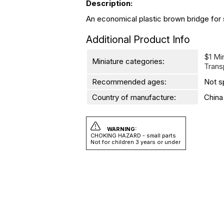
Description:
An economical plastic brown bridge for sa
Additional Product Info
$1 Mi
Miniature categories:
Trans
Recommended ages:
Not s
Country of manufacture:
China
WARNING:
CHOKING HAZARD - small parts
Not for children 3 years or under