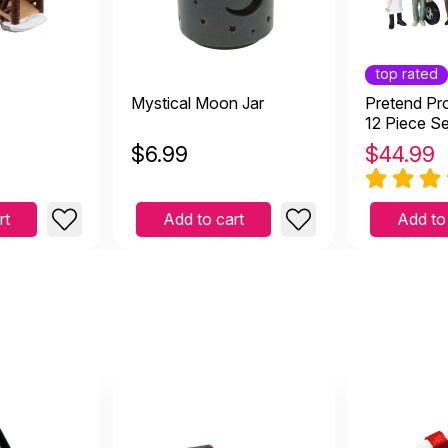
at addition but needs reinforcement
February 25 2026
top rated
 reinforcement
Mystical Moon Jar
Pretend Pro
12 Piece Se
$
6.99
$
44.99
at, so symbolic in sandtray
uary 19 2026
rt
Add to cart
Add to
dtray
e and Sturdy
16 2025