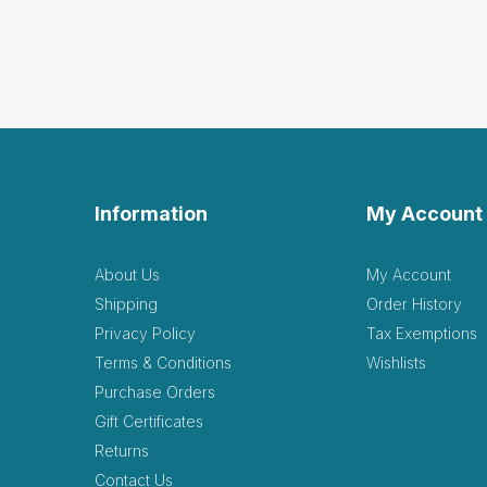
Gre
C
by Clarice Gregory
|
Great product for price
Helpful
(0)
Not Helpful
Thes
by Emily Sterk
|
Augu
Information
My Account
These items are so good, 
Helpful
(0)
Not Helpful
About Us
My Account
Shipping
Order History
Privacy Policy
Tax Exemptions
Very
Terms & Conditions
Wishlists
by Lisa Malstrom
|
J
Purchase Orders
Very light weight, but stu
Gift Certificates
Returns
Contact Us