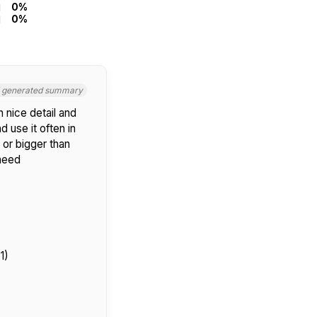
0%
0%
I generated summary
 nice detail and
d use it often in
 or bigger than
 need
1)