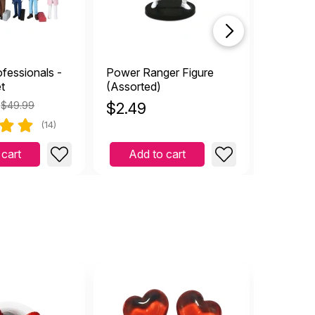
fessionals -
Power Ranger Figure
Human E
t
(Assorted)
$49.99
$
2.49
$
4.99
(14)
 cart
Add to cart
Add 