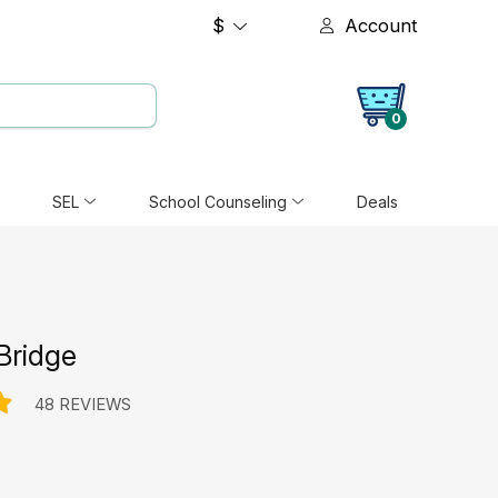
$
Account
0
SEL
School Counseling
Deals
Bridge
48 REVIEWS
e: