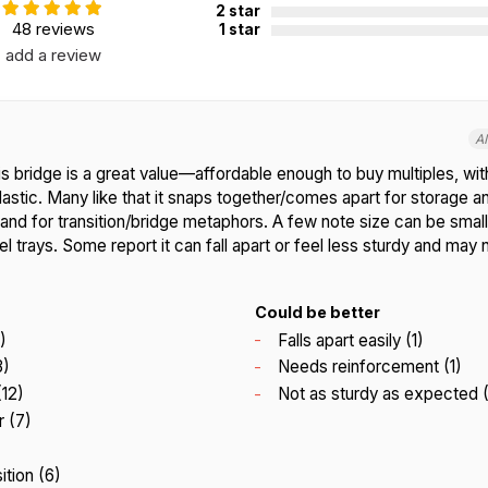
2 star
48 reviews
1 star
add a review
A
s bridge is a great value—affordable enough to buy multiples, with
lastic. Many like that it snaps together/comes apart for storage an
and for transition/bridge metaphors. A few note size can be small
l trays. Some report it can fall apart or feel less sturdy and may
Could be better
)
Falls apart easily (1)
3)
Needs reinforcement (1)
(12)
Not as sturdy as expected (
 (7)
ition (6)