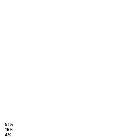
81%
15%
4%