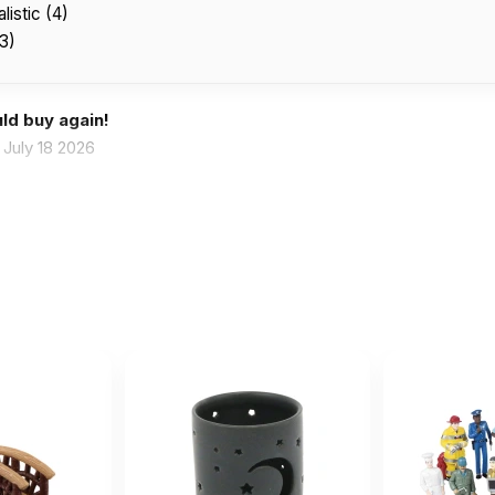
listic (4)
(3)
ld buy again!
July 18 2026
se are wonderful for sand tray therapy!!
April 16 2026
and tray therapy!!