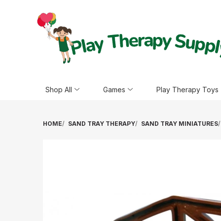
Shop All
Games
Play Therapy Toys
HOME
SAND TRAY THERAPY
SAND TRAY MINIATURES