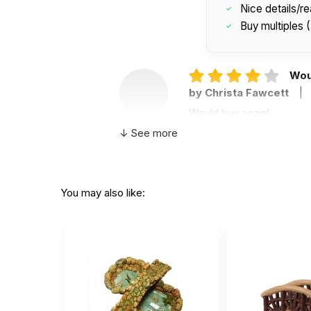
Nice details/rea
Buy multiples 
Wou
by Christa Fawcett
|
Would buy again!
↓ See more
You may also like:
Helpful
(0)
Not Helpful
The
E
by Erin Davis, PhD
|
These are wonderful for s
Helpful
(0)
Not Helpful