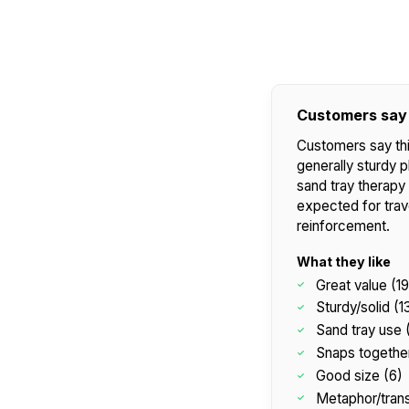
Customers say
Customers say thi
generally sturdy p
sand tray therapy 
expected for trave
reinforcement.
What they like
Great value (19
Sturdy/solid (1
Sand tray use 
Snaps together
Good size (6)
Metaphor/trans