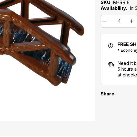
SKU:
M-BRIE
Availability:
In 
FREE SH
* Economy
Need it 
6 hours 
at check
Share: