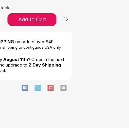
Stock
Add to Cart
IPPING
on orders over $49.
 shipping to contiguous USA only.
by
August 11th
? Order in the next
and upgrade to
2 Day Shipping
out.