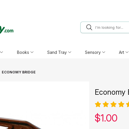
Books
Sand Tray
Sensory
Art
ECONOMY BRIDGE
Economy 
Our pric
$
1.00