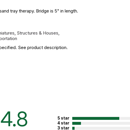
nd tray therapy. Bridge is 5" in length.
niatures
,
Structures & Houses
,
portation
pecified. See product description.
4.8
5 star
4 star
3 star