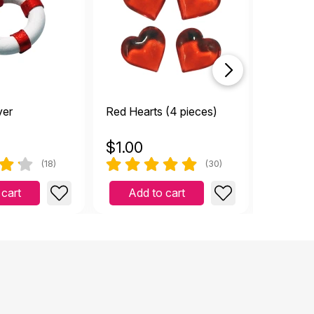
trendin
ver
Red Hearts (4 pieces)
Tiny To
$
1.00
$
1.00
(18)
(30)
 cart
Add to cart
Add 