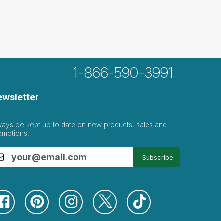
1-866-590-3991
k...
ewsletter
 get chosen often
ways be kept up to date on new products, sales and
omotions.
e for...
Subscribe