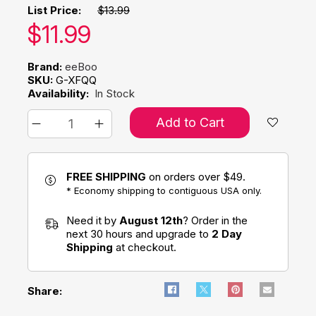
List Price:
$13.99
Our price:
$
11.99
Brand:
eeBoo
SKU:
G-XFQQ
Availability:
In Stock
Add to Cart
FREE SHIPPING
on orders over $49.
* Economy shipping to contiguous USA only.
Need it by
August 12th
? Order in the
next 30 hours and upgrade to
2 Day
Shipping
at checkout.
Share: