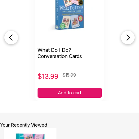
What Do I Do?
Conversation Cards
$
13.99
$15.99
Add to cart
Your Recently Viewed