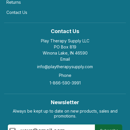
Returns
Contact Us
Contact Us
Play Therapy Supply LLC
PO Box 819
Winona Lake, IN 46590
Email
info@playtherapysupply.com
Phone
1-866-590-3991
Newsletter
Always be kept up to date on new products, sales and
promotions.