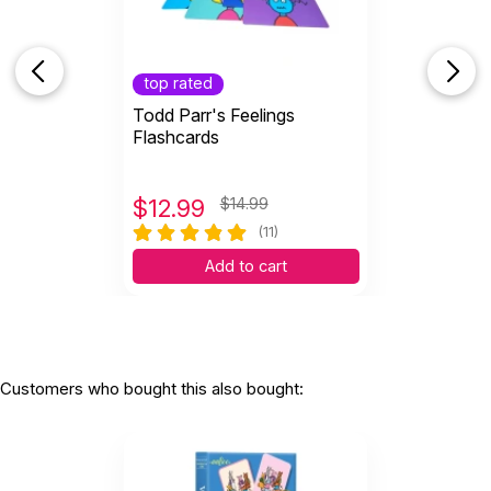
top rated
Todd Parr's Feelings
Flashcards
$
12.99
$14.99
(11)
Add to cart
Customers who bought this also bought: