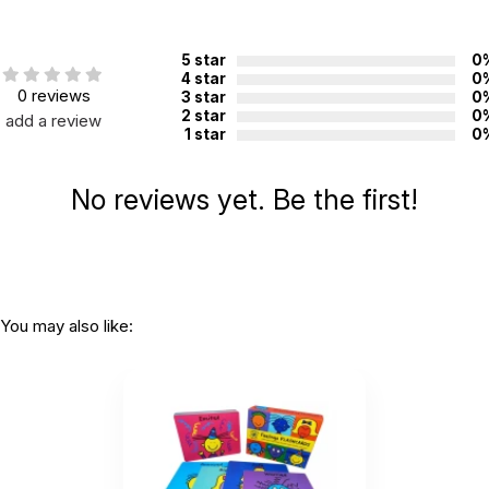
5 star
0
4 star
0
0 reviews
3 star
0
2 star
0
add a review
1 star
0
No reviews yet. Be the first!
You may also like: