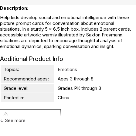
Description:
Help kids develop social and emotional intelligence with these
picture prompt cards for conversation about emotional
situations. In a sturdy 5 x 6.5 inch box. Includes 2 parent cards.
accessible artwork: warmly illustrated by Saxton Freymann,
situations are depicted to encourage thoughtful analysis of
emotional dynamics, sparking conversation and insight.
Additional Product Info
Topics:
Emotions
Recommended ages:
Ages 3 through 8
Grade level:
Grades PK through 3
Printed in:
China
WARNING:
↓ See more
CHOKING HAZARD - small parts
Not for children 3 years or under