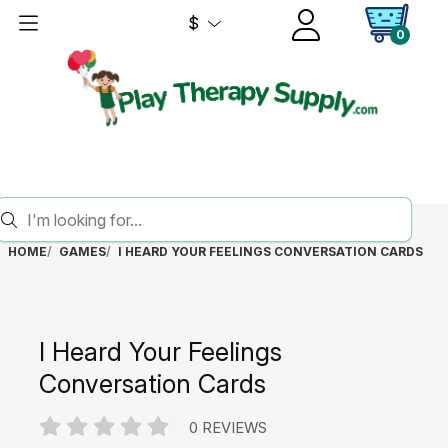
$
0
HOME
GAMES
I HEARD YOUR FEELINGS CONVERSATION CARDS
I Heard Your Feelings
Conversation Cards
0 REVIEWS