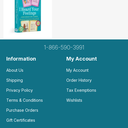
1-866-590-3991
Information
My Account
About Us
My Account
Shipping
Order History
Privacy Policy
Tax Exemptions
Terms & Conditions
Wishlists
Purchase Orders
Gift Certificates