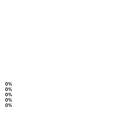
0%
0%
0%
0%
0%