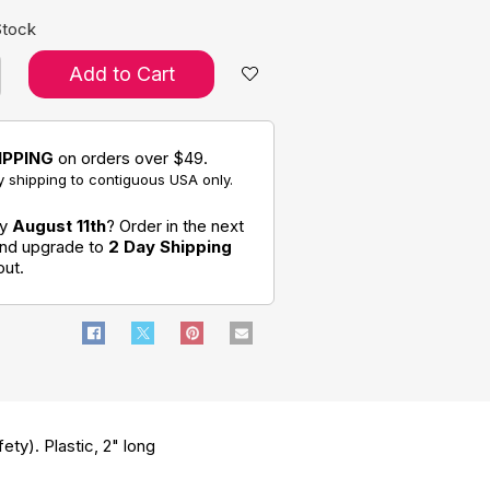
Stock
Add to Cart
IPPING
on orders over $49.
 shipping to contiguous USA only.
by
August 11th
? Order in the next
and upgrade to
2 Day Shipping
out.
ety). Plastic, 2" long