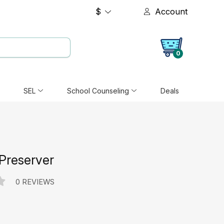
$
Account
0
SEL
School Counseling
Deals
 Preserver
0 REVIEWS
e: