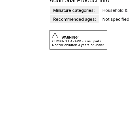
Additional Product Info
Miniature categories:
Household & 
Recommended ages:
Not specified
WARNING:
CHOKING HAZARD - small parts
Not for children 3 years or under