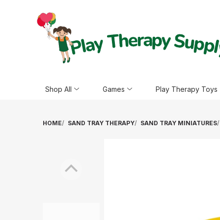
Shop All
Games
Play Therapy Toys
HOME
SAND TRAY THERAPY
SAND TRAY MINIATURES