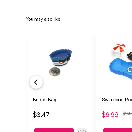
You may also like:
Beach Bag
Swimming Poo
$
3.47
$
9.99
$11.