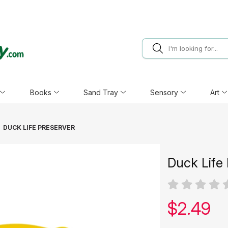
Books
Sand Tray
Sensory
Art
DUCK LIFE PRESERVER
Duck Life
Our pric
$
2.49