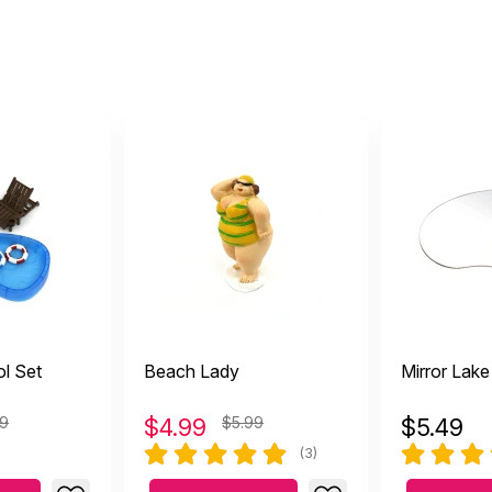
l Set
Beach Lady
Mirror Lake
99
$
4.99
$5.99
$
5.49
(3)