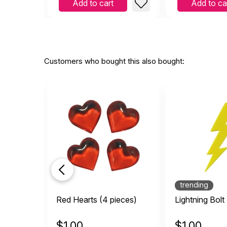
Add to cart
Add to ca
Customers who bought this also bought:
trending
Red Hearts (4 pieces)
Lightning Bolt
$
1.00
$
1.00