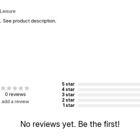
Leisure
. See product description.
5 star
4 star
0 reviews
3 star
2 star
add a review
1 star
No reviews yet. Be the first!