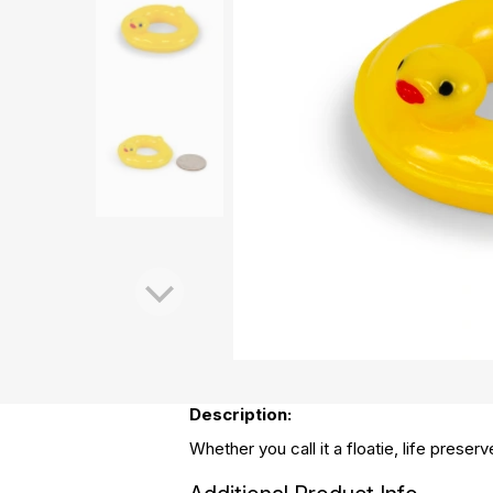
Description:
Whether you call it a floatie, life preser