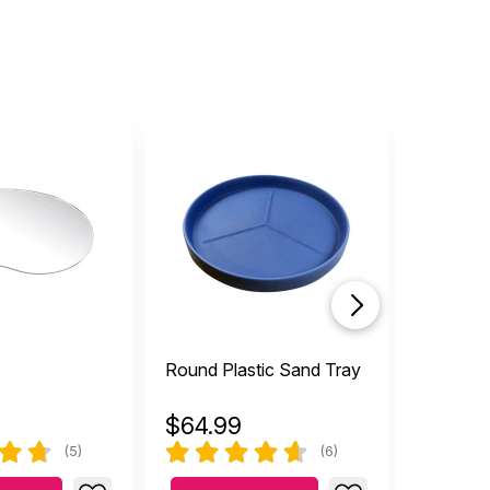
Round Plastic Sand Tray
Plague 
$
64.99
$
11.99
(5)
(6)