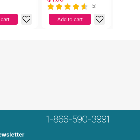
(2)
 cart
Add to cart
Add 
1-866-590-3991
ewsletter