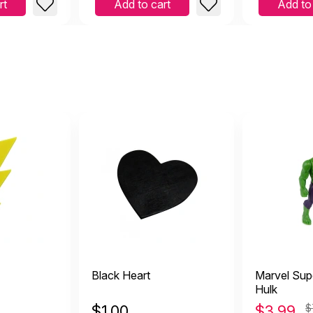
rt
Add to cart
Add to
Black Heart
Marvel Sup
Hulk
$
1.00
$
3.99
$