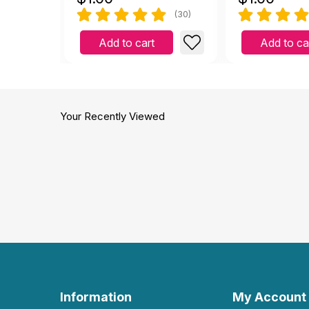
(30)
Add to cart
Add to ca
Your Recently Viewed
Information
My Account