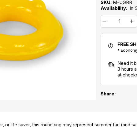
SKU:
M-UGRR
Availability:
In 
FREE SH
* Economy
Need it 
3 hours 
at check
Share:
ver, or life saver, this round ring may represent summer fun (and saf