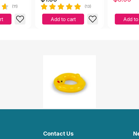
(11)
(13)
rt
Add to cart
Add to
Contact Us
N