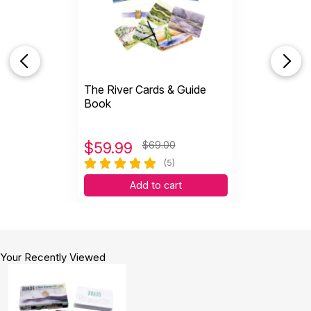
I love these cards! They have been such a
positive way to show growth in sessions!
Helpful
(1)
Not Helpful
The River Cards & Guide
J
Love using these as a tool to help my
Book
patients explore difficult...
by Jennifernlangley
|
August 17 2021
Love using these as a tool to help my patients
$
59.99
$69.00
explore difficult feels and isssues
(5)
Helpful
(1)
Not Helpful
Add to cart
These have been fantastic for self reflection
and self awareness....
Your Recently Viewed
by Sam
|
May 31 2021
These have been fantastic for self reflection and
self awareness. They seem like a fantastic way to
share a story/explain how one feels about