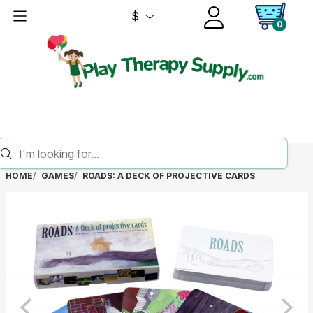
$
0
HOME
GAMES
ROADS: A DECK OF PROJECTIVE CARDS