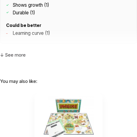
Shows growth (1)
Durable (1)
Could be better
Learning curve (1)
↓ See more
I have been using those for a while in our
practice and love them so...
by Nicole Kreutzer
|
August 15 2025
You may also like:
I have been using those for a while in our practice
and love them so much that I needed my own
deck.
Helpful
(1)
Not Helpful
The Roads deck is an incredibly insightful
tool for sandtray and...