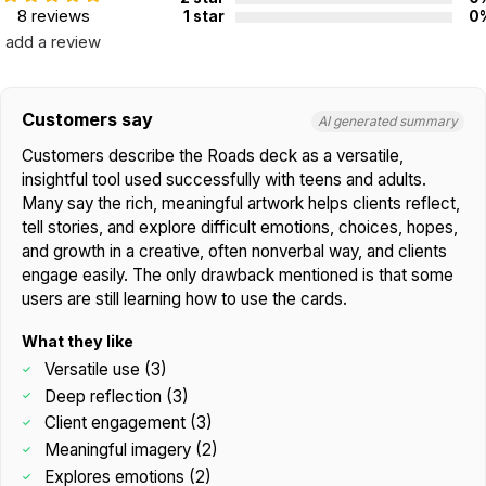
Not for children 3 years or under
8 reviews
1 star
0
add a review
Customers say
AI generated summary
Customers describe the Roads deck as a versatile,
insightful tool used successfully with teens and adults.
Many say the rich, meaningful artwork helps clients reflect,
tell stories, and explore difficult emotions, choices, hopes,
and growth in a creative, often nonverbal way, and clients
engage easily. The only drawback mentioned is that some
users are still learning how to use the cards.
What they like
Versatile use (3)
Deep reflection (3)
Client engagement (3)
Meaningful imagery (2)
Explores emotions (2)