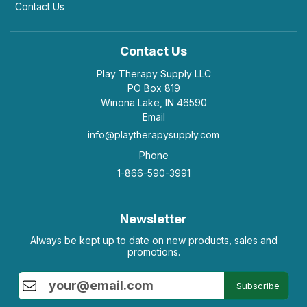
Helpful
(2)
Not Helpful
Contact Us
Contact Us
K
The Road cards are excellent with both teens
and adults alike. It ...
Play Therapy Supply LLC
by Kanni
|
February 3 2019
PO Box 819
Winona Lake, IN 46590
The Road cards are excellent with both teens and
Email
adults alike. It helps the user to review their state
and also gives them hope.
info@playtherapysupply.com
Helpful
(1)
Not Helpful
Phone
1-866-590-3991
Newsletter
Always be kept up to date on new products, sales and
promotions.
Subscribe