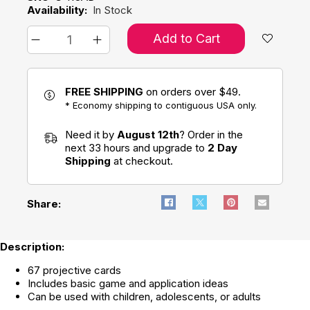
Availability:
In Stock
Add to Cart
FREE SHIPPING
on orders over $49.
* Economy shipping to contiguous USA only.
Need it by
August 12th
? Order in the
next 33 hours and upgrade to
2 Day
Shipping
at checkout.
Share:
Description:
67 projective cards
Includes basic game and application ideas
Can be used with children, adolescents, or adults