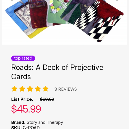
top rated
Roads: A Deck of Projective
Cards
8 REVIEWS
List Price:
$60.00
Our price:
$
45.99
Brand:
Story and Therapy
SKU:
G-ROAD