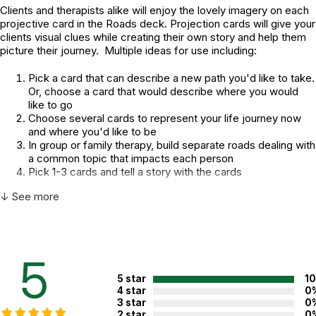
Clients and therapists alike will enjoy the lovely imagery on each
projective card in the Roads deck. Projection cards will give your
clients visual clues while creating their own story and help them
picture their journey. Multiple ideas for use including:
Pick a card that can describe a new path you'd like to take.
Or, choose a card that would describe where you would
like to go
Choose several cards to represent your life journey now
and where you'd like to be
In group or family therapy, build separate roads dealing with
a common topic that impacts each person
Pick 1-3 cards and tell a story with the cards
Additional Product Info
↓ See more
Topics:
Family
,
Assessment
,
Self Awareness
Recommended
Not specified. See product
ages:
5
description.
5 star
1
4 star
0
3 star
0
WARNING:
CHOKING HAZARD - small parts
2 star
0