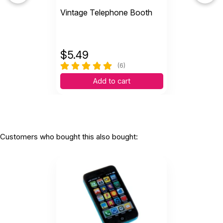
Vintage Telephone Booth
$
5.49
(6)
Add to cart
Customers who bought this also bought: