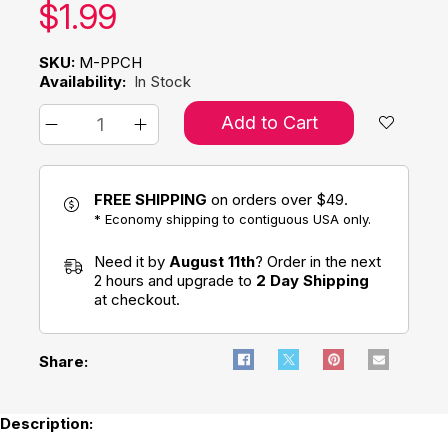
Our price:
$
1.99
SKU:
M-PPCH
Availability:
In Stock
Add to Cart
FREE SHIPPING
on orders over $49.
* Economy shipping to contiguous USA only.
Need it by
August 11th
? Order in the next
2 hours and upgrade to
2 Day Shipping
at checkout.
Share:
Description: