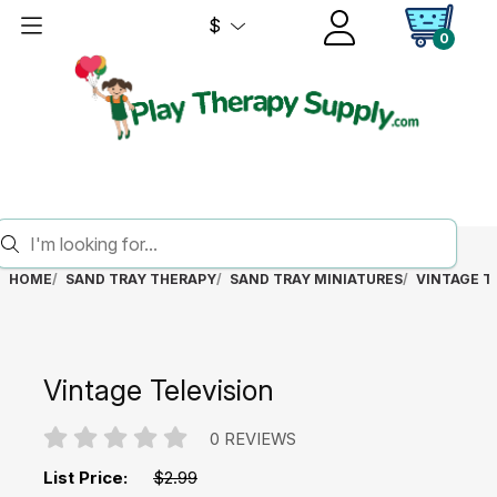
$
0
HOME
SAND TRAY THERAPY
SAND TRAY MINIATURES
VINTAGE T
Vintage Television
0 REVIEWS
List Price:
$2.99