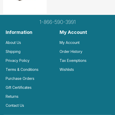
1-866-590-3991
Information
My Account
About Us
My Account
Shipping
Order History
Privacy Policy
Tax Exemptions
Terms & Conditions
Wishlists
Purchase Orders
Gift Certificates
Returns
Contact Us