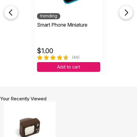
trending
Smart Phone Miniature
$
1.00
(45)
Add to cart
Your Recently Viewed