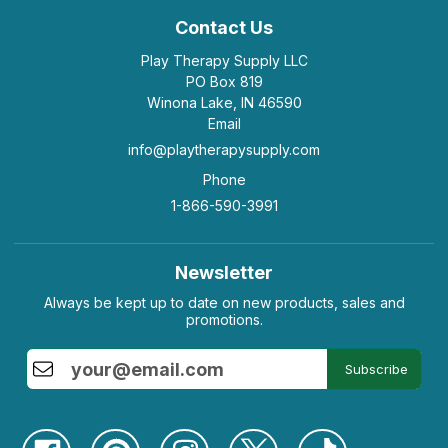
Contact Us
Play Therapy Supply LLC
PO Box 819
Winona Lake, IN 46590
Email
info@playtherapysupply.com
Phone
1-866-590-3991
Newsletter
Always be kept up to date on new products, sales and
promotions.
Subscribe