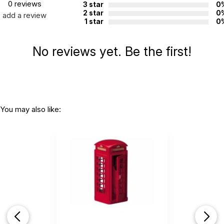
0 reviews
3 star
0
2 star
0
add a review
1 star
0
No reviews yet. Be the first!
You may also like: