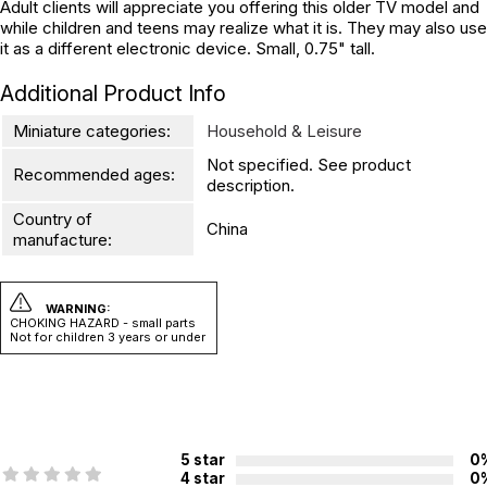
Adult clients will appreciate you offering this older TV model and
while children and teens may realize what it is. They may also use
it as a different electronic device. Small, 0.75" tall.
Additional Product Info
Miniature categories:
Household & Leisure
Not specified. See product
Recommended ages:
description.
Country of
China
manufacture:
WARNING:
CHOKING HAZARD - small parts
Not for children 3 years or under
5 star
0
4 star
0