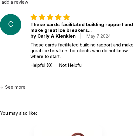
add a review
C
These cards facilitated building rapport and
make great ice breakers...
by Carly A Klenklen
|
May 7 2024
These cards facilitated building rapport and make
great ice breakers for clients who do not know
where to start.
Helpful
(0)
Not Helpful
↓ See more
You may also like: