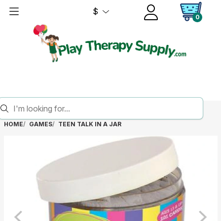
$
0
HOME
GAMES
TEEN TALK IN A JAR