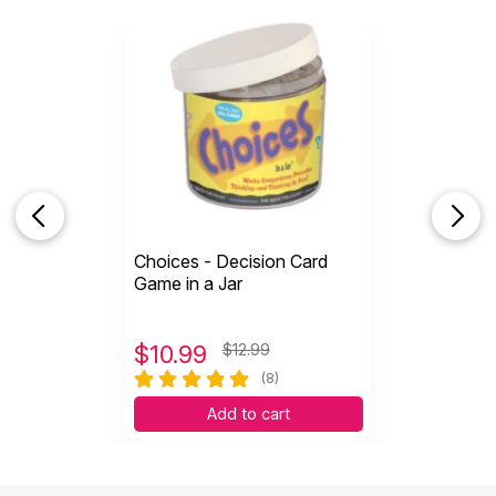
Choices - Decision Card
Game in a Jar
$
10.99
$12.99
(8)
Add to cart