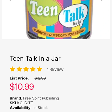
Teen Talk In a Jar
1 REVIEW
List Price:
$12.99
Our price:
$
10.99
Brand:
Free Spirit Publishing
SKU:
G-FJTT
Availability:
In Stock