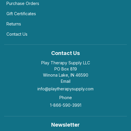
Purchase Orders
Gift Certificates
Returns
Contact Us
Contact Us
Play Therapy Supply LLC
PO Box 819
Winona Lake, IN 46590
Email
info@playtherapysupply.com
Phone
1-866-590-3991
Newsletter