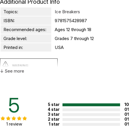
Additional Product Info
Topics:
Ice Breakers
ISBN:
9781575428987
Recommended ages:
Ages 12 through 18
Grade level:
Grades 7 through 12
Printed in:
USA
WARNING:
CHOKING HAZARD - small parts
↓ See more
Not for children 3 years or under
5
5 star
1
4 star
0
3 star
0
2 star
0
1 review
1 star
0