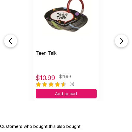
Teen Talk
$
10.99
$11.99
(4)
Add to cart
Customers who bought this also bought: