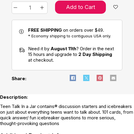
Add to Cart
FREE SHIPPING
on orders over $49.
* Economy shipping to contiguous USA only.
Need it by
August 11th
? Order in the next
15 hours and upgrade to
2 Day Shipping
at checkout.
Share:
Description:
Teen Talk In a Jar contains® discussion starters and icebreakers
on just about everything teens want to talk about. 101 cards, from
quick answer/ fun icebreaker questions to more serious,
thought-provoking questions