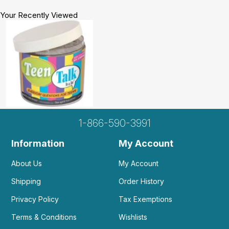
Your Recently Viewed
1-866-590-3991
Information
My Account
About Us
My Account
Shipping
Order History
Privacy Policy
Tax Exemptions
Terms & Conditions
Wishlists