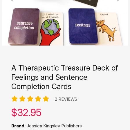
A Therapeutic Treasure Deck of
Feelings and Sentence
Completion Cards
2 REVIEWS
Our price:
$
32.95
Brand:
Jessica Kingsley Publishers