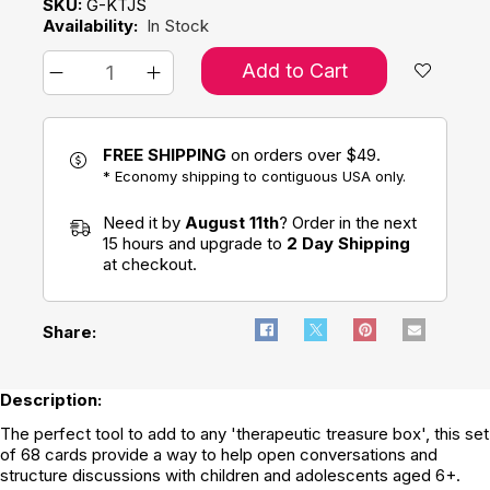
SKU:
G-KTJS
Availability:
In Stock
Add to Cart
FREE SHIPPING
on orders over $49.
* Economy shipping to contiguous USA only.
Need it by
August 11th
? Order in the next
15 hours and upgrade to
2 Day Shipping
at checkout.
Share:
Description:
The perfect tool to add to any 'therapeutic treasure box', this set
of 68 cards provide a way to help open conversations and
structure discussions with children and adolescents aged 6+.