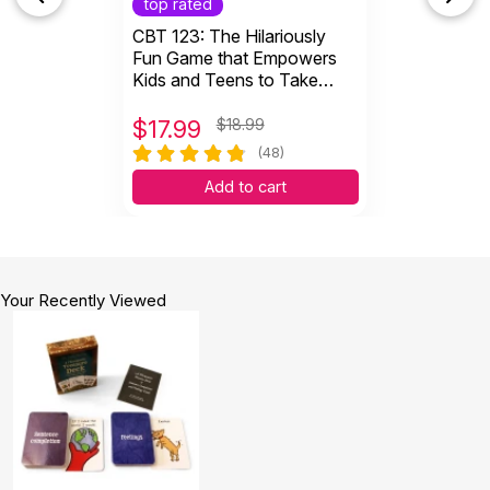
top rated
CBT 123: The Hilariously
Fun Game that Empowers
Kids and Teens to Take
Charge of Their Thoughts,
Actions, and Emotions
$
17.99
$18.99
(48)
Add to cart
Your Recently Viewed