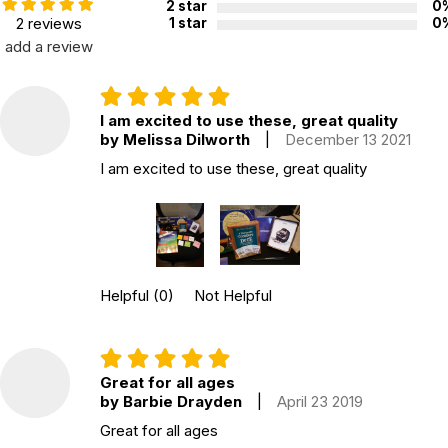
2 star
0
Topics:
Emotions
2 reviews
1 star
0
ISBN:
9781785923982
add a review
Recommended ages:
Ages 6 through 12
Grade level:
Grades K through 7
I am excited to use these, great quality
Players:
2 - 5
by Melissa Dilworth
|
December 13 2021
Printed in:
China
I am excited to use these, great quality
WARNING:
CHOKING HAZARD - small parts
Not for children 3 years or under
Helpful
(0)
Not Helpful
Great for all ages
by Barbie Drayden
|
April 23 2019
Great for all ages