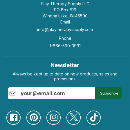
Play Therapy Supply LLC
PO Box 819
Winona Lake, IN 46590
Email
info@playtherapysupply.com
Phone
1-866-590-3991
Newsletter
Always be kept up to date on new products, sales and
promotions.
Subscribe