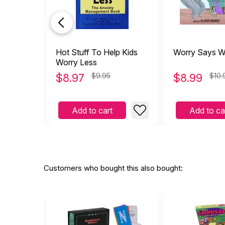
Hot Stuff To Help Kids
Worry Says W
Worry Less
$
8.97
$9.95
$
8.99
$10.
Add to cart
Add to ca
Customers who bought this also bought: