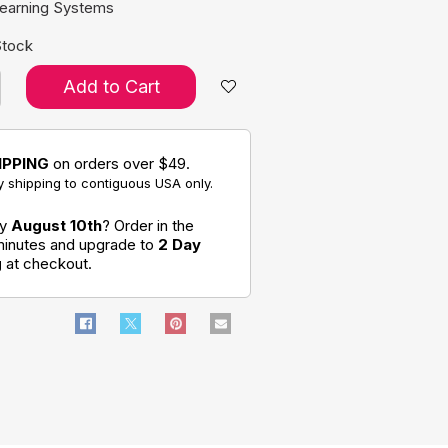
Learning Systems
Stock
Add to Cart
IPPING
on orders over $49.
 shipping to contiguous USA only.
by
August 10th
? Order in the
minutes and upgrade to
2 Day
g
at checkout.