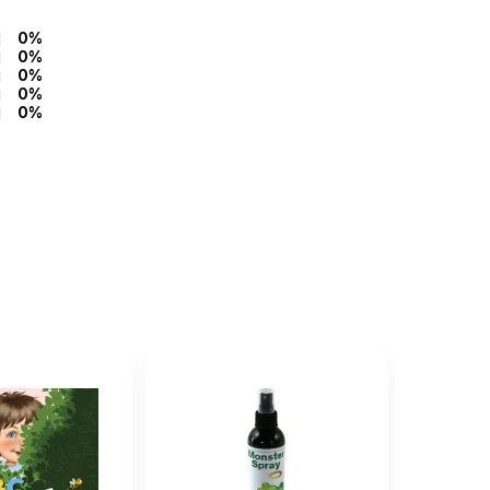
0%
0%
0%
0%
0%