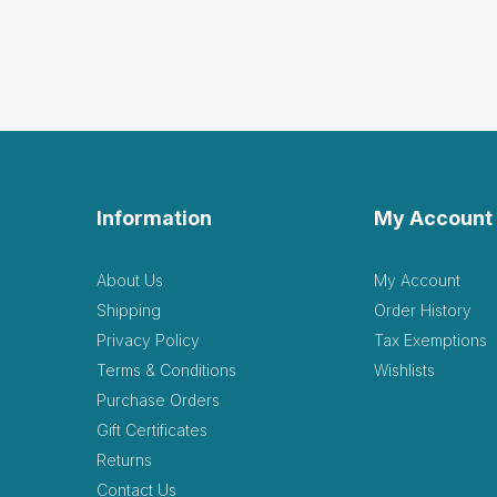
Information
My Account
About Us
My Account
Shipping
Order History
Privacy Policy
Tax Exemptions
Terms & Conditions
Wishlists
Purchase Orders
Gift Certificates
Returns
Contact Us