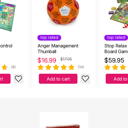
top rated
top rated
ontrol
Anger Management
Stop Relax
Thumball
Board Gam
$
16.99
$17.95
$
59.95
(8)
(14)
rt
Add to cart
Add to