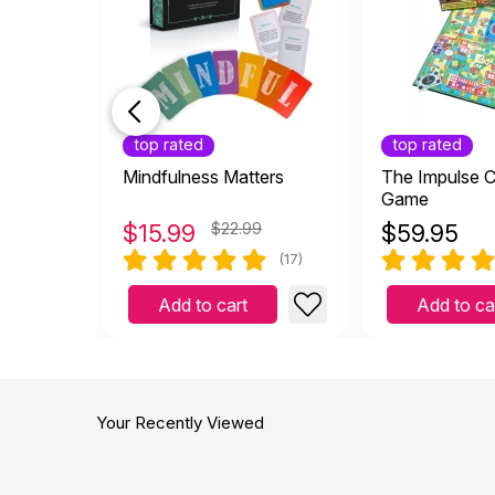
top rated
top rated
Mindfulness Matters
The Impulse C
Game
$
15.99
$22.99
$
59.95
(17)
Add to cart
Add to ca
Your Recently Viewed