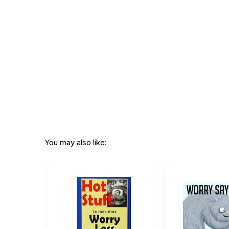
CHOKING HAZARD - small parts
Not for children 3 years or under
You may also like: