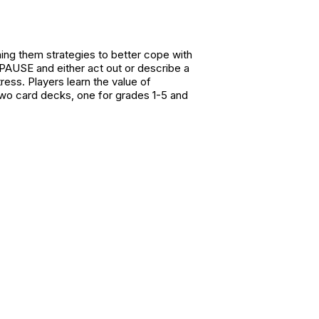
ing them strategies to better cope with
 PAUSE and either act out or describe a
ess. Players learn the value of
 two card decks, one for grades 1-5 and