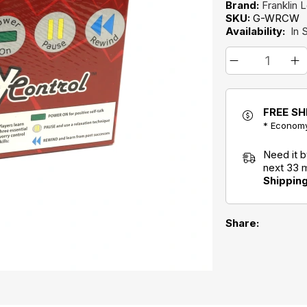
Brand:
Franklin 
SKU:
G-WRCW
Availability:
In 
FREE SH
* Economy
Need it 
next 33 
Shippin
Share: