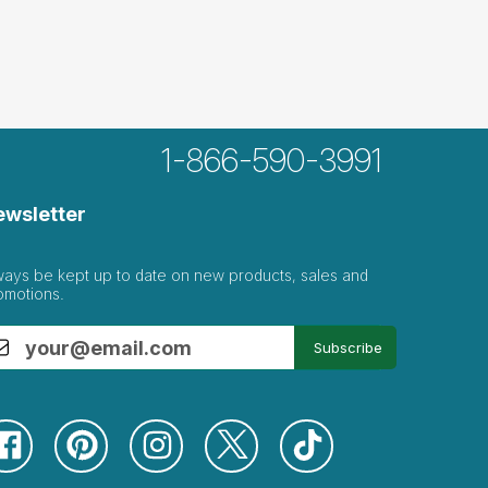
1-866-590-3991
ewsletter
ways be kept up to date on new products, sales and
omotions.
Subscribe