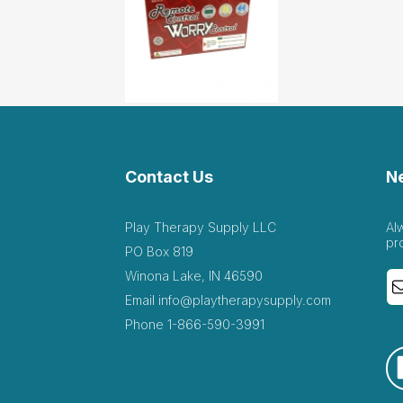
Contact Us
N
Play Therapy Supply LLC
Al
pr
PO Box 819
Winona Lake, IN 46590
Email
info@playtherapysupply.com
Phone
1-866-590-3991