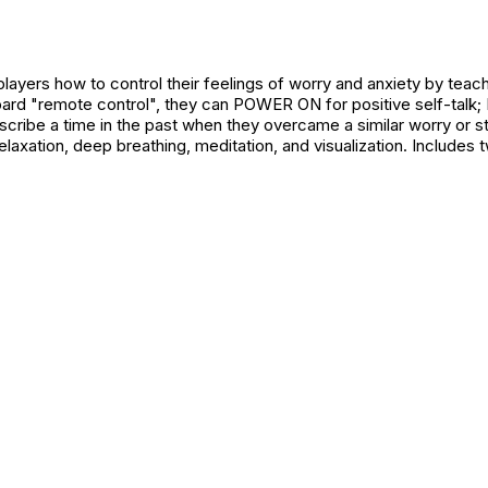
ayers how to control their feelings of worry and anxiety by teach
oard "remote control", they can POWER ON for positive self-talk;
ribe a time in the past when they overcame a similar worry or str
laxation, deep breathing, meditation, and visualization. Includes