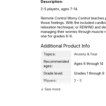
Description:
2-5 players, ages 7-14.
Remote Control Worry Control teaches pl
those feelings. With the included cardb
relaxation technique; or REWIND and desc
managing their worries through muscle re
one for grades 6-9.
Additional Product Info
Topics:
Anxiety & Fear
Recommended
Ages 6 through 14
ages:
Grade level:
Grades 1 through 9
Players:
2 - 5
Printed in:
China
↓ See more
WARNING: