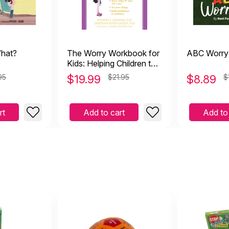
hat?
The Worry Workbook for
ABC Worry
Kids: Helping Children to
Overcome Anxiety and
95
$
19.99
$21.95
$
8.89
$
the Fear of Uncertainty
rt
Add to cart
Add to