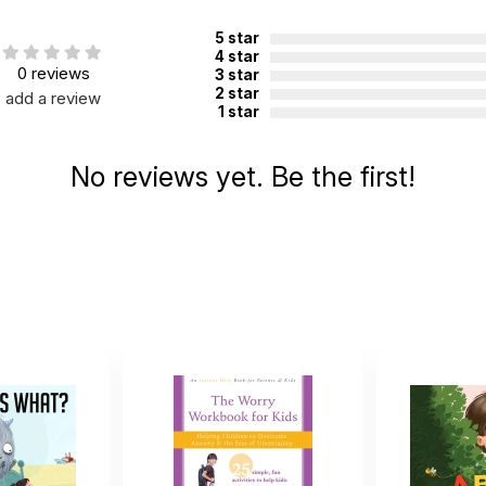
5 star
4 star
0 reviews
3 star
2 star
add a review
1 star
No reviews yet. Be the first!