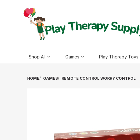
Shop All
Games
Play Therapy Toys
HOME
GAMES
REMOTE CONTROL WORRY CONTROL