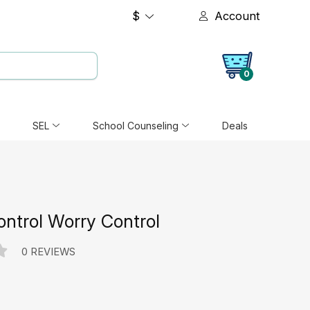
$
Account
0
SEL
School Counseling
Deals
ntrol Worry Control
0 REVIEWS
e: