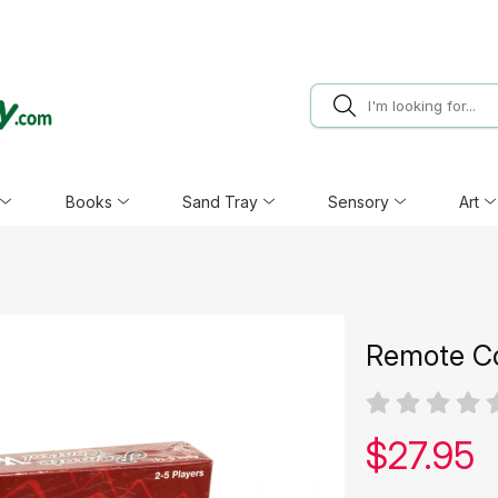
Books
Sand Tray
Sensory
Art
Remote Co
Our pric
$
27.95