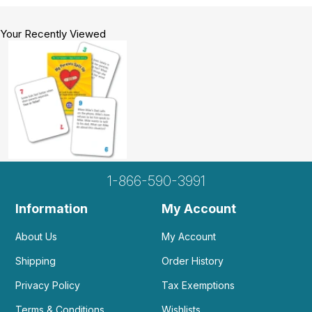
Your Recently Viewed
1-866-590-3991
Information
My Account
About Us
My Account
Shipping
Order History
Privacy Policy
Tax Exemptions
Terms & Conditions
Wishlists