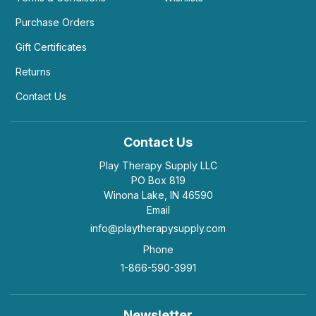
Purchase Orders
Gift Certificates
Returns
Contact Us
Contact Us
Play Therapy Supply LLC
PO Box 819
Winona Lake, IN 46590
Email
info@playtherapysupply.com
Phone
1-866-590-3991
Newsletter