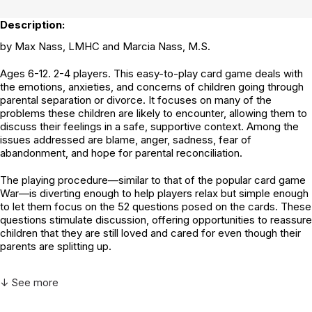
Description:
by Max Nass, LMHC and Marcia Nass, M.S.
Ages 6-12. 2-4 players. This easy-to-play card game deals with
the emotions, anxieties, and concerns of children going through
parental separation or divorce. It focuses on many of the
problems these children are likely to encounter, allowing them to
discuss their feelings in a safe, supportive context. Among the
issues addressed are blame, anger, sadness, fear of
abandonment, and hope for parental reconciliation.
The playing procedure—similar to that of the popular card game
War—is diverting enough to help players relax but simple enough
to let them focus on the 52 questions posed on the cards. These
questions stimulate discussion, offering opportunities to reassure
children that they are still loved and cared for even though their
parents are splitting up.
↓ See more
Additional Product Info