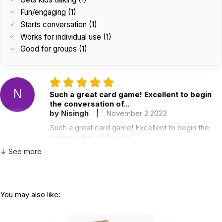
Fun/engaging (1)
Starts conversation (1)
Works for individual use (1)
Good for groups (1)
N
Such a great card game! Excellent to begin
the conversation of...
by Nisingh
|
November 2 2023
Such a great card game! Excellent to begin the
conversation of divorce
Helpful
(0)
Not Helpful
↓ See more
You may also like:
Love this game. It gets the kids talking and
thinking while having...
by Jasmine Wilson
|
January 12 2023