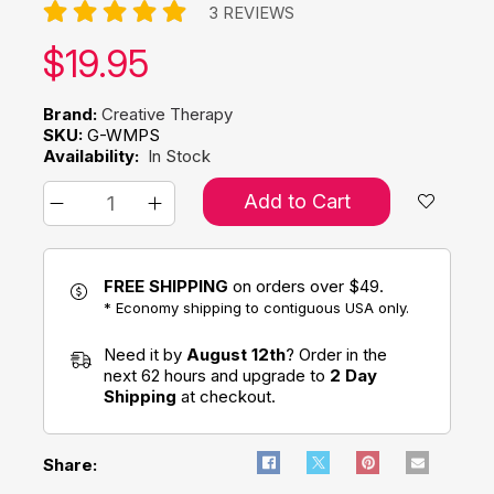
3 REVIEWS
Our price:
$
19.95
Brand:
Creative Therapy
SKU:
G-WMPS
Availability:
In Stock
Add to Cart
FREE SHIPPING
on orders over $49.
* Economy shipping to contiguous USA only.
Need it by
August 12th
? Order in the
next 62 hours and upgrade to
2 Day
Shipping
at checkout.
Share: