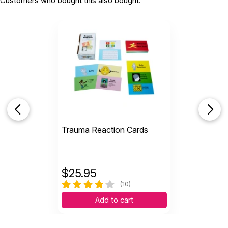
Customers who bought this also bought:
Trauma Reaction Cards
$
25.95
(10)
Add to cart