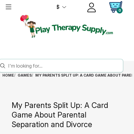
$
0
HOME
GAMES
MY PARENTS SPLIT UP: A CARD GAME ABOUT PARE
My Parents Split Up: A Card
Game About Parental
Separation and Divorce