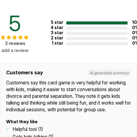
Topics:
Divorce
5
Not specified. See product
Recommended ages:
description.
5 star
1
4 star
0
Printed in:
USA
3 star
0
2 star
0
3 reviews
1 star
0
add a review
WARNING:
CHOKING HAZARD - small parts
Not for children 3 years or under
Customers say
AI generated summary
Customers say this card game is very helpful for working
with kids, making it easier to start conversations about
divorce and parental separation. They note it gets kids
talking and thinking while still being fun, and it works well for
individual sessions, with potential for group use.
What they like
Helpful tool (1)
Gets kids talking (1)