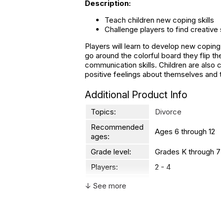
Description:
Teach children new coping skills
Challenge players to find creative
Players will learn to develop new coping
go around the colorful board they flip t
communication skills. Children are also 
positive feelings about themselves and t
Additional Product Info
Topics:
Divorce
Recommended
Ages 6 through 12
ages:
Grade level:
Grades K through 7
Players:
2 - 4
Printed in:
USA
↓ See more
WARNING:
CHOKING HAZARD - small parts