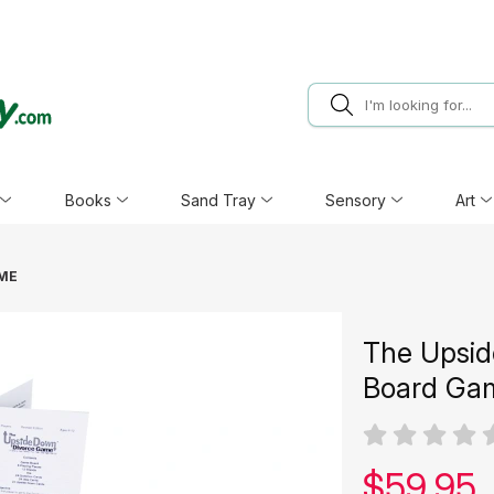
Books
Sand Tray
Sensory
Art
AME
The Upsid
Board Ga
Our pric
$
59.95