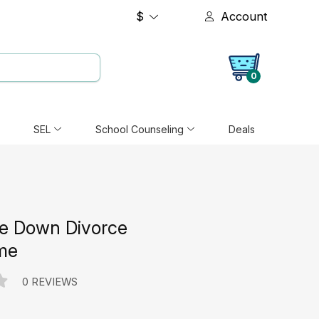
$
Account
0
SEL
School Counseling
Deals
e Down Divorce
me
0 REVIEWS
e: