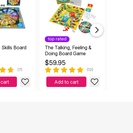
top rated
Skills Board
The Talking, Feeling &
Social S
Doing Board Game
- 6 game
$
59.95
$
46.7
(7)
(12)
 cart
Add to cart
Add 