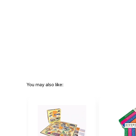
Not for children 3 years or under
You may also like: