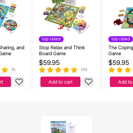
top rated
top rated
Sharing, and
Stop Relax and Think
The Coping 
 Game
Board Game
Game
$
59.95
$
59.95
(1)
(10)
rt
Add to cart
Add to