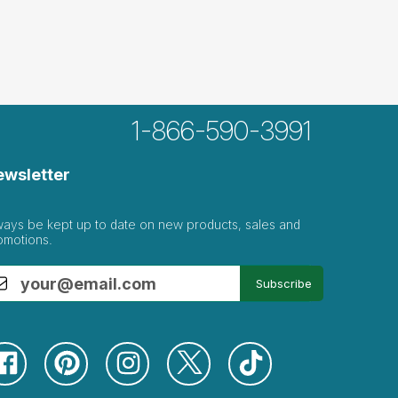
1-866-590-3991
ewsletter
ways be kept up to date on new products, sales and
omotions.
Subscribe