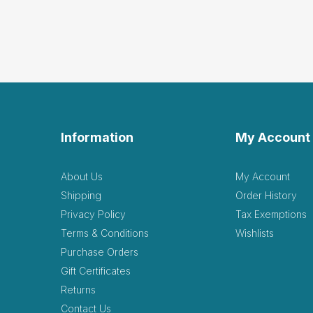
Information
My Account
About Us
My Account
Shipping
Order History
Privacy Policy
Tax Exemptions
Terms & Conditions
Wishlists
Purchase Orders
Gift Certificates
Returns
Contact Us