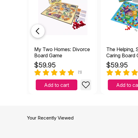
My Two Homes: Divorce
The Helping, 
Board Game
Caring Board
$
59.95
$
59.95
(1)
Add to cart
Add to ca
Your Recently Viewed