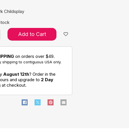
k Childsplay
Stock
Add to Cart
IPPING
on orders over $49.
 shipping to contiguous USA only.
by
August 12th
? Order in the
hours and upgrade to
2 Day
g
at checkout.