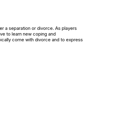
er a separation or divorce. As players
have to learn new coping and
ypically come with divorce and to express