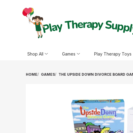
Shop All
Games
Play Therapy Toys
HOME
GAMES
THE UPSIDE DOWN DIVORCE BOARD G