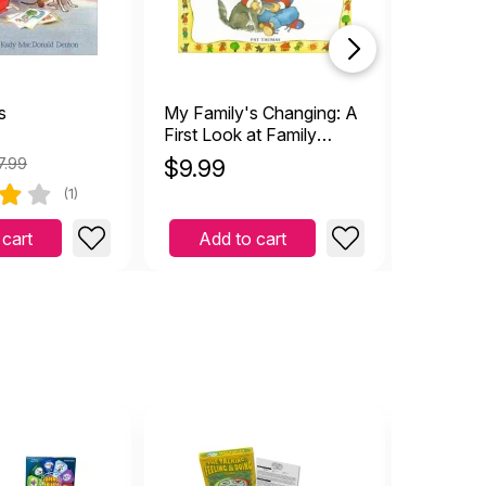
s
My Family's Changing: A
Splitsvi
First Look at Family
with Sep
Break Up
Divorce
7.99
$
9.99
$
39.9
(1)
 cart
Add to cart
Add 