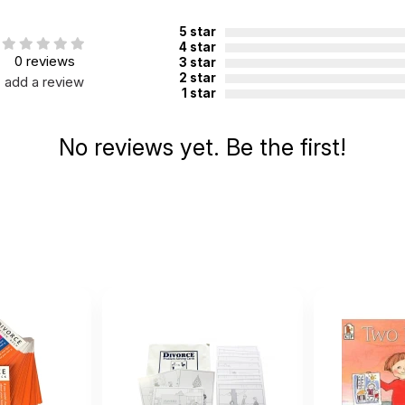
5 star
4 star
0 reviews
3 star
2 star
add a review
1 star
No reviews yet. Be the first!