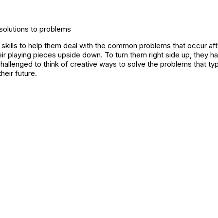
 solutions to problems
 skills to help them deal with the common problems that occur aft
heir playing pieces upside down. To turn them right side up, they 
challenged to think of creative ways to solve the problems that t
heir future.