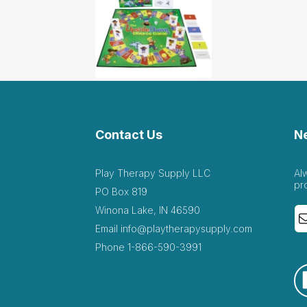
Contact Us
N
Play Therapy Supply LLC
Al
pr
PO Box 819
Winona Lake, IN 46590
Email
info@playtherapysupply.com
Phone
1-866-590-3991