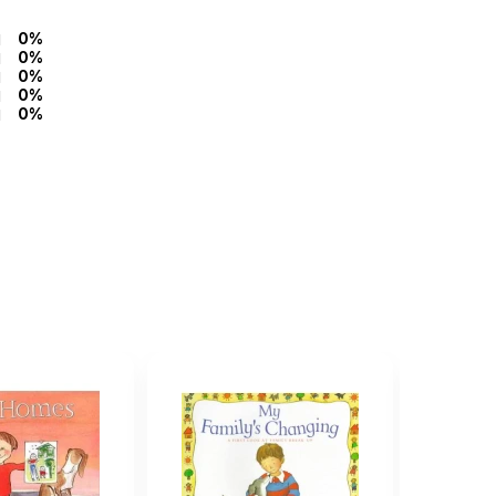
0%
0%
0%
0%
0%