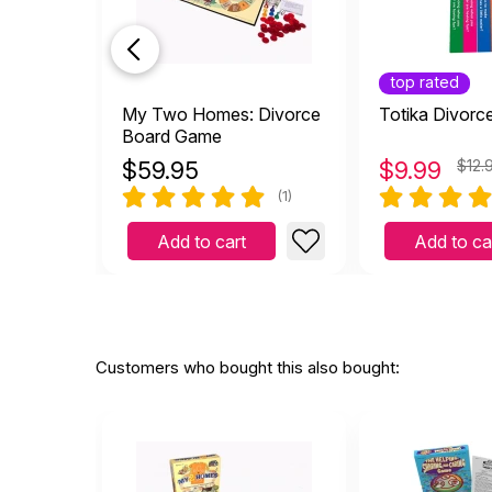
top rated
My Two Homes: Divorce
Totika Divorc
Board Game
$
59.95
$
9.99
$12.
(1)
Add to cart
Add to ca
Customers who bought this also bought: