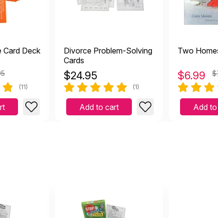
e Card Deck
Divorce Problem-Solving
Two Home
Cards
95
$
24.95
$
6.99
$
(11)
(1)
rt
Add to cart
Add to