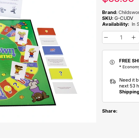
Brand:
Childswor
SKU:
G-CUDV
Availability:
In 
FREE SH
* Economy
Need it 
next 53 
Shippin
Share: