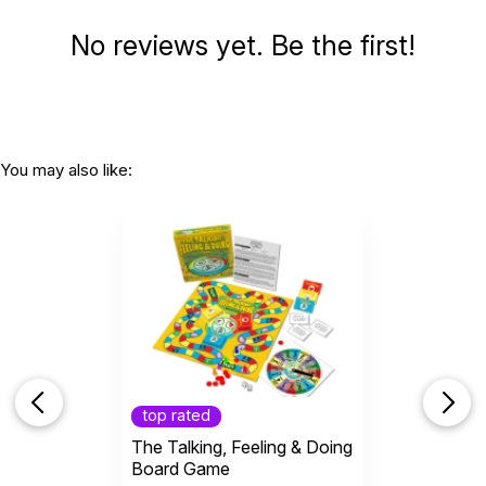
WARNING:
No reviews yet. Be the first!
CHOKING HAZARD - small parts
Not for children 3 years or under
You may also like:
top rated
The Talking, Feeling & Doing
Board Game