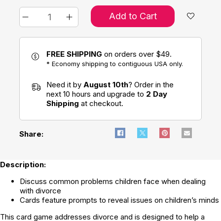
Add to Cart
FREE SHIPPING
on orders over $49.
* Economy shipping to contiguous USA only.
Need it by
August 10th
? Order in the
next 10 hours and upgrade to
2 Day
Shipping
at checkout.
Share:
Description:
Discuss common problems children face when dealing
with divorce
Cards feature prompts to reveal issues on children’s minds
This card game addresses divorce and is designed to help a