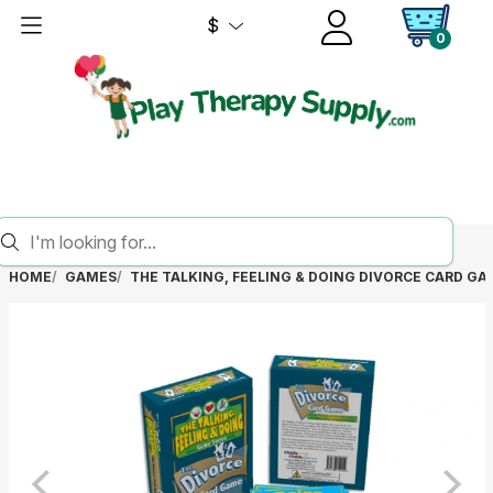
$
0
HOME
GAMES
THE TALKING, FEELING & DOING DIVORCE CARD GA