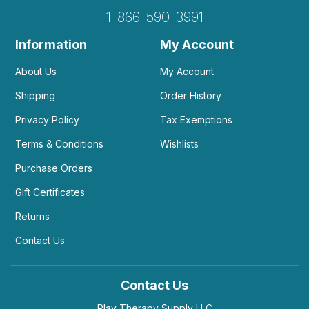
1-866-590-3991
Information
My Account
About Us
My Account
Shipping
Order History
Privacy Policy
Tax Exemptions
Terms & Conditions
Wishlists
Purchase Orders
Gift Certificates
Returns
Contact Us
Contact Us
Play Therapy Supply LLC