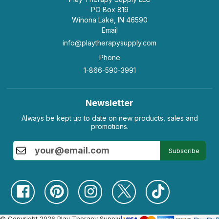
PO Box 819
Winona Lake, IN 46590
Email
info@playtherapysupply.com
Phone
1-866-590-3991
Newsletter
Always be kept up to date on new products, sales and
promotions.
Subscribe
© Copyright 2026 Play Therapy Supply