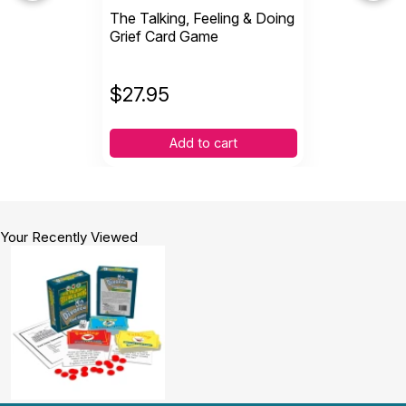
The Talking, Feeling & Doing
Grief Card Game
$
27.95
Add to cart
Your Recently Viewed