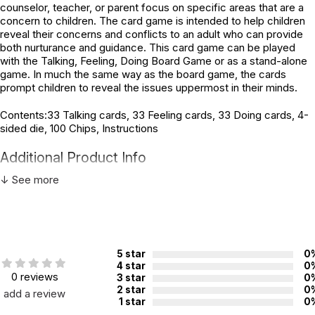
counselor, teacher, or parent focus on specific areas that are a
concern to children. The card game is intended to help children
reveal their concerns and conflicts to an adult who can provide
both nurturance and guidance. This card game can be played
with the Talking, Feeling, Doing Board Game or as a stand-alone
game. In much the same way as the board game, the cards
prompt children to reveal the issues uppermost in their minds.
Contents:33 Talking cards, 33 Feeling cards, 33 Doing cards, 4-
sided die, 100 Chips, Instructions
Additional Product Info
↓ See more
Topics:
Divorce
ISBN:
9781588150929
Recommended ages:
Ages 6 through 12
Grade level:
Grades K through 7
5 star
0
4 star
0
Players:
2 - 4
0 reviews
3 star
0
Printed in:
USA
2 star
0
add a review
1 star
0