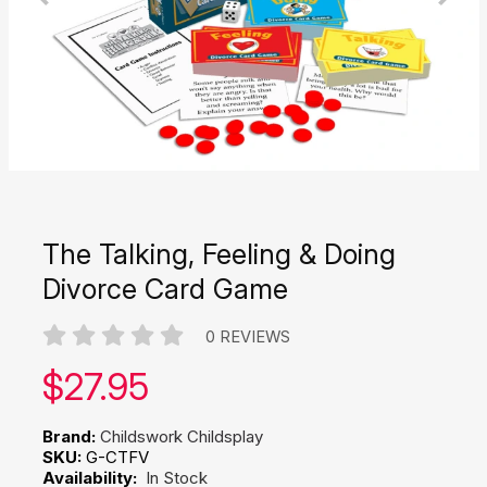
The Talking, Feeling & Doing
Divorce Card Game
0 REVIEWS
Our price:
$
27.95
Brand:
Childswork Childsplay
SKU:
G-CTFV
Availability:
In Stock