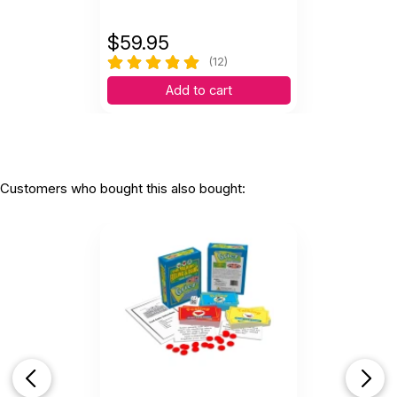
$
59.95
(12)
Add to cart
Customers who bought this also bought: