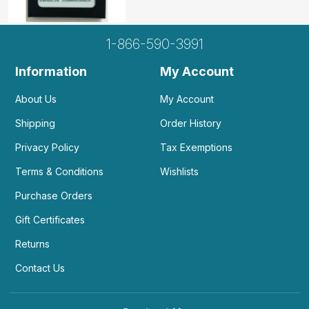
1-866-590-3991
Information
My Account
About Us
My Account
Shipping
Order History
Privacy Policy
Tax Exemptions
Terms & Conditions
Wishlists
Purchase Orders
Gift Certificates
Returns
Contact Us