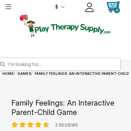
$
0
HOME
GAMES
FAMILY FEELINGS: AN INTERACTIVE PARENT-CHILD
Family Feelings: An Interactive
Parent-Child Game
2 REVIEWS