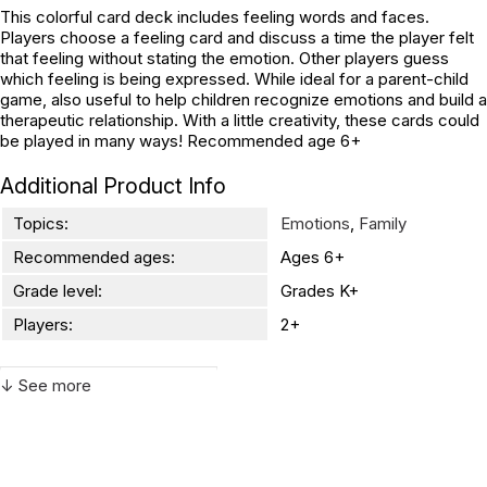
This colorful card deck includes feeling words and faces.
Players choose a feeling card and discuss a time the player felt
that feeling without stating the emotion. Other players guess
which feeling is being expressed. While ideal for a parent-child
game, also useful to help children recognize emotions and build a
therapeutic relationship. With a little creativity, these cards could
be played in many ways! Recommended age 6+
Additional Product Info
Topics:
Emotions
,
Family
Recommended ages:
Ages 6+
Grade level:
Grades K+
Players:
2+
↓ See more
WARNING:
CHOKING HAZARD - small parts
Not for children 3 years or under