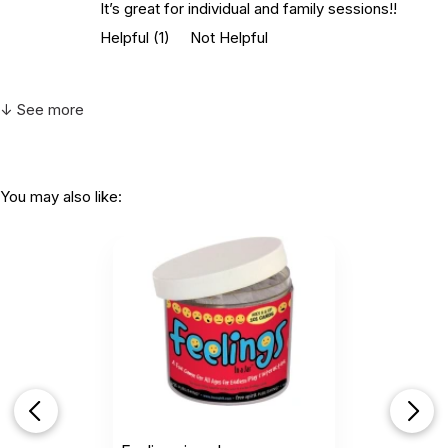
It’s great for individual and family sessions!!
Helpful
(1)
Not Helpful
↓ See more
You may also like: