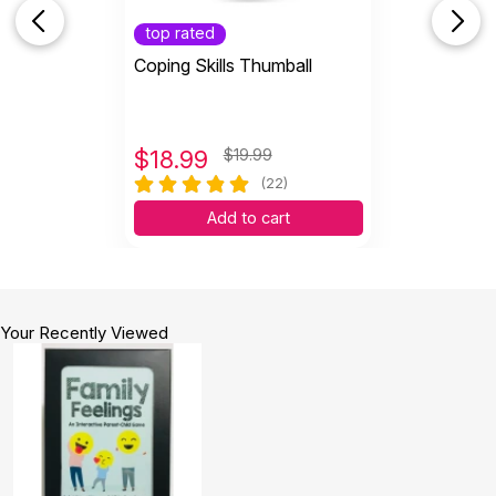
top rated
Coping Skills Thumball
$
18.99
$19.99
(22)
Add to cart
Your Recently Viewed