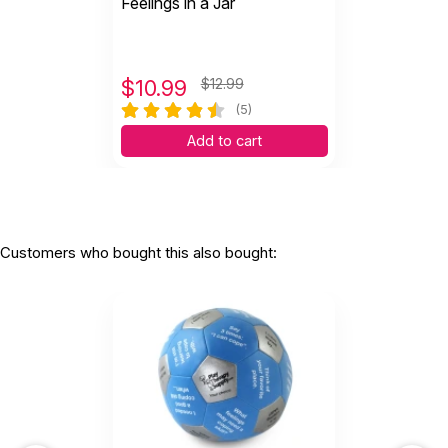
Feelings in a Jar
$
10.99
$12.99
(5)
Add to cart
Customers who bought this also bought: