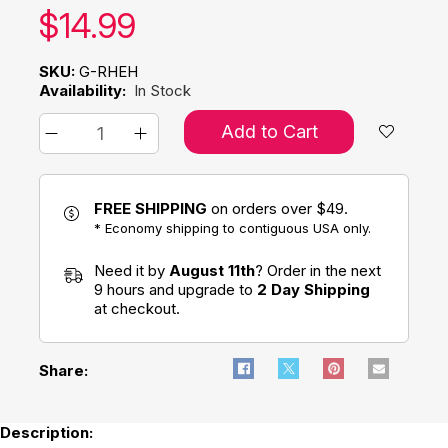
Our price:
$
14.99
SKU:
G-RHEH
Availability:
In Stock
Add to Cart
FREE SHIPPING
on orders over $49.
* Economy shipping to contiguous USA only.
Need it by
August 11th
? Order in the next
9 hours and upgrade to
2 Day Shipping
at checkout.
Share:
Description: