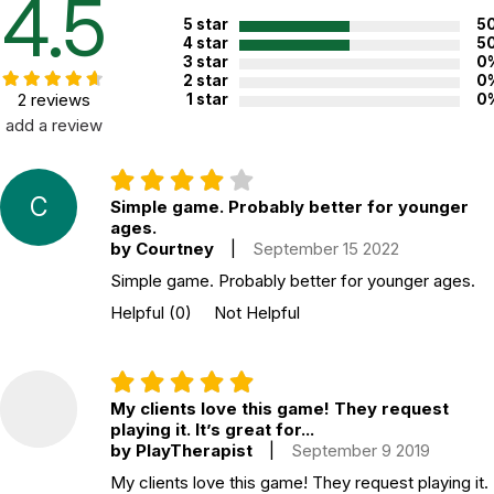
4.5
5 star
5
4 star
5
3 star
0
2 star
0
2 reviews
1 star
0
add a review
C
Simple game. Probably better for younger
ages.
by Courtney
|
September 15 2022
Simple game. Probably better for younger ages.
Helpful
(0)
Not Helpful
My clients love this game! They request
playing it. It’s great for...
by PlayTherapist
|
September 9 2019
My clients love this game! They request playing it.