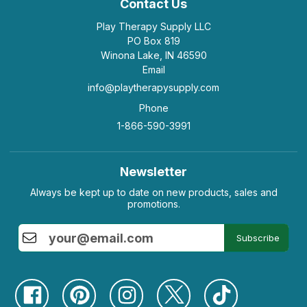
Contact Us
Play Therapy Supply LLC
PO Box 819
Winona Lake, IN 46590
Email
info@playtherapysupply.com
Phone
1-866-590-3991
Newsletter
Always be kept up to date on new products, sales and
promotions.
Subscribe