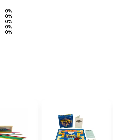
0%
0%
0%
0%
0%