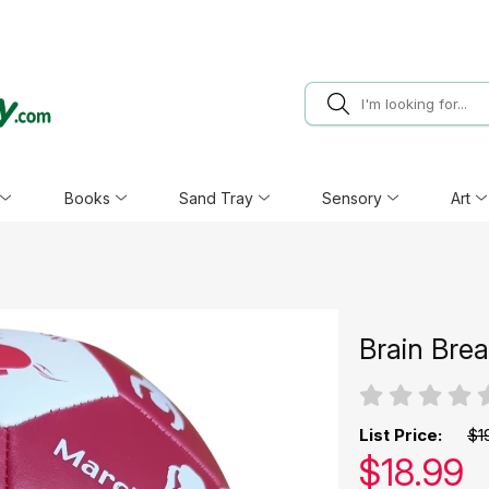
Books
Sand Tray
Sensory
Art
Brain Bre
List Price:
$1
Our pric
$
18.99