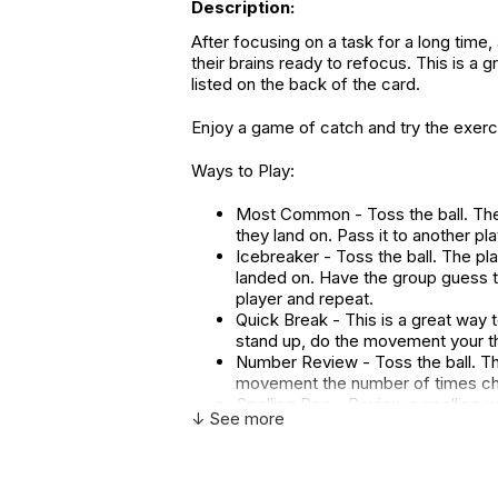
Description:
After focusing on a task for a long tim
their brains ready to refocus. This is a 
listed on the back of the card.
Enjoy a game of catch and try the exer
Ways to Play:
Most Common - Toss the ball. The p
they land on. Pass it to another pl
Icebreaker - Toss the ball. The p
landed on. Have the group guess 
player and repeat.
Quick Break - This is a great way t
stand up, do the movement your t
Number Review - Toss the ball. The
movement the number of times chos
Spelling Bee - Review a spelling w
↓ See more
thumb. Come up with a new word an
Larger-sized 6 inch thumball.