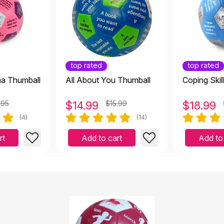
top rated
top rated
ma Thumball
All About You Thumball
Coping Skil
.95
$
14.99
$15.99
$
18.99
(4)
(14)
rt
Add to cart
Add to