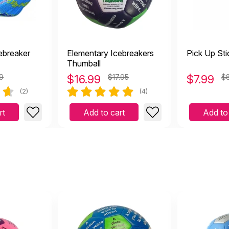
ebreaker
Elementary Icebreakers
Pick Up Sti
Thumball
99
$
16.99
$17.95
$
7.99
$
(2)
(4)
rt
Add to cart
Add to