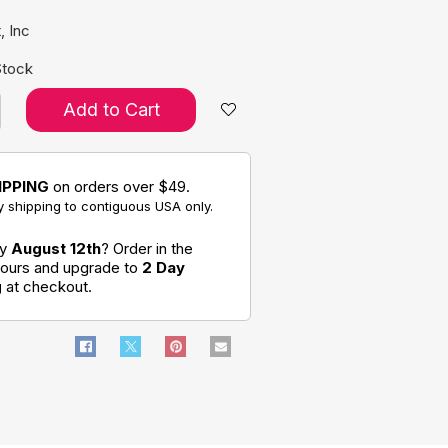
, Inc
Stock
Add to Cart
IPPING
on orders over $49.
 shipping to contiguous USA only.
by
August 12th
? Order in the
hours and upgrade to
2 Day
g
at checkout.