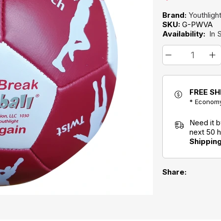
Brand:
Youthlight
SKU:
G-PWVA
Availability:
In 
FREE SH
* Economy
Need it 
next 50 
Shippin
Share: