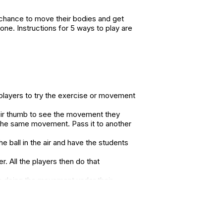
a chance to move their bodies and get
-one. Instructions for 5 ways to play are
 players to try the exercise or movement
heir thumb to see the movement they
the same movement. Pass it to another
e ball in the air and have the students
. All the players then do that
le doing the movement under their