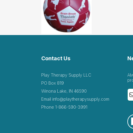
Contact Us
N
Play Therapy Supply LLC
Al
pr
PO Box 819
Winona Lake, IN 46590
Email
info@playtherapysupply.com
Phone
1-866-590-3991