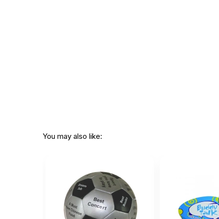
Additional Product Info
Topics:
Ice Breakers
Recommended
Ages 4 through 12
ages:
Grade level:
Grades PK through
Players:
1 - 30
Printed in:
China
WARNING:
CHOKING HAZARD - small parts
You may also like:
Not for children 3 years or under