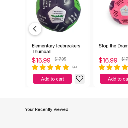
Elementary Icebreakers
Stop the Dra
Thumball
$
16.99
$17.95
$
16.99
$17
(4)
Add to cart
Add to ca
Your Recently Viewed