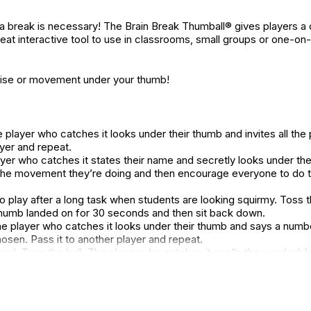
e, a break is necessary! The Brain Break Thumball® gives players 
great interactive tool to use in classrooms, small groups or one-on
cise or movement under your thumb!
layer who catches it looks under their thumb and invites all the
ayer and repeat.
layer who catches it states their name and secretly looks under t
the movement they’re doing and then encourage everyone to do 
o play after a long task when students are looking squirmy. Toss th
humb landed on for 30 seconds and then sit back down.
 player who catches it looks under their thumb and says a number
en. Pass it to another player and repeat.
ord. Toss the ball. The player who catches it spells the word whi
d pass it to another player and repeat.