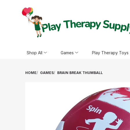
Shop All
Games
Play Therapy Toys
HOME
GAMES
BRAIN BREAK THUMBALL