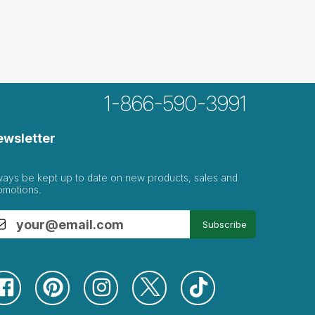
1-866-590-3991
ewsletter
ways be kept up to date on new products, sales and
omotions.
Subscribe