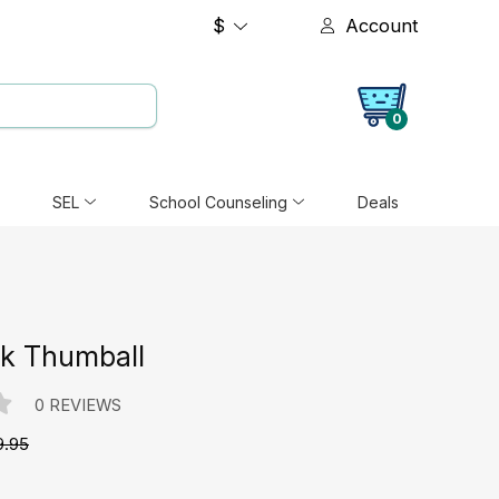
$
Account
0
SEL
School Counseling
Deals
ak Thumball
0 REVIEWS
9.95
e: