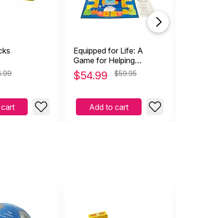
cks
Equipped for Life: A
Creative
Game for Helping
Therapy
Adolescents Think and
8.99
$
54.99
$59.95
$
29.9
Act Responsibly
 cart
Add to cart
Add 