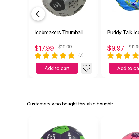
Icebreakers Thumball
Buddy Talk Ic
$
17.99
$19.99
$
9.97
$11.
(7)
Add to cart
Add to ca
Customers who bought this also bought: