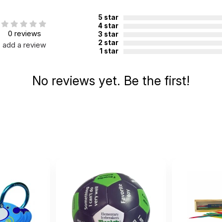
5 star
4 star
0 reviews
3 star
2 star
add a review
1 star
 8
No reviews yet. Be the first!