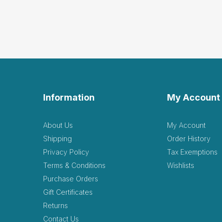
Information
My Account
About Us
My Account
Shipping
Order History
Privacy Policy
Tax Exemptions
Terms & Conditions
Wishlists
Purchase Orders
Gift Certificates
Returns
Contact Us