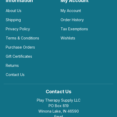
Information
My Account
About Us
My Account
Shipping
Order History
Privacy Policy
Tax Exemptions
Terms & Conditions
Wishlists
Purchase Orders
Gift Certificates
Returns
Contact Us
Contact Us
Play Therapy Supply LLC
PO Box 819
Winona Lake, IN 46590
Email