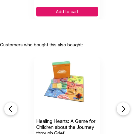
Add to cart
Customers who bought this also bought:
Healing Hearts: A Game for
Children about the Journey
through Grief