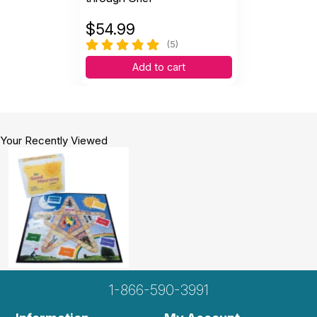
$
54.99
(5)
Add to cart
Your Recently Viewed
1-866-590-3991