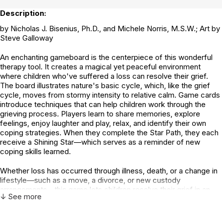
Description:
by Nicholas J. Bisenius, Ph.D., and Michele Norris, M.S.W.; Art by
Steve Galloway
An enchanting gameboard is the centerpiece of this wonderful
therapy tool. It creates a magical yet peaceful environment
where children who've suffered a loss can resolve their grief.
The board illustrates nature's basic cycle, which, like the grief
cycle, moves from stormy intensity to relative calm. Game cards
introduce techniques that can help children work through the
grieving process. Players learn to share memories, explore
feelings, enjoy laughter and play, relax, and identify their own
coping strategies. When they complete the Star Path, they each
receive a Shining Star—which serves as a reminder of new
coping skills learned.
Whether loss has occurred through illness, death, or a change in
lifestyle—such as a move, a divorce, or new custody
arrangements—this game lets children resolve their grief in an
↓ See more
open, supportive, and caring environment. Research conducted
with children's grief groups shows that both group leaders and
participants give the Good Mourning Game high ratings. It can be