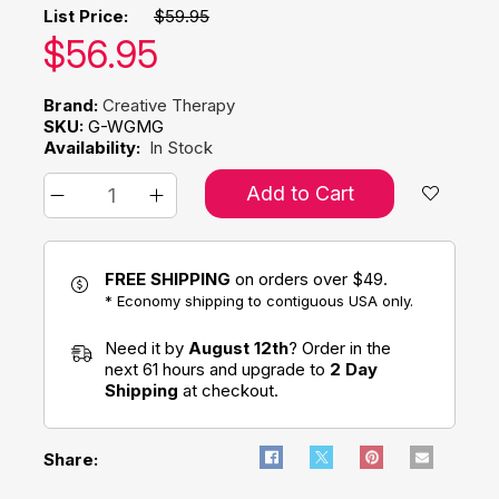
List Price:
$59.95
Our price:
$
56.95
Brand:
Creative Therapy
SKU:
G-WGMG
Availability:
In Stock
Add to Cart
FREE SHIPPING
on orders over $49.
* Economy shipping to contiguous USA only.
Need it by
August 12th
? Order in the
next 61 hours and upgrade to
2 Day
Shipping
at checkout.
Share: