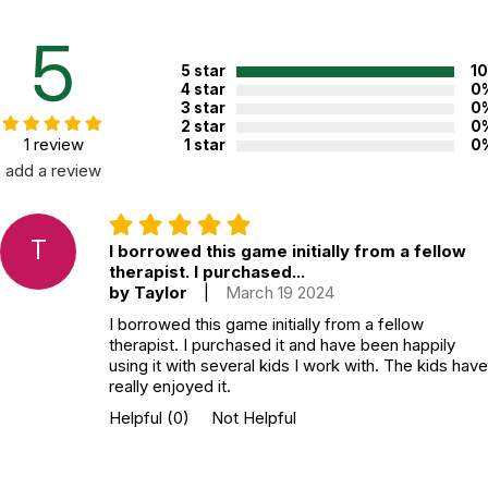
played by a therapist and one to three children, usually in about
45 minutes.
5
5 star
1
Additional Product Info
4 star
0
3 star
0
Topics:
Grief
2 star
0
1 review
1 star
0
Recommended ages:
Ages 6 through 18
add a review
Grade level:
Grades K through 12
Players:
2 - 4
T
Printed in:
USA
I borrowed this game initially from a fellow
therapist. I purchased...
by Taylor
|
March 19 2024
WARNING:
I borrowed this game initially from a fellow
CHOKING HAZARD - small parts
therapist. I purchased it and have been happily
Not for children 3 years or under
using it with several kids I work with. The kids have
really enjoyed it.
Helpful
(0)
Not Helpful