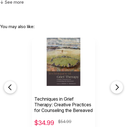
↓ See more
You may also like:
Techniques in Grief
Therapy: Creative Practices
for Counseling the Bereaved
$
34.99
$54.99