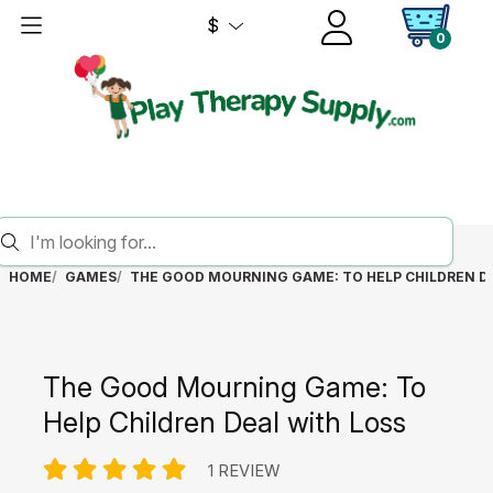
$
0
HOME
GAMES
THE GOOD MOURNING GAME: TO HELP CHILDREN D
The Good Mourning Game: To
Help Children Deal with Loss
1 REVIEW