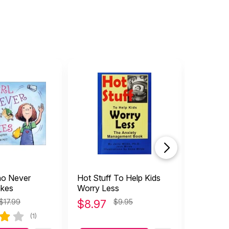
ho Never
Hot Stuff To Help Kids
What to
akes
Worry Less
Feel Too
Guide t
$17.99
$
8.97
$9.95
$
14.9
Social A
(1)