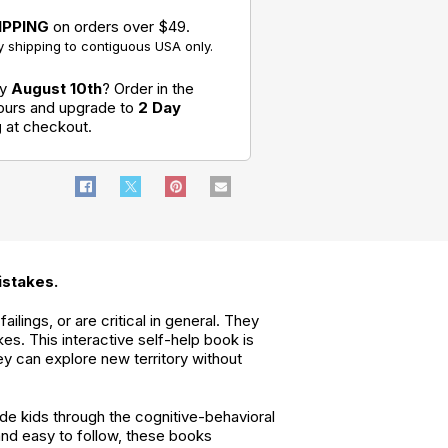
Kid's Guide to
Much: A Kid's
IPPING
on orders over $49.
Overcoming
Guide to
Social Anxiety
Overcoming
 shipping to contiguous USA only.
Negativity
What to Do
When Your
by
August 10th
? Order in the
Temper
Flares: A Kid's
hours and upgrade to
2 Day
Guide to
g
at checkout.
Overcoming
Anger
istakes.
ilings, or are critical in general. They
es. This interactive self-help book is
y can explore new territory without
de kids through the cognitive-behavioral
and easy to follow, these books