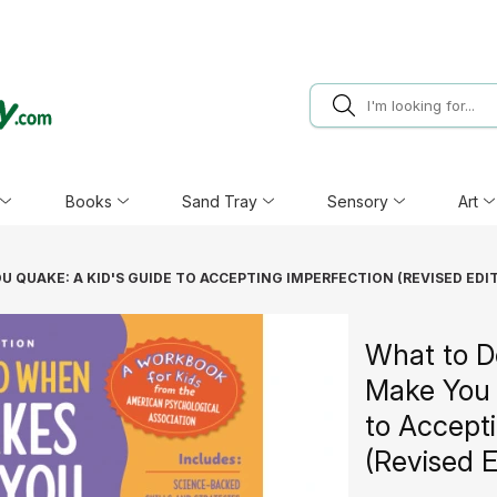
Books
Sand Tray
Sensory
Art
 QUAKE: A KID'S GUIDE TO ACCEPTING IMPERFECTION (REVISED EDI
What to D
Make You 
to Accept
(Revised E