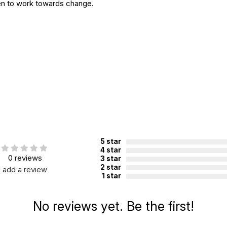
en to work towards change.
5 star
4 star
0 reviews
3 star
2 star
add a review
1 star
No reviews yet. Be the first!