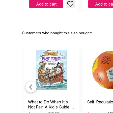
Add to cart
Add to ca
Customers who bought this also bought:
What to Do When It's
Self-Regulati
Not Fair: A Kid's Guide to
Handling Envy and