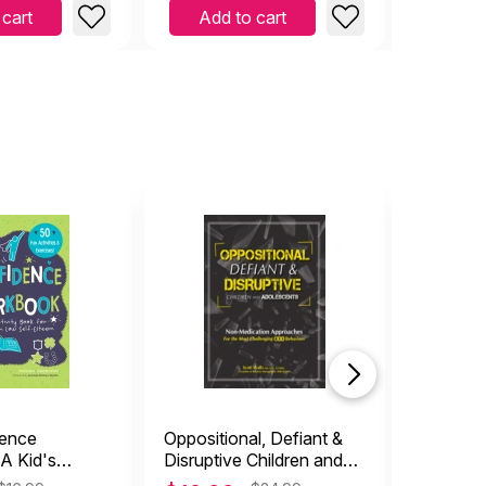
 cart
Add to cart
Add 
dence
Oppositional, Defiant &
Is a Wor
A Kid's
Disruptive Children and
(paperb
ok for Dealing
Adolescents: Non-