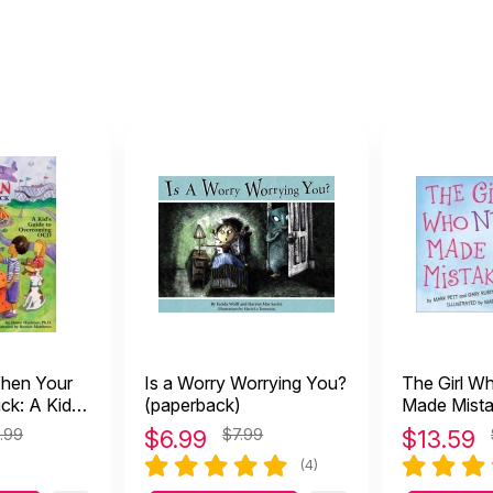
hen Your
Is a Worry Worrying You?
The Girl W
ck: A Kid's
(paperback)
Made Mist
rcoming
.99
$
6.99
$7.99
$
13.59
(4)