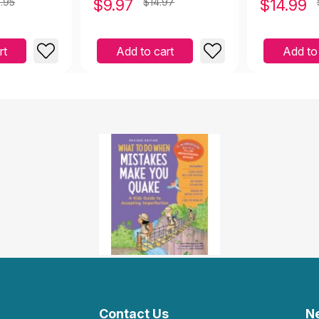
.95
$
9.97
$14.97
$
14.99
with Low S
rt
Add to cart
Add to
Contact Us
N