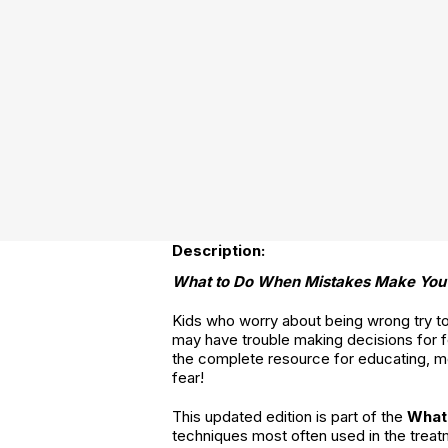
Description:
What to Do When Mistakes Make You
Kids who worry about being wrong try to c
may have trouble making decisions for fe
the complete resource for educating, m
fear!
This updated edition is part of the
What
techniques most often used in the treat