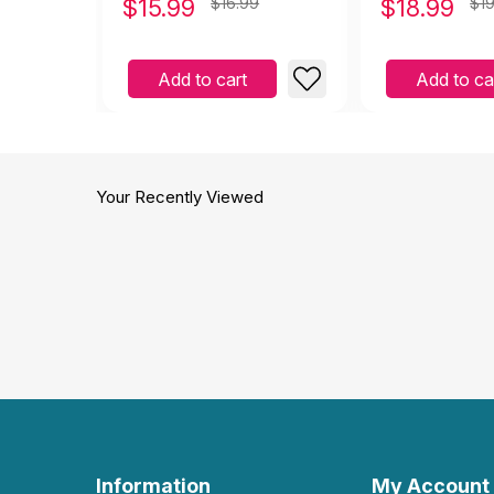
$
15.99
$16.99
$
18.99
$19
Jealousy
Add to cart
Add to ca
Your Recently Viewed
Information
My Account