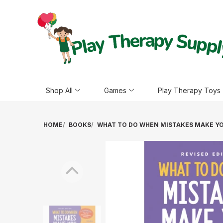
Shop All
Games
Play Therapy Toys
HOME
BOOKS
WHAT TO DO WHEN MISTAKES MAKE YOU