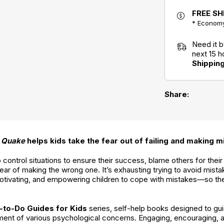
Be Apart: A
FREE SH
Kid's Guide to
Overcoming
* Economy
Separation
What to Do
Anxiety
When Your
Need it 
Brain Gets
Stuck: A Kid's
next 15 
Guide to
Shippin
Overcoming
OCD
Share:
 Quake
helps kids take the fear out of failing and making m
ontrol situations to ensure their success, blame others for their fa
ar of making the wrong one. It’s exhausting trying to avoid mistak
otivating, and empowering children to cope with mistakes—so the
-to-Do Guides for Kids
series, self-help books designed to gui
ment of various psychological concerns. Engaging, encouraging, 