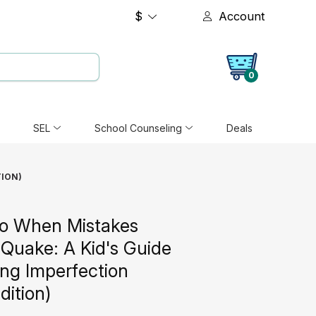
$
Account
0
SEL
School Counseling
Deals
TION)
o When Mistakes
Quake: A Kid's Guide
ing Imperfection
dition)