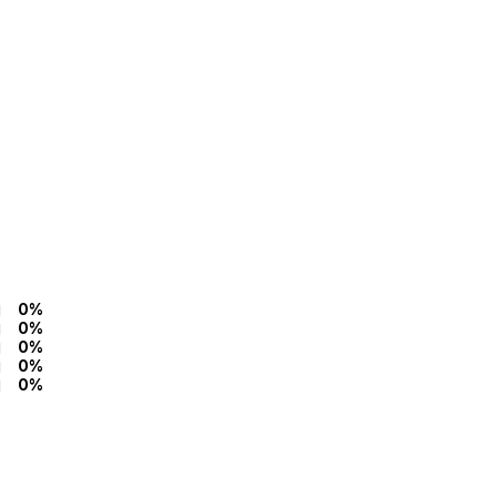
0%
0%
0%
0%
0%