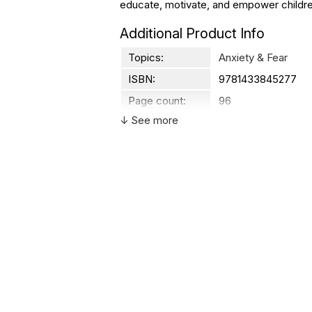
educate, motivate, and empower childr
Additional Product Info
Topics:
Anxiety & Fear
ISBN:
9781433845277
Page count:
96
↓ See more
Recommended
Ages 7 through 10
ages:
Grade level:
Grades 2 through 5
Printed in:
USA