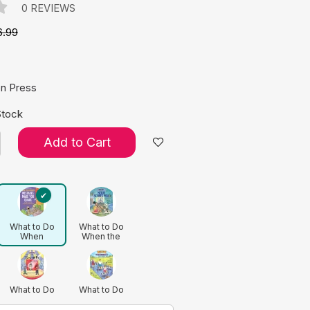
0 REVIEWS
6.99
e:
on Press
Stock
Add to Cart
What to Do
What to Do
When
When the
Mistakes Make
News Scares
You Quake: A
You: A Kid’s
Kid's Guide to
Guide to
Accepting
Understanding
Imperfection
Current Events
What to Do
What to Do
(Revised
When You Feel
When You
Edition)
Too Shy: A
Grumble Too