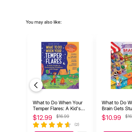
You may also like:
What to Do When Your
What to Do W
Temper Flares: A Kid's
Brain Gets Stu
Guide to Overcoming
Guide to Ove
$
12.99
$16.99
$
10.99
$16
Anger
OCD
(2)