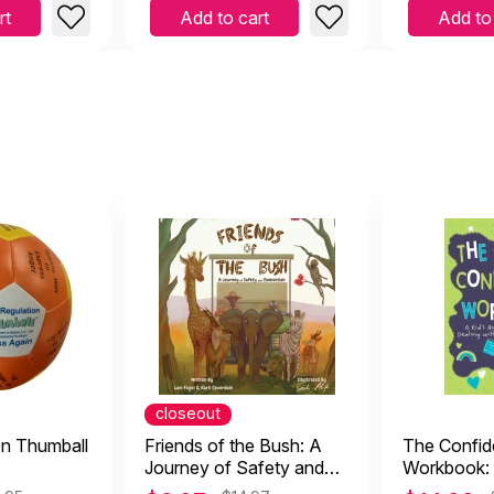
rt
Add to cart
Add to
closeout
on Thumball
Friends of the Bush: A
The Confi
Journey of Safety and
Workbook: 
Connection
Activity Bo