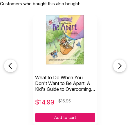
Customers who bought this also bought:
What to Do When You
Don't Want to Be Apart: A
Kid's Guide to Overcoming
Separation Anxiety
$
14.99
$16.95
Add to cart