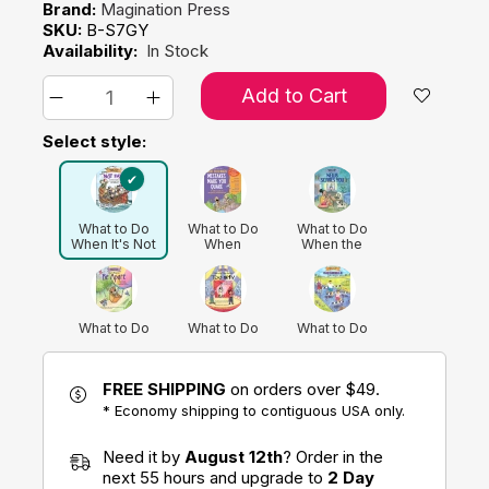
Brand:
Magination Press
SKU:
B-S7GY
Availability:
In Stock
Add to Cart
Select style:
What to Do
What to Do
What to Do
When It's Not
When
When the
Fair: A Kid's
Mistakes Make
News Scares
Guide to
You Quake: A
You: A Kid’s
Handling Envy
Kid's Guide to
Guide to
and Jealousy
Accepting
Understanding
Imperfection
Current Events
What to Do
What to Do
What to Do
(Revised
When You
When You Feel
When You
Edition)
Don't Want to
Too Shy: A
Grumble Too
Be Apart: A
Kid's Guide to
Much: A Kid's
FREE SHIPPING
on orders over $49.
Kid's Guide to
Overcoming
Guide to
Overcoming
Social Anxiety
Overcoming
* Economy shipping to contiguous USA only.
Separation
Negativity
What to Do
What to Do
Anxiety
When Your
When Your
Need it by
August 12th
? Order in the
Brain Gets
Temper
Stuck: A Kid's
Flares: A Kid's
next 55 hours and upgrade to
2 Day
Guide to
Guide to