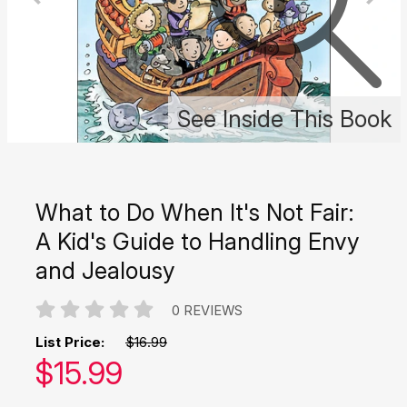
See Inside This Book
What to Do When It's Not Fair:
A Kid's Guide to Handling Envy
and Jealousy
0 REVIEWS
List Price:
$16.99
Our price:
$
15.99