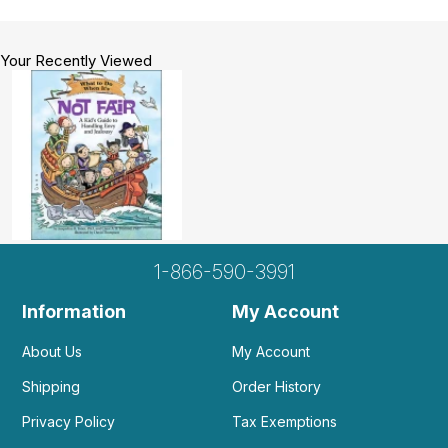
Your Recently Viewed
1-866-590-3991
Information
My Account
About Us
My Account
Shipping
Order History
Privacy Policy
Tax Exemptions