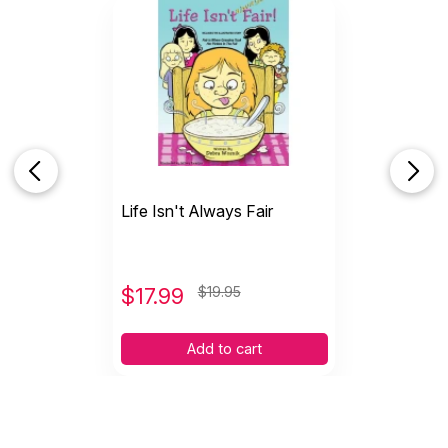
Life Isn't Always Fair
$
17.99
$19.95
Add to cart