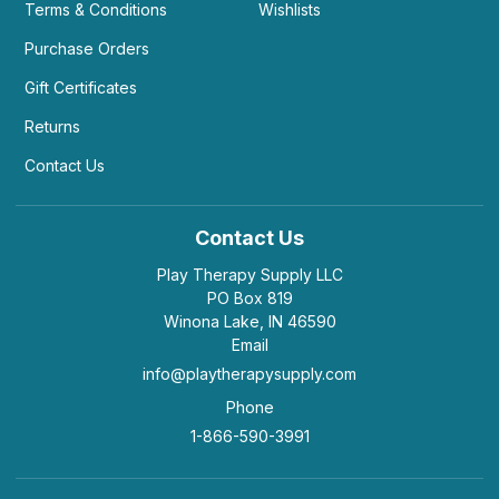
Terms & Conditions
Wishlists
Purchase Orders
Gift Certificates
Returns
Contact Us
Contact Us
Play Therapy Supply LLC
PO Box 819
Winona Lake, IN 46590
Email
info@playtherapysupply.com
Phone
1-866-590-3991