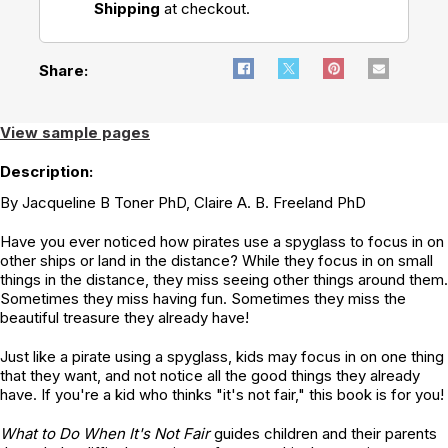
Shipping
at checkout.
Overcoming
Overcoming
OCD
Anger
Share:
View sample pages
Description:
By Jacqueline B Toner PhD, Claire A. B. Freeland PhD
Have you ever noticed how pirates use a spyglass to focus in on
other ships or land in the distance? While they focus in on small
things in the distance, they miss seeing other things around them.
Sometimes they miss having fun. Sometimes they miss the
beautiful treasure they already have!
Just like a pirate using a spyglass, kids may focus in on one thing
that they want, and not notice all the good things they already
have. If you're a kid who thinks "it's not fair," this book is for you!
What to Do When It's Not Fair
guides children and their parents