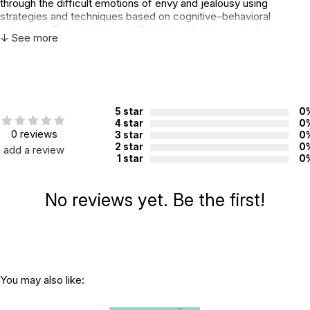
through the difficult emotions of envy and jealousy using
strategies and techniques based on cognitive–behavioral
principles. This interactive self-help book is the complete
↓ See more
resource for educating, motivating, and empowering children to
cope with envy — so they can sail the high seas with pleasure!
Additional Product Info
ISBN:
9781433813412
5 star
0
4 star
0
Page count:
96
0 reviews
3 star
0
2 star
0
add a review
Recommended ages:
Ages 6 through 12
1 star
0
Grade level:
Grades K through 7
Printed in:
USA
No reviews yet. Be the first!
You may also like: