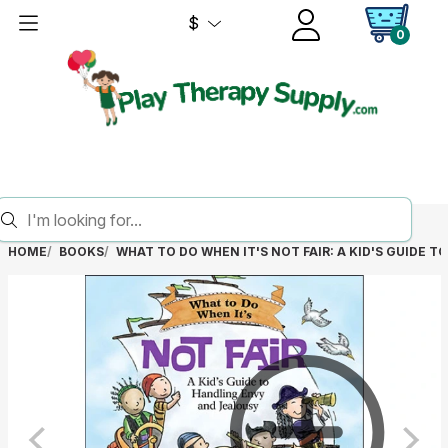
$
0
HOME
BOOKS
WHAT TO DO WHEN IT'S NOT FAIR: A KID'S GUIDE 