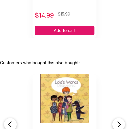
$
14.99
$15.99
Add to cart
Customers who bought this also bought: