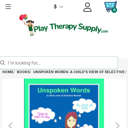
$
0
HOME
BOOKS
UNSPOKEN WORDS: A CHILD'S VIEW OF SELECTIVE 