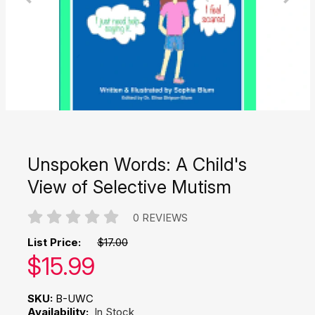
Unspoken Words: A Child's
View of Selective Mutism
0 REVIEWS
List Price:
$17.00
Our price:
$
15.99
SKU:
B-UWC
Availability:
In Stock