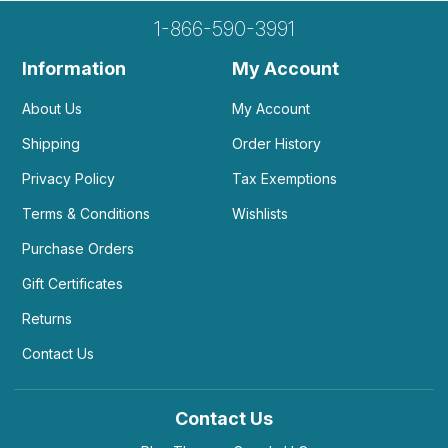
1-866-590-3991
Information
My Account
About Us
My Account
Shipping
Order History
Privacy Policy
Tax Exemptions
Terms & Conditions
Wishlists
Purchase Orders
Gift Certificates
Returns
Contact Us
Contact Us