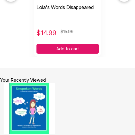
Lola's Words Disappeared
$
14.99
$15.99
Add to cart
Your Recently Viewed