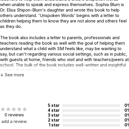
when unable to speak and express themselves. Sophia Blum is
Dr. Elisa Shipon-Blum's daughter and wrote this book to help
others understand. 'Unspoken Words' begins with a letter to
children helping them to know they are not alone and others feel
as they do.
The book also includes a letter to parents, professionals and
teachers reading the book as well with the goal of helping them
understand what a child with SM feels like, may be wanting to
say, but can't regarding various social settings, such as in public,
with guests at home, friends who visit and with teachers/peers at
school. The bulk of the book includes well-written and insightful
sayings that children may be saying or actions they may be
↓ See more
taking and then explains what they really may be meaning.
Beautiful illustrations are included throughout to help 'see' what
the child may be feeling.
Finally, Sophia has written her story, Beneath my Shell, as a way
of explaining her feelings while suffering in silence. Sophie's
5 star
0
story is detailed, introspective, heartwarming and inspirational as
4 star
0
she describes her personal journey to overcome Selective
0 reviews
3 star
0
Mutism. Dr Elisa Shipon-Blum has a section called, 'From a
2 star
0
add a review
1 star
0
Mom's Perspective' where she tells her story of when Sophie