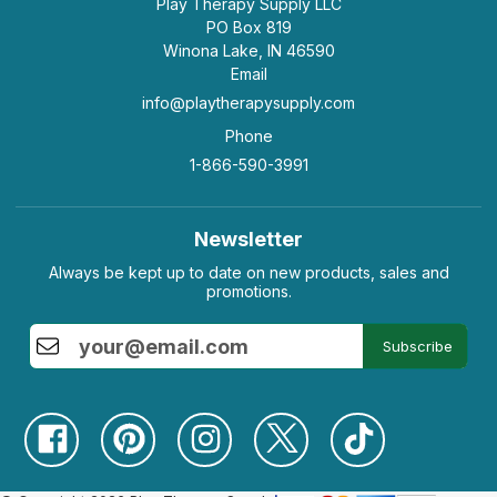
Play Therapy Supply LLC
PO Box 819
Winona Lake, IN 46590
Email
info@playtherapysupply.com
Phone
1-866-590-3991
Newsletter
Always be kept up to date on new products, sales and
promotions.
Subscribe