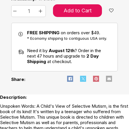
Add to Cart
FREE SHIPPING
on orders over $49.
* Economy shipping to contiguous USA only.
Need it by
August 12th
? Order in the
next 47 hours and upgrade to
2 Day
Shipping
at checkout.
Share:
Description:
Unspoken Words: A Child's View of Selective Mutism, is the first
book of its kind! It's written by a teenager who suffered from
Selective Mutism. This unique book is directed to children with
Selective Mutism as well as for parents, professionals and
teachers to help them understand a child's unspoken words