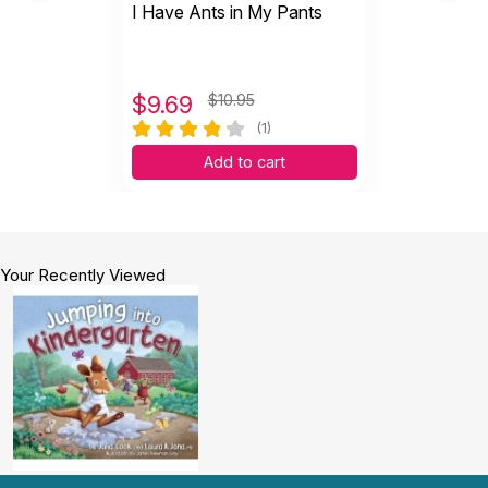
I Have Ants in My Pants
$
9.69
$10.95
(1)
Add to cart
Your Recently Viewed