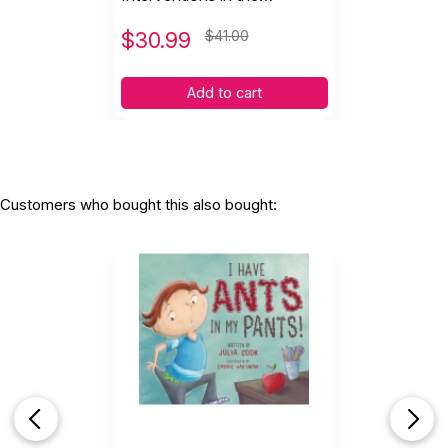
Preschool and Kindergarten
Years
$
30.99
$41.00
Add to cart
Customers who bought this also bought: