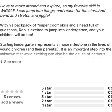
I love to move around and explore, so my favorite skill is
WIGGLE. I can jump into things, and reach for the stars.And
bend and stretch and jiggle!
With his backpack of “super cool” skills and a head full of
questions, Roo is excited to jump into kindergarten, and your
children will be too!
Starting kindergarten represents a major milestone in the lives of
young children (and their parents!). It is an important step into the
unknown that while exciting can also be the cause of nervous
anticipation for everyone involved. The good news is that it
↓ See more
doesn’t have to be scary!
Today’s technology-driven world is complex and changing
rapidly. As it does, the expectations of what our children need to
know when they enter kindergarten have changed as well. There
is growing anxiety around how to define and instill a new and
5 star
0
improved set of school-readiness skills that will best help them
4 star
0
0 reviews
to succeed.
3 star
0
2 star
0
add a review
1 star
0
In this fun, creative story from bestselling authors Julia Cook and
Laura A. Jana, parents and educators can more clearly