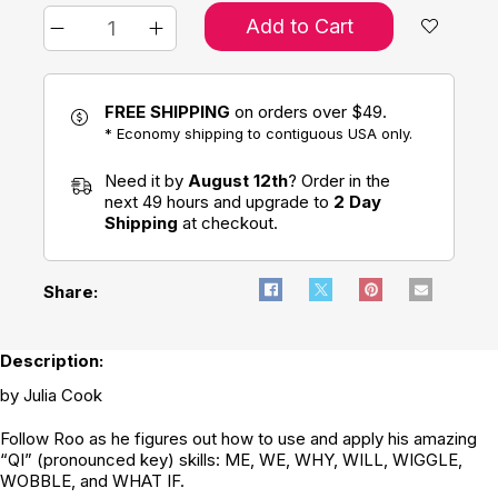
Add to Cart
FREE SHIPPING
on orders over $49.
* Economy shipping to contiguous USA only.
Need it by
August 12th
? Order in the
next 49 hours and upgrade to
2 Day
Shipping
at checkout.
Share:
Description:
by Julia Cook
Follow Roo as he figures out how to use and apply his amazing
“QI” (pronounced key) skills: ME, WE, WHY, WILL, WIGGLE,
WOBBLE, and WHAT IF.