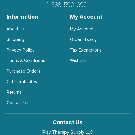
1-866-590-3991
Information
My Account
About Us
My Account
Shipping
Order History
Privacy Policy
Tax Exemptions
Terms & Conditions
Wishlists
Purchase Orders
Gift Certificates
Returns
Contact Us
Contact Us
Play Therapy Supply LLC