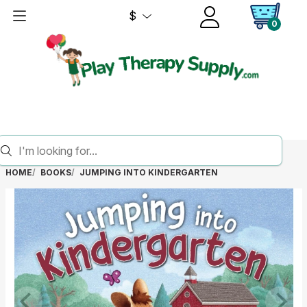
$
0
HOME
BOOKS
JUMPING INTO KINDERGARTEN