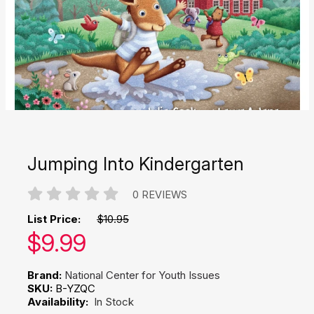
Jumping Into Kindergarten
0 REVIEWS
List Price:
$10.95
Our price:
$
9.99
Brand:
National Center for Youth Issues
SKU:
B-YZQC
Availability:
In Stock