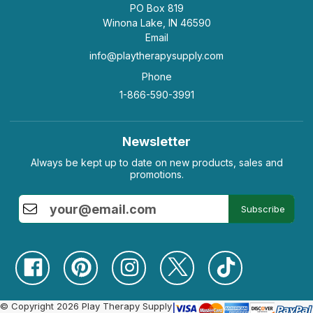
PO Box 819
Winona Lake, IN 46590
Email
info@playtherapysupply.com
Phone
1-866-590-3991
Newsletter
Always be kept up to date on new products, sales and
promotions.
Subscribe
© Copyright 2026 Play Therapy Supply