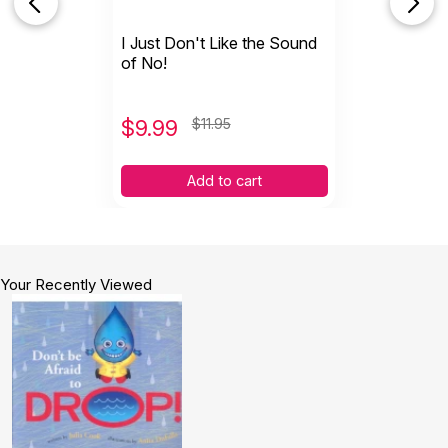
I Just Don't Like the Sound
of No!
$
9.99
$11.95
Add to cart
Your Recently Viewed