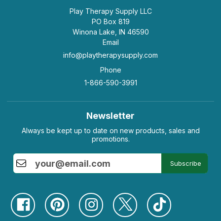
Play Therapy Supply LLC
PO Box 819
Winona Lake, IN 46590
Email
info@playtherapysupply.com
Phone
1-866-590-3991
Newsletter
Always be kept up to date on new products, sales and
promotions.
Subscribe