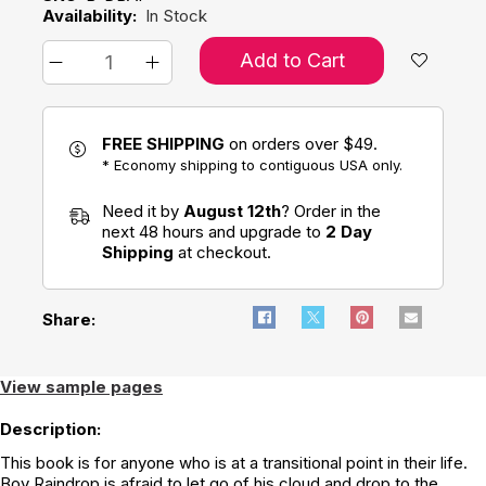
Availability:
In Stock
Add to Cart
FREE SHIPPING
on orders over $49.
* Economy shipping to contiguous USA only.
Need it by
August 12th
? Order in the
next 48 hours and upgrade to
2 Day
Shipping
at checkout.
Share:
View sample pages
Description:
This book is for anyone who is at a transitional point in their life.
Boy Raindrop is afraid to let go of his cloud and drop to the