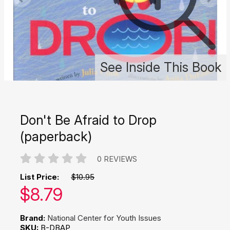
See Inside This Book
Don't Be Afraid to Drop
(paperback)
0 REVIEWS
List Price:
$10.95
Our price:
$
8.79
Brand:
National Center for Youth Issues
SKU:
B-DBAP