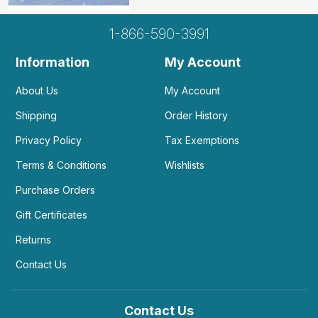
1-866-590-3991
Information
My Account
About Us
My Account
Shipping
Order History
Privacy Policy
Tax Exemptions
Terms & Conditions
Wishlists
Purchase Orders
Gift Certificates
Returns
Contact Us
Contact Us