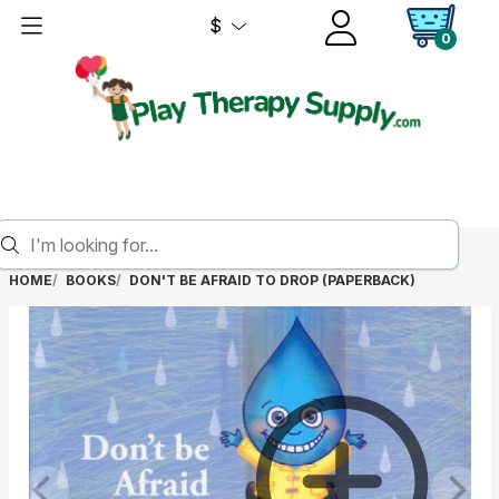
$
0
HOME
BOOKS
DON'T BE AFRAID TO DROP (PAPERBACK)