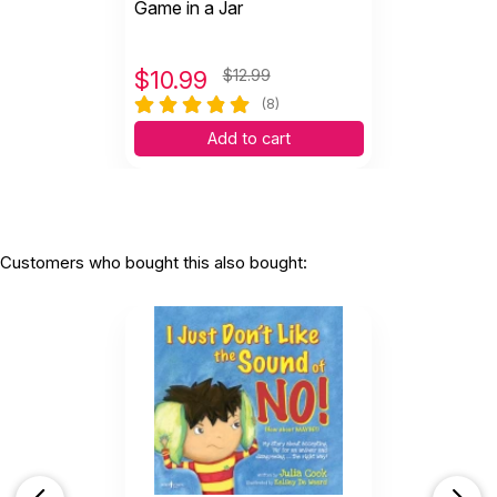
Game in a Jar
$
10.99
$12.99
(8)
Add to cart
Customers who bought this also bought: