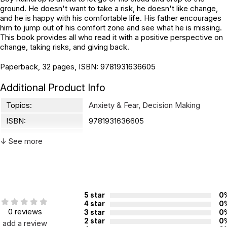
ground. He doesn't want to take a risk, he doesn't like change,
and he is happy with his comfortable life. His father encourages
him to jump out of his comfort zone and see what he is missing.
This book provides all who read it with a positive perspective on
change, taking risks, and giving back.
Paperback, 32 pages, ISBN: 9781931636605
Additional Product Info
Topics:
Anxiety & Fear
,
Decision Making
ISBN:
9781931636605
Page count:
32
↓ See more
Recommended
Not specified. See product
ages:
description.
5 star
0
4 star
0
0 reviews
3 star
0
2 star
0
add a review