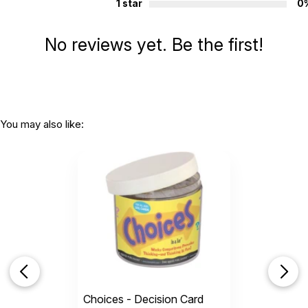
1 star
0
No reviews yet. Be the first!
You may also like:
Choices - Decision Card