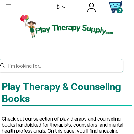
$
0
HOME
BOOKS
Play Therapy & Counseling
Books
Check out our selection of play therapy and counseling
books handpicked for therapists, counselors, and mental
health professionals. On this page, you’ll find engaging