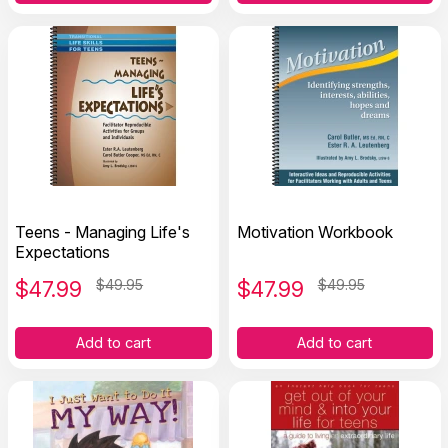
Teens - Managing Life's
Motivation Workbook
Expectations
$
47.99
$49.95
$
47.99
$49.95
Add to cart
Add to cart