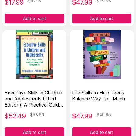
$
17.99
$18.95
$
47.99
$49.95
Add to cart
Add to cart
Executive Skills in Children
Life Skills to Help Teens
and Adolescents (Third
Balance Way Too Much
Edition): A Practical Guide
to Assessment and
$
52.49
$58.99
$
47.99
$49.95
Intervention
Add to cart
Add to cart