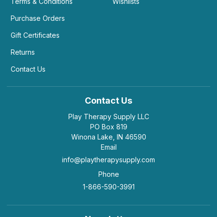
Terms & Conditions
Wishlists
Purchase Orders
Gift Certificates
Returns
Contact Us
Contact Us
Play Therapy Supply LLC
PO Box 819
Winona Lake, IN 46590
Email
info@playtherapysupply.com
Phone
1-866-590-3991