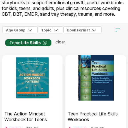
storybooks to support emotional growth, useful workbooks
for kids, teens, and adults, plus clinical resources covering
CBT, DBT, EMDR, sand tray therapy, trauma, and more.
Age Group
Topic
Book Format
clear
Topic:
Life Skills
The Action Mindset
Teen Practical Life Skills
Workbook for Teens
Workbook