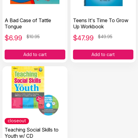
A Bad Case of Tattle
Teens It's Time To Grow
Tongue
Up Workbook
$
6.99
$10.95
$
47.99
$49.95
Add to cart
Add to cart
closeout
Teaching Social Skills to
Youth w/ CD