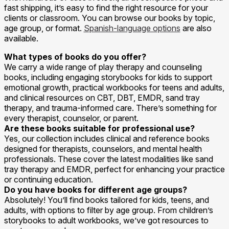
fast shipping, it’s easy to find the right resource for your
clients or classroom. You can browse our books by topic,
age group, or format.
Spanish-language options
are also
available.
What types of books do you offer?
We carry a wide range of play therapy and counseling
books, including engaging storybooks for kids to support
emotional growth, practical workbooks for teens and adults,
and clinical resources on CBT, DBT, EMDR, sand tray
therapy, and trauma-informed care. There’s something for
every therapist, counselor, or parent.
Are these books suitable for professional use?
Yes, our collection includes clinical and reference books
designed for therapists, counselors, and mental health
professionals. These cover the latest modalities like sand
tray therapy and EMDR, perfect for enhancing your practice
or continuing education.
Do you have books for different age groups?
Absolutely! You’ll find books tailored for kids, teens, and
adults, with options to filter by age group. From children’s
storybooks to adult workbooks, we’ve got resources to