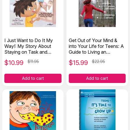
I Just Want to Do It My
Get Out of Your Mind &
Way!: My Story About
into Your Life for Teens: A
Staying on Task and
Guide to Living an
Asking for Help
Extraordinary Life
$
10.99
$11.95
$
15.99
$22.95
Add to cart
Add to cart