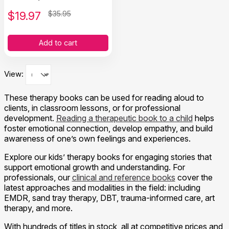
$
19.97
$35.95
Add to cart
View:
These therapy books can be used for reading aloud to
clients, in classroom lessons, or for professional
development.
Reading a therapeutic book to a child
helps
foster emotional connection, develop empathy, and build
awareness of one’s own feelings and experiences.
Explore our kids’ therapy books for engaging stories that
support emotional growth and understanding. For
professionals, our
clinical and reference books
cover the
latest approaches and modalities in the field: including
EMDR, sand tray therapy, DBT, trauma-informed care, art
therapy, and more.
With hundreds of titles in stock, all at competitive prices and