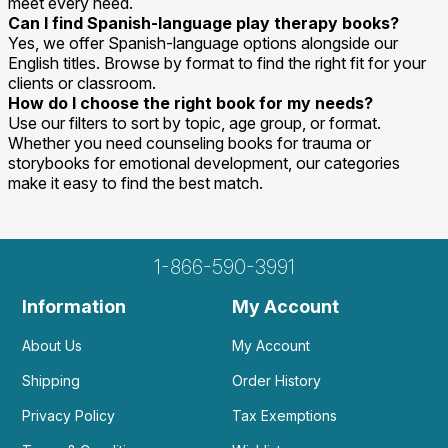
meet every need.
Can I find Spanish-language play therapy books?
Yes, we offer Spanish-language options alongside our
English titles. Browse by format to find the right fit for your
clients or classroom.
How do I choose the right book for my needs?
Use our filters to sort by topic, age group, or format.
Whether you need counseling books for trauma or
storybooks for emotional development, our categories
make it easy to find the best match.
1-866-590-3991
Information
My Account
About Us
My Account
Shipping
Order History
Privacy Policy
Tax Exemptions