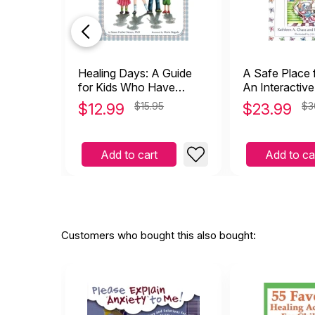
Healing Days: A Guide
A Safe Place 
for Kids Who Have
An Interactiv
Experienced Trauma
(Attachment)
$
12.99
$15.95
$
23.99
$3
(hardcover)
Add to cart
Add to ca
Customers who bought this also bought: