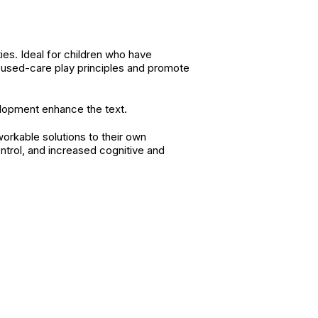
ies. Ideal for children who have
cused-care play principles and promote
velopment enhance the text.
workable solutions to their own
ontrol, and increased cognitive and