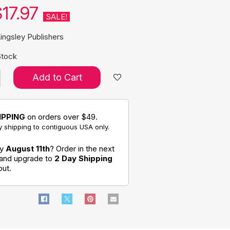
17.97
SALE!
ingsley Publishers
Stock
Add to Cart
IPPING
on orders over $49.
 shipping to contiguous USA only.
by
August 11th
? Order in the next
 and upgrade to
2 Day Shipping
out.