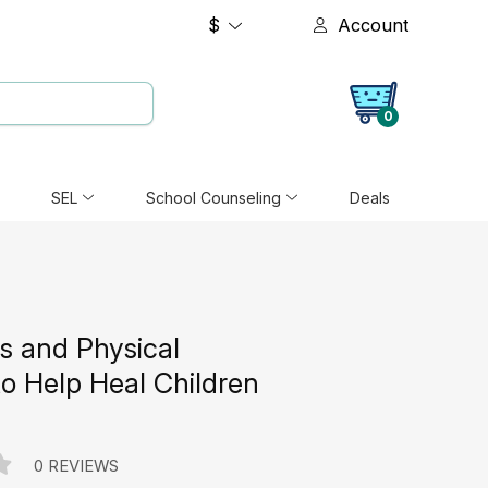
$
Account
0
SEL
School Counseling
Deals
 and Physical
 to Help Heal Children
0 REVIEWS