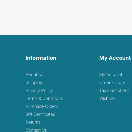
Information
My Account
About Us
My Account
Shipping
Order History
Privacy Policy
Tax Exemptions
Terms & Conditions
Wishlists
Purchase Orders
Gift Certificates
Returns
Contact Us