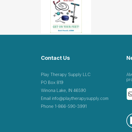
Contact Us
N
Play Therapy Supply LLC
Al
pr
PO Box 819
Winona Lake, IN 46590
Email
info@playtherapysupply.com
Phone
1-866-590-3991