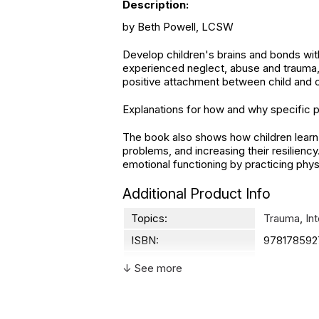
Description:
by Beth Powell, LCSW
Develop children's brains and bonds with
experienced neglect, abuse and trauma,
positive attachment between child and 
Explanations for how and why specific p
The book also shows how children learn t
problems, and increasing their resilienc
emotional functioning by practicing phys
Additional Product Info
Topics:
Trauma
,
In
ISBN:
978178592
Page count:
176
↓ See more
Not specif
Recommended ages:
description