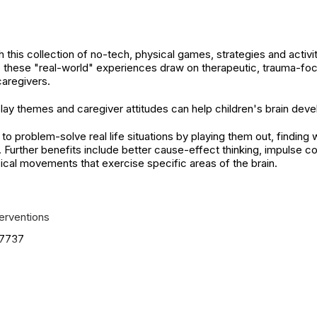
 this collection of no-tech, physical games, strategies and activit
 these "real-world" experiences draw on therapeutic, trauma-fo
caregivers.
lay themes and caregiver attitudes can help children's brain de
o problem-solve real life situations by playing them out, finding 
y. Further benefits include better cause-effect thinking, impulse c
ical movements that exercise specific areas of the brain.
terventions
7737
ied. See product
.