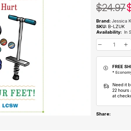
$24.97
$
Brand:
Jessica K
SKU:
B-LZUK
Availability:
In 
FREE SH
* Economy
Need it 
22 hours
at check
Share: