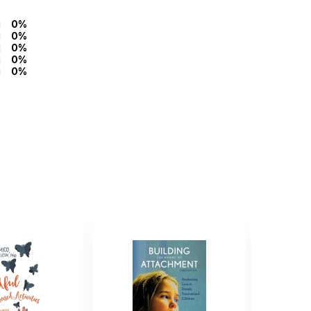
0%
0%
0%
0%
0%