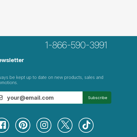
1-866-590-3991
ewsletter
ways be kept up to date on new products, sales and
omotions.
Subscribe