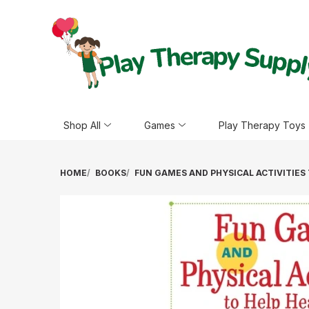
Shop All
Games
Play Therapy Toys
HOME
BOOKS
FUN GAMES AND PHYSICAL ACTIVITIES