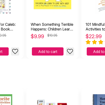
for Caleb:
When Something Terrible
101 Mindfu
e Book
Happens: Children Learn
Activities t
to Cope With Grief
and Adoles
0.95
$
9.99
$10.95
$
22.99
rt
Add to cart
Add to