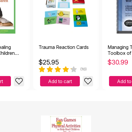
ealing
Trauma Reaction Cards
Managing 
Children
Toolbox of
Assessmen
$
25.95
$
30.99
Activities f
(10)
rt
Add to cart
Add to