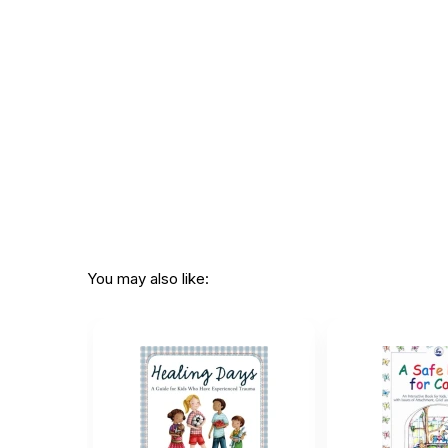
Printed in:
USA
You may also like: