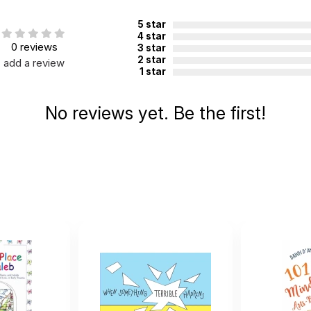
5 star
4 star
0 reviews
3 star
2 star
add a review
1 star
No reviews yet. Be the first!