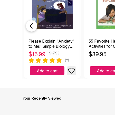
Please Explain "Anxiety"
55 Favorite H
to Me!: Simple Biology
Activities for 
and Solutions for Children
Game Book
$
15.99
$17.95
$
39.95
and Parents
(2)
Add to cart
Add to ca
Your Recently Viewed