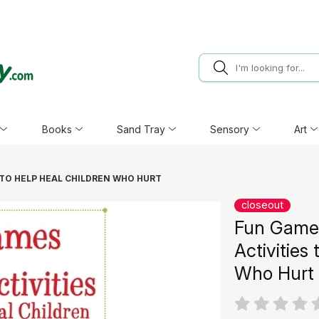
Books
Sand Tray
Sensory
Art
 TO HELP HEAL CHILDREN WHO HURT
closeout
Fun Games
Activities
Who Hurt