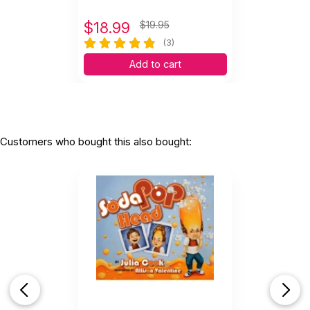
$
18.99
$19.95
(3)
Add to cart
Customers who bought this also bought: