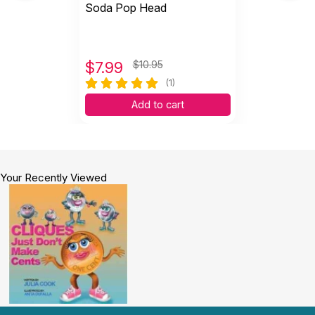
Soda Pop Head
$
7.99
$10.95
(1)
Add to cart
Your Recently Viewed