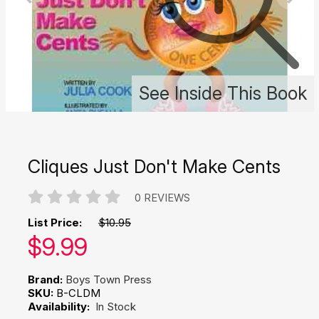
See Inside This Book
Cliques Just Don't Make Cents
0 REVIEWS
List Price:
$10.95
Our price:
$
9.99
Brand:
Boys Town Press
SKU:
B-CLDM
Availability:
In Stock