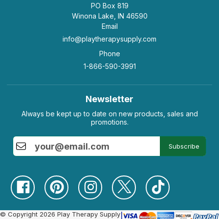
PO Box 819
Winona Lake, IN 46590
Email
info@playtherapysupply.com
Phone
1-866-590-3991
Newsletter
Always be kept up to date on new products, sales and
promotions.
Subscribe
© Copyright 2026 Play Therapy Supply