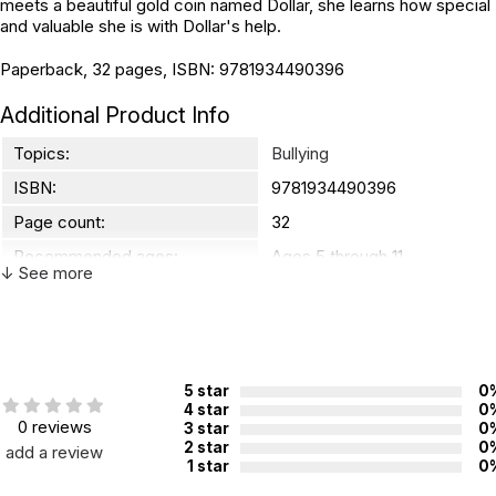
meets a beautiful gold coin named Dollar, she learns how special
and valuable she is with Dollar's help.
Paperback, 32 pages, ISBN: 9781934490396
Additional Product Info
Topics:
Bullying
ISBN:
9781934490396
Page count:
32
Recommended ages:
Ages 5 through 11
↓ See more
Grade level:
Grades K through 6
5 star
0
4 star
0
0 reviews
3 star
0
2 star
0
add a review
1 star
0