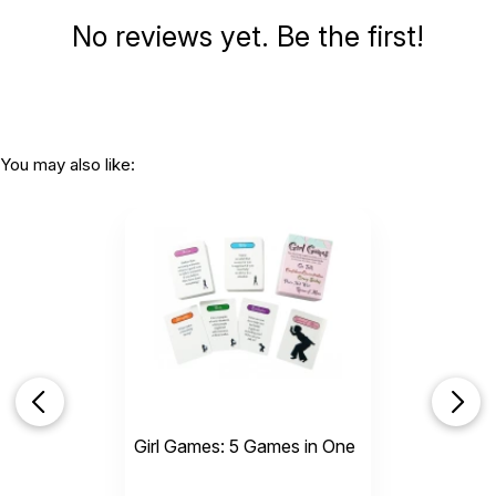
No reviews yet. Be the first!
You may also like:
Girl Games: 5 Games in One