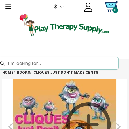
$
0
HOME
BOOKS
CLIQUES JUST DON'T MAKE CENTS