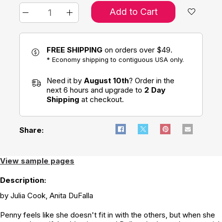
Add to Cart
FREE SHIPPING
on orders over $49.
* Economy shipping to contiguous USA only.
Need it by
August 10th
? Order in the
next 6 hours and upgrade to
2 Day
Shipping
at checkout.
Share:
View sample pages
Description:
by Julia Cook, Anita DuFalla
Penny feels like she doesn't fit in with the others, but when she