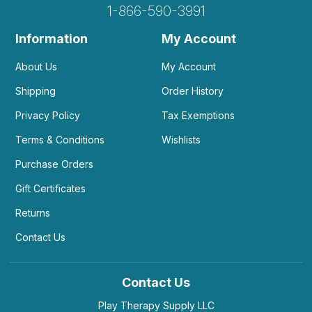
1-866-590-3991
Information
My Account
About Us
My Account
Shipping
Order History
Privacy Policy
Tax Exemptions
Terms & Conditions
Wishlists
Purchase Orders
Gift Certificates
Returns
Contact Us
Contact Us
Play Therapy Supply LLC