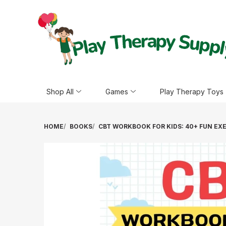
Shop All
Games
Play Therapy Toys
HOME
BOOKS
CBT WORKBOOK FOR KIDS: 40+ FUN EXE