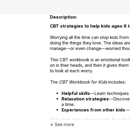
Description:
CBT strategies to help kids ages 6 t
Worrying all the time can stop kids from
doing the things they love. The ideas an
manage―or even change―worried thoug
This CBT workbook is an emotional toolbo
on in their heads, and then it gives the
to look at each worry.
The
CBT Workbook for Kids
includes:
Helpful skills
―Learn techniques f
Relaxation strategies
―Discover 
a time.
Experiences from other kids
―E
Helps kids take a deep breath, face thei
↓ See more