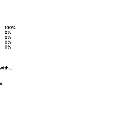
100%
0%
0%
0%
0%
ith...
e.