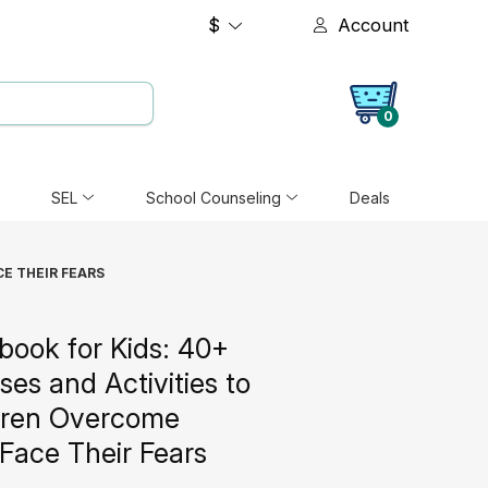
$
Account
0
SEL
School Counseling
Deals
CE THEIR FEARS
ook for Kids: 40+
ses and Activities to
dren Overcome
Face Their Fears