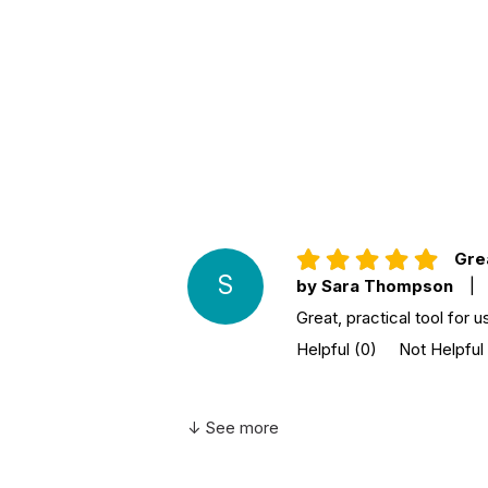
Additional Product Info
Topics:
Anxiety & Fear
ISBN:
9781641523493
Page count:
138
Recommended
Ages 6 through 10
ages:
Grade level:
Grades K through 5
Printed in:
USA
Grea
S
by Sara Thompson
|
Great, practical tool for 
Helpful
(0)
Not Helpful
↓ See more