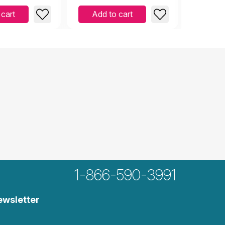
 cart
Add to cart
Add 
1-866-590-3991
ewsletter