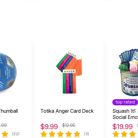
top rated
Thumball
Totika Anger Card Deck
Squash It!
Social Emo
Learning 
9.99
$
9.99
$12.95
$
19.99
(22)
(3)