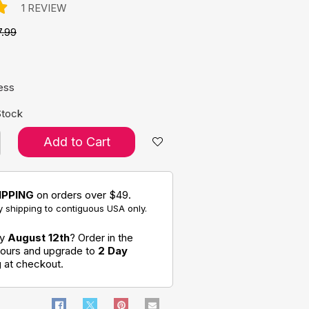
1 REVIEW
7.99
e:
ess
Stock
Add to Cart
IPPING
on orders over $49.
 shipping to contiguous USA only.
by
August 12th
? Order in the
hours and upgrade to
2 Day
g
at checkout.