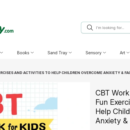
Books
Sand Tray
Sensory
Art
RCISES AND ACTIVITIES TO HELP CHILDREN OVERCOME ANXIETY & FA
CBT Workb
Fun Exerci
Help Chil
Anxiety & 