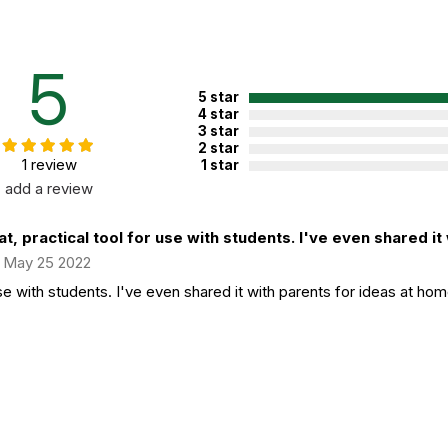
5
5 star
4 star
3 star
2 star
1 review
1 star
add a review
t, practical tool for use with students. I've even shared it w
May 25 2022
use with students. I've even shared it with parents for ideas at hom