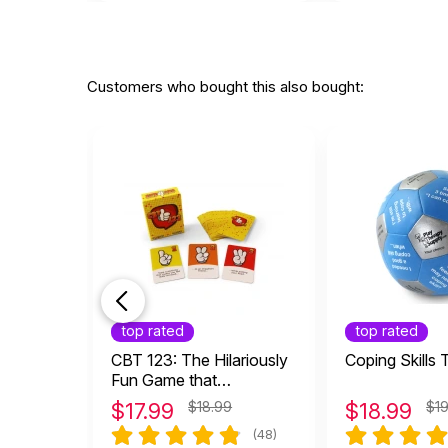
Customers who bought this also bought:
top rated
top rated
CBT 123: The Hilariously
Coping Skills 
Fun Game that
Empowers Kids and
$
17.99
$18.99
$
18.99
$1
Teens to Take Charge of
(48)
Their Thoughts, Actions,