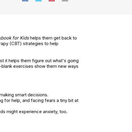
book for Kids
helps them get back to
erapy (CBT) strategies to help
st it helps them figure out what's going
-the-blank exercises show them new ways
 making smart decisions.
for help, and facing fears a tiny bit at
ds might experience anxiety, too.