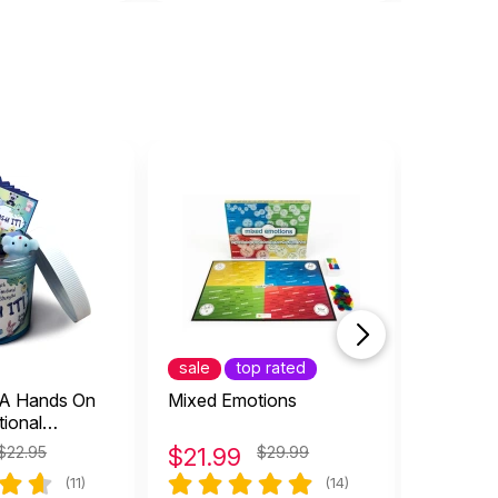
sale
top rated
top rat
: A Hands On
Mixed Emotions
Totika 
tional
Game
$22.95
$
21.99
$29.99
$
27.9
(11)
(14)