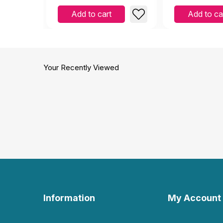
and Emotions
Add to cart
Add to ca
Your Recently Viewed
Information
My Account