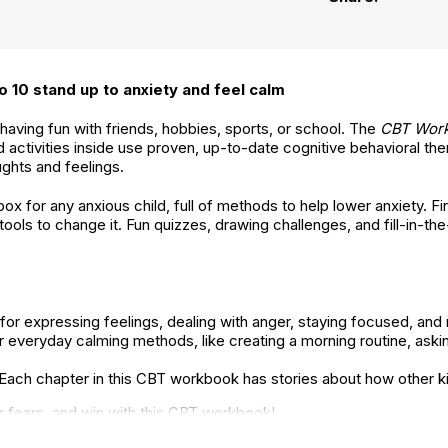
o 10 stand up to anxiety and feel calm
 having fun with friends, hobbies, sports, or school. The
CBT Work
d activities inside use proven, up-to-date cognitive behavioral th
hts and feelings.
x for any anxious child, full of methods to help lower anxiety. Fir
m tools to change it. Fun quizzes, drawing challenges, and fill-in
or expressing feelings, dealing with anger, staying focused, and
everyday calming methods, like creating a morning routine, asking 
ach chapter in this CBT workbook has stories about how other ki
r fears, and win with this CBT workbook!