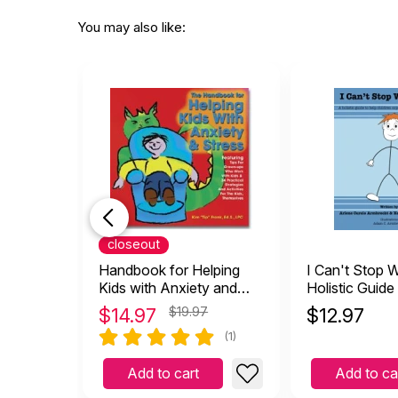
You may also like:
closeout
Handbook for Helping
I Can't Stop W
Kids with Anxiety and
Holistic Guide
Stress
children Cope 
$
14.97
$19.97
$
12.97
and Anxiety
(1)
Add to cart
Add to ca