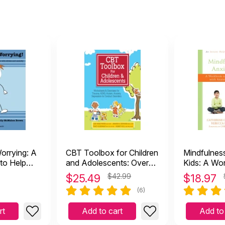
orrying: A
CBT Toolbox for Children
Mindfulnes
 to Help
and Adolescents: Over
Kids: A Wo
with Stress
220 Worksheets &
Children Co
$
25.49
$42.99
$
18.97
Exercises
Anxiety, St
(6)
Worry
rt
Add to cart
Add to