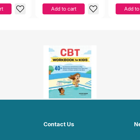
rt
Add to cart
Add to
Contact Us
N