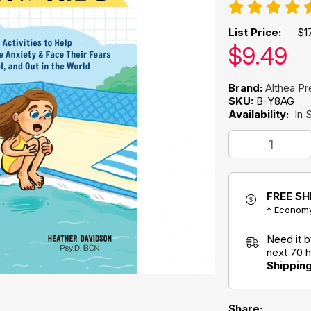
List Price:
$1
Our pric
$
9.49
Brand:
Althea Pr
SKU:
B-Y8AG
Availability:
In 
FREE SH
* Economy
Need it 
next 70 
Shippin
Share: