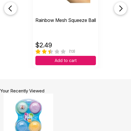
Rainbow Mesh Squeeze Ball
$
2.49
(13)
Add to cart
Your Recently Viewed