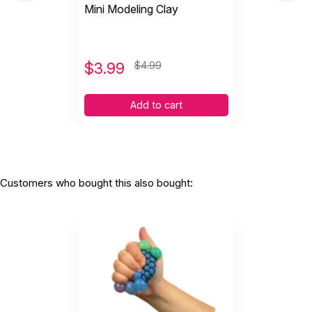
Mini Modeling Clay
$
3.99
$4.99
Add to cart
Customers who bought this also bought: