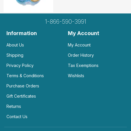
1-866-590-3991
Information
My Account
About Us
My Account
Shipping
Order History
Privacy Policy
Tax Exemptions
Terms & Conditions
Wishlists
Purchase Orders
Gift Certificates
Returns
Contact Us