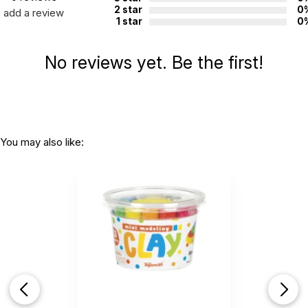
2 star
0
add a review
1 star
0
No reviews yet. Be the first!
You may also like: