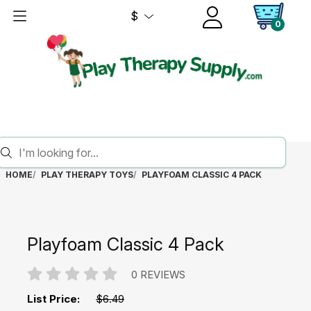
$
0
HOME
PLAY THERAPY TOYS
PLAYFOAM CLASSIC 4 PACK
Playfoam Classic 4 Pack
0 REVIEWS
List Price:
$6.49