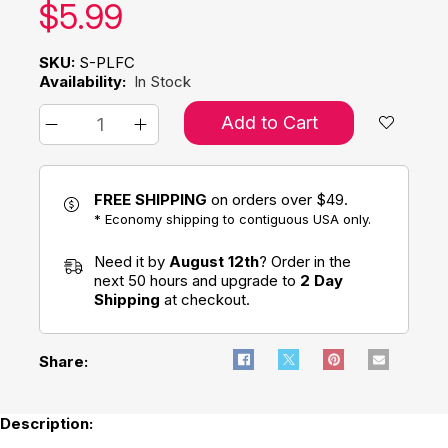
Our price:
$
5.99
SKU:
S-PLFC
Availability:
In Stock
Add to Cart
FREE SHIPPING
on orders over $49.
* Economy shipping to contiguous USA only.
Need it by
August 12th
? Order in the
next 50 hours and upgrade to
2 Day
Shipping
at checkout.
Share:
Description: