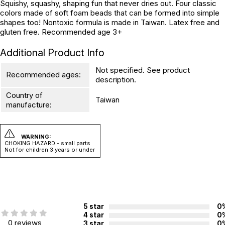
Squishy, squashy, shaping fun that never dries out. Four classic
colors made of soft foam beads that can be formed into simple
shapes too! Nontoxic formula is made in Taiwan. Latex free and
gluten free. Recommended age 3+
Additional Product Info
Not specified. See product
Recommended ages:
description.
Country of
Taiwan
manufacture:
WARNING:
CHOKING HAZARD - small parts
Not for children 3 years or under
5 star
0
4 star
0
0 reviews
3 star
0