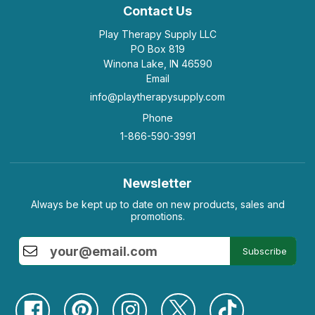
Contact Us
Play Therapy Supply LLC
PO Box 819
Winona Lake, IN 46590
Email
info@playtherapysupply.com
Phone
1-866-590-3991
Newsletter
Always be kept up to date on new products, sales and
promotions.
Subscribe