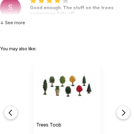
S
Good enough. The stuff on the trees
sometimes falls off.
by S K
|
January 21 2021
↓ See more
Good enough. The stuff on the trees sometimes
falls off.
You may also like:
Helpful
(0)
Not Helpful
H
So useful in the tray for clients.Love this.
by Heather Yasolsky
|
December 11 2020
So useful in the tray for clients.
Love this.
Trees Toob
Helpful
(0)
Not Helpful