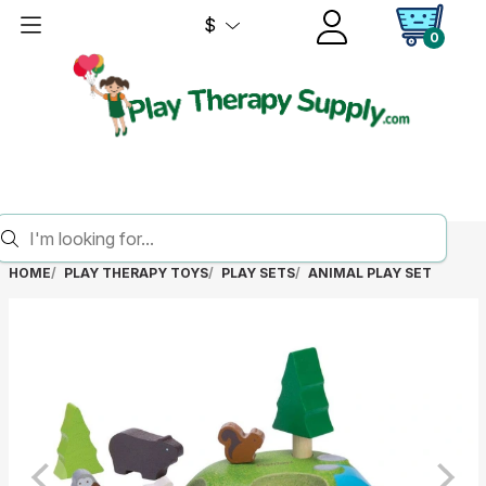
$
0
HOME
PLAY THERAPY TOYS
PLAY SETS
ANIMAL PLAY SET