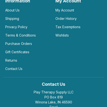
Information
My Account
About Us
My Account
Shipping
Order History
Privacy Policy
Tax Exemptions
Terms & Conditions
Wishlists
Purchase Orders
Gift Certificates
Returns
Contact Us
Contact Us
Play Therapy Supply LLC
PO Box 819
Winona Lake, IN 46590