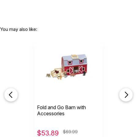
You may also like:
Fold and Go Barn with
Accessories
$
53.89
$69.99