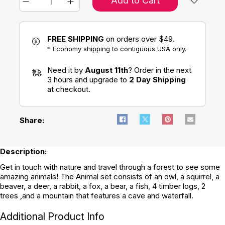
Add to Cart
FREE SHIPPING
on orders over $49.
* Economy shipping to contiguous USA only.
Need it by
August 11th
? Order in the next
3 hours and upgrade to
2 Day Shipping
at checkout.
Share:
Description:
Get in touch with nature and travel through a forest to see some
amazing animals! The Animal set consists of an owl, a squirrel, a
beaver, a deer, a rabbit, a fox, a bear, a fish, 4 timber logs, 2
trees ,and a mountain that features a cave and waterfall.
Additional Product Info