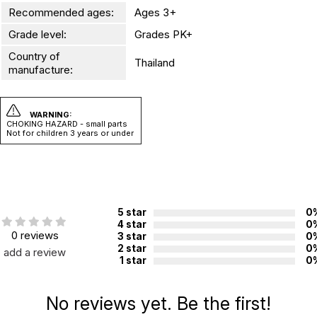
Recommended ages:
Ages 3+
Grade level:
Grades PK+
Country of
Thailand
manufacture:
WARNING:
CHOKING HAZARD - small parts
Not for children 3 years or under
5 star
0
4 star
0
0 reviews
3 star
0
2 star
0
add a review
1 star
0
No reviews yet. Be the first!