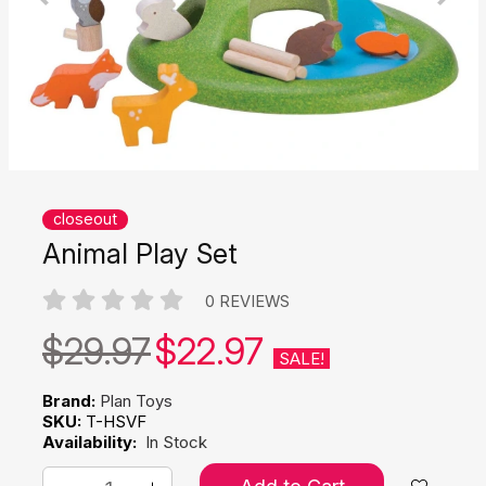
closeout
Animal Play Set
0 REVIEWS
$29.97
$22.97
SALE!
Brand:
Plan Toys
SKU:
T-HSVF
Availability:
In Stock