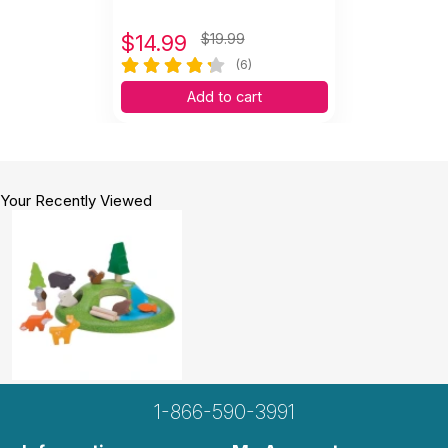
$
14.99
$19.99
(6)
Add to cart
Your Recently Viewed
1-866-590-3991