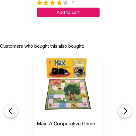
(1)
Add to cart
Customers who bought this also bought:
Max: A Cooperative Game