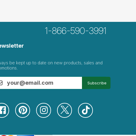
1-866-590-3991
ewsletter
ways be kept up to date on new products, sales and
omotions.
Subscribe