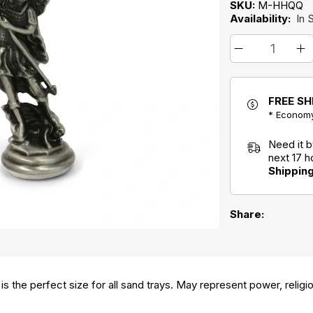
SKU:
M-HHQQ
Availability:
In 
FREE SH
* Economy
Need it 
next 17 
Shippin
Share:
 is the perfect size for all sand trays. May represent power, relig