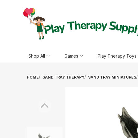
Shop All
Games
Play Therapy Toys
HOME
SAND TRAY THERAPY
SAND TRAY MINIATURES