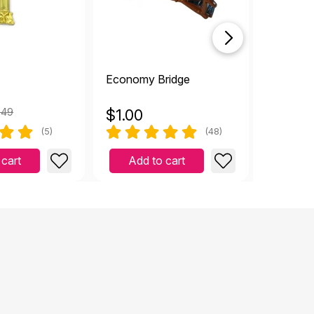
Economy Bridge
Small Pla
.49
$
1.00
$
1.00
(5)
(48)
 cart
Add to cart
Add 