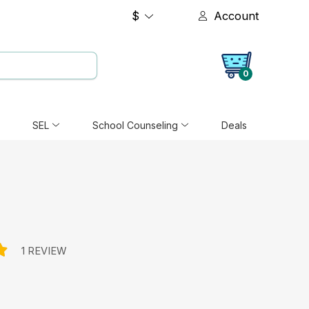
$
Account
0
SEL
School Counseling
Deals
1 REVIEW
e: