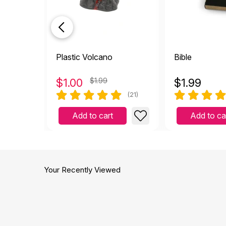
Plastic Volcano
Bible
$
1.00
$1.99
$
1.99
(21)
Add to cart
Add to ca
Your Recently Viewed