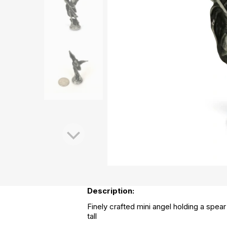
Description:
Finely crafted mini angel holding a spear
tall