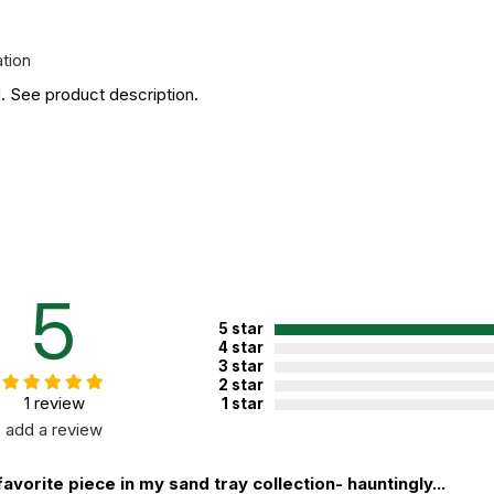
ation
. See product description.
5
5 star
4 star
3 star
2 star
1 review
1 star
add a review
avorite piece in my sand tray collection- hauntingly...