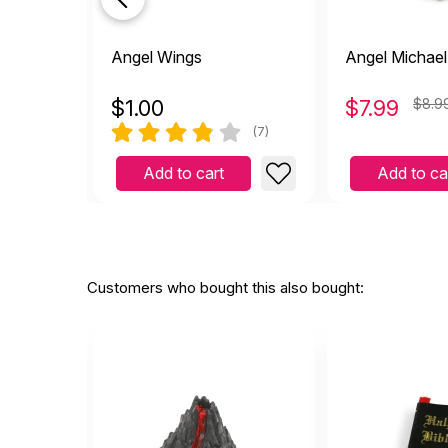
Angel Wings
Angel Michael
$
1.00
$
7.99
$8.9
(7)
Add to cart
Add to ca
Customers who bought this also bought: