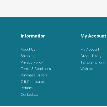
Information
My Account
About Us
My Account
Shipping
Order History
Privacy Policy
Tax Exemptions
Terms & Conditions
Wishlists
Purchase Orders
Gift Certificates
Returns
Contact Us