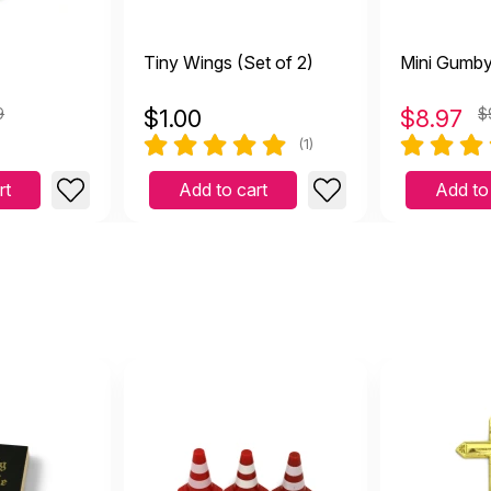
Tiny Wings (Set of 2)
Mini Gumb
9
$
1.00
$
8.97
$
(1)
rt
Add to cart
Add to