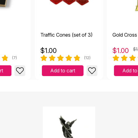
Traffic Cones (set of 3)
Gold Cross
$
1.00
$
1.00
$1
(7)
(12)
rt
Add to cart
Add to