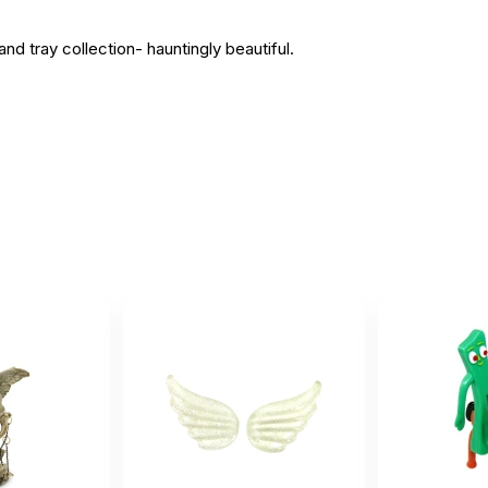
nd tray collection- hauntingly beautiful.