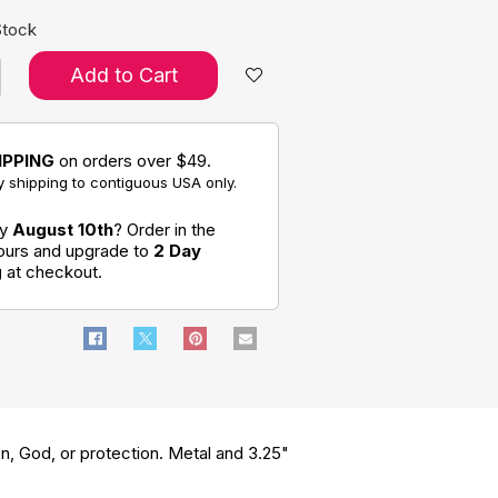
Stock
Add to Cart
IPPING
on orders over $49.
 shipping to contiguous USA only.
by
August 10th
? Order in the
hours and upgrade to
2 Day
g
at checkout.
ion, God, or protection. Metal and 3.25"