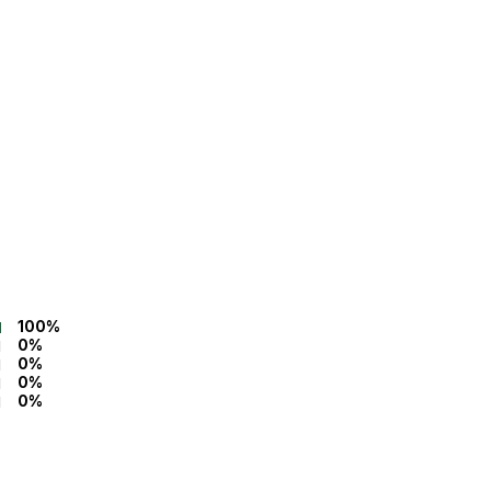
100%
0%
0%
0%
0%