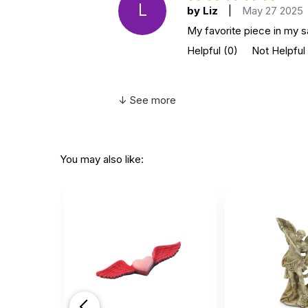
L
by Liz
|
May 27 2025
My favorite piece in my sa
Helpful
(0)
Not Helpful
↓ See more
You may also like: