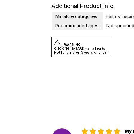
Additional Product Info
Miniature categories:
Faith & Inspir
Recommended ages:
Not specified
WARNING:
CHOKING HAZARD - small parts
Not for children 3 years or under
My f