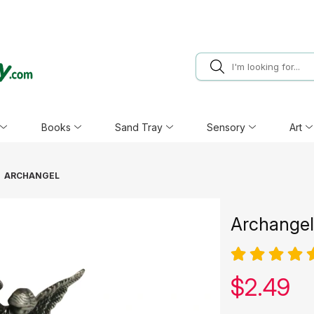
Books
Sand Tray
Sensory
Art
ARCHANGEL
Archangel
Our pric
$
2.49