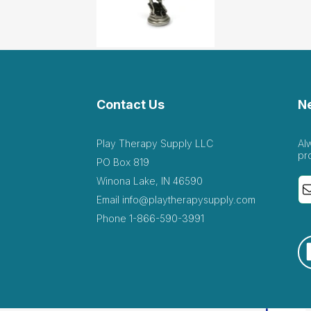
Contact Us
N
Play Therapy Supply LLC
Al
pr
PO Box 819
Winona Lake, IN 46590
Email
info@playtherapysupply.com
Phone
1-866-590-3991