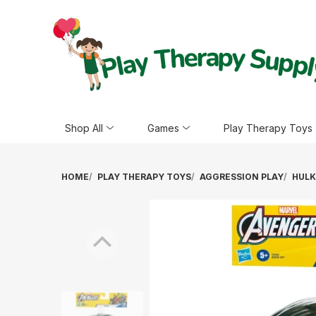
Shop All
Games
Play Therapy Toys
HOME
PLAY THERAPY TOYS
AGGRESSION PLAY
HULK