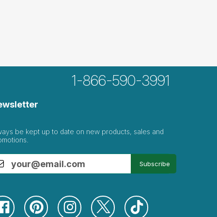
1-866-590-3991
ewsletter
ways be kept up to date on new products, sales and
omotions.
Subscribe