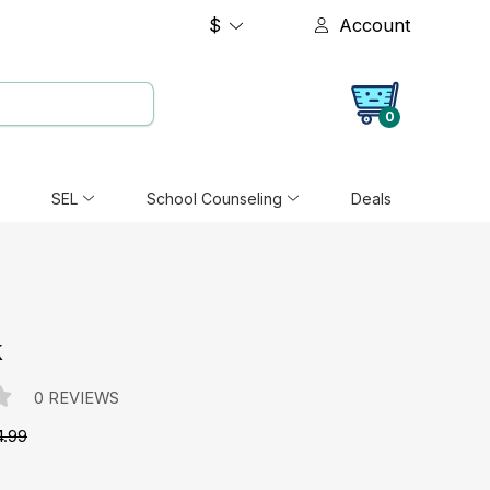
$
Account
0
SEL
School Counseling
Deals
k
0 REVIEWS
4.99
e: