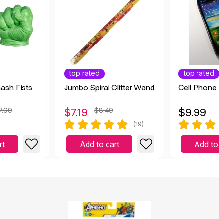
top rated
top rated
ash Fists
Jumbo Spiral Glitter Wand
Cell Phone
7.99
$
7.19
$8.49
$
9.99
(19)
rt
Add to cart
Add to