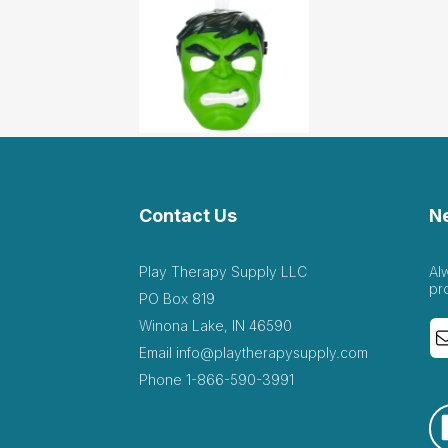
Contact Us
N
Play Therapy Supply LLC
Al
pr
PO Box 819
Winona Lake, IN 46590
Email
info@playtherapysupply.com
Phone
1-866-590-3991