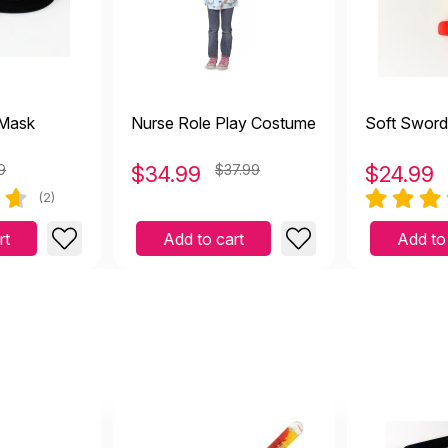
 Mask
Nurse Role Play Costume
Soft Sword
9
$
34.99
$37.99
$
24.99
(2)
rt
Add to cart
Add to