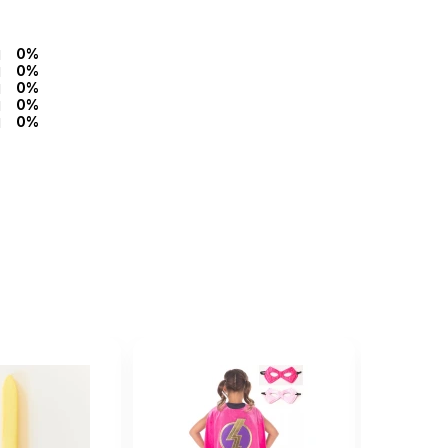
0%
0%
0%
0%
0%