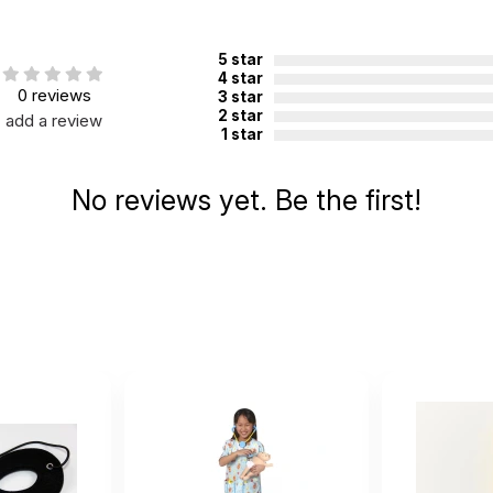
5 star
4 star
0 reviews
3 star
2 star
add a review
1 star
No reviews yet. Be the first!