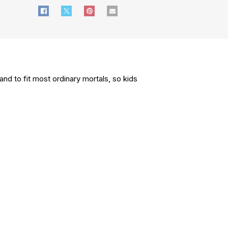
nd to fit most ordinary mortals, so kids