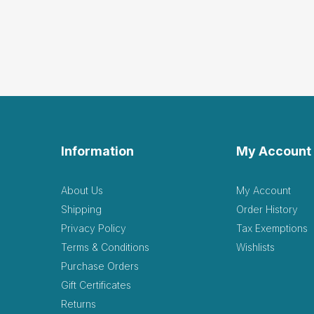
Information
My Account
About Us
My Account
Shipping
Order History
Privacy Policy
Tax Exemptions
Terms & Conditions
Wishlists
Purchase Orders
Gift Certificates
Returns