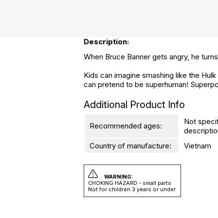
Description:
When Bruce Banner gets angry, he turns 
Kids can imagine smashing like the Hulk 
can pretend to be superhuman! Superpo
Additional Product Info
Not speci
Recommended ages:
descriptio
Country of manufacture:
Vietnam
WARNING:
CHOKING HAZARD - small parts
Not for children 3 years or under