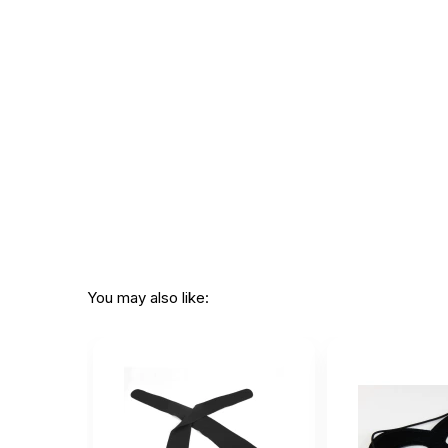
You may also like: