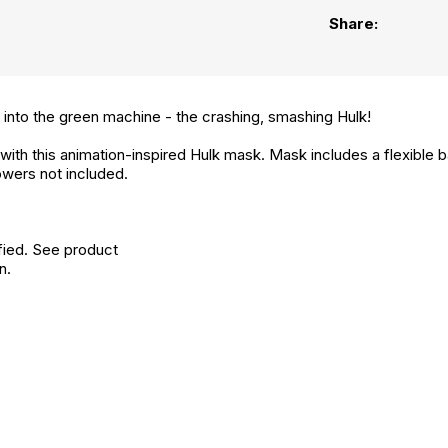
Share:
into the green machine - the crashing, smashing Hulk!
with this animation-inspired Hulk mask. Mask includes a flexible ba
wers not included.
fied. See product
n.