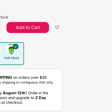
Stock
Add to Cart
Hulk Mask
IPPING
on orders over $49.
 shipping to contiguous USA only.
by
August 12th
? Order in the
hours and upgrade to
2 Day
g
at checkout.