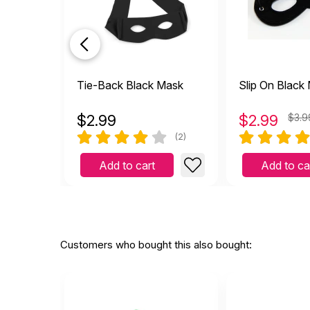
Tie-Back Black Mask
Slip On Black
$
2.99
$
2.99
$3.9
(2)
Add to cart
Add to ca
Customers who bought this also bought: