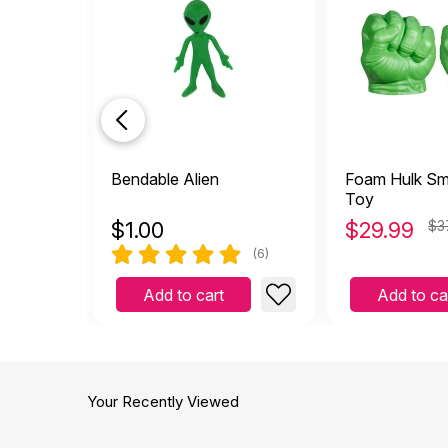
Bendable Alien
Foam Hulk Sm
Toy
$
1.00
$
29.99
$3
(6)
Add to cart
Add to ca
Your Recently Viewed