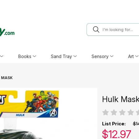
Books
Sand Tray
Sensory
Art
 MASK
Hulk Mas
List Price:
$1
Our pric
$
12.97