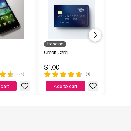
trending
Credit Card
Child's 
$
1.00
$
0.99
(25)
(4)
 cart
Add to cart
Add 