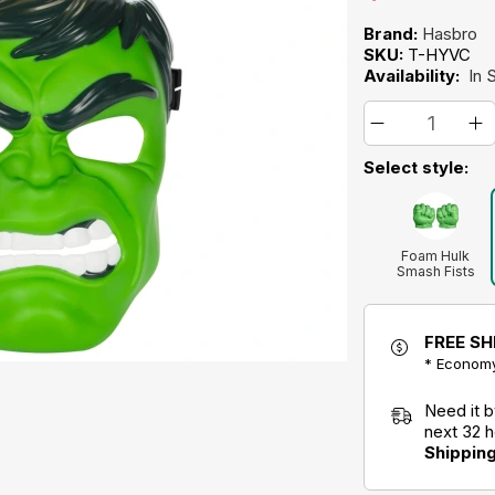
Brand:
Hasbro
SKU:
T-HYVC
Availability:
In 
Select style:
Foam Hulk
Smash Fists
Toy
FREE SH
* Economy
Need it 
next 32 
Shippin