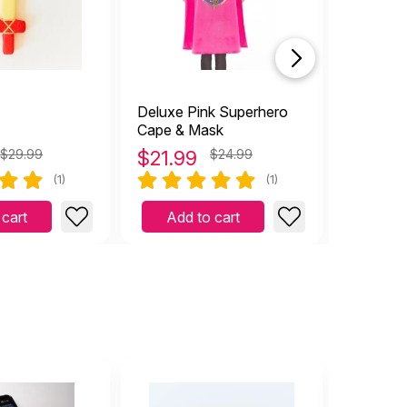
Deluxe Pink Superhero
Pound-
Cape & Mask
$29.99
$
21.99
$24.99
$
12.9
(1)
(1)
 cart
Add to cart
Add 