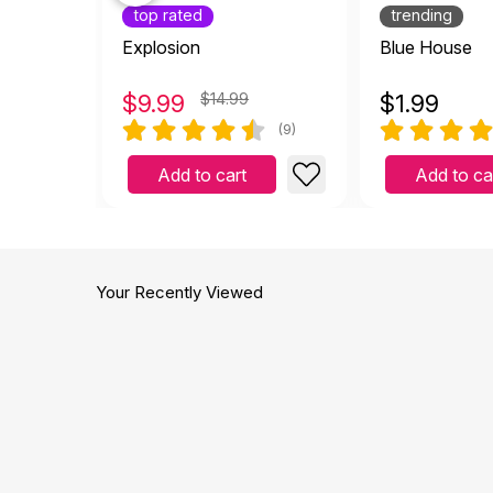
top rated
trending
Explosion
Blue House
$
9.99
$14.99
$
1.99
(9)
Add to cart
Add to ca
Your Recently Viewed