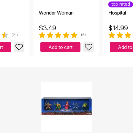
top rated
Wonder Woman
Hospital
$
3.49
$
14.99
(21)
(5)
rt
Add to cart
Add to