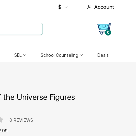
$
Account
0
SEL
School Counseling
Deals
 the Universe Figures
0 REVIEWS
2.99