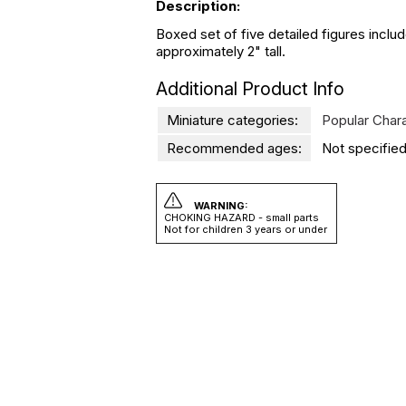
Description:
Boxed set of five detailed figures incl
approximately 2" tall.
Additional Product Info
Miniature categories:
Popular Char
Recommended ages:
Not specified
WARNING:
CHOKING HAZARD - small parts
Not for children 3 years or under