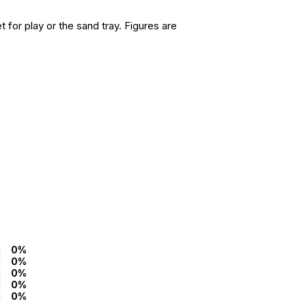
for play or the sand tray. Figures are
0%
0%
0%
0%
0%