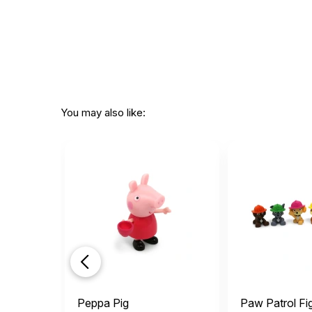
You may also like:
Peppa Pig
Paw Patrol Fi