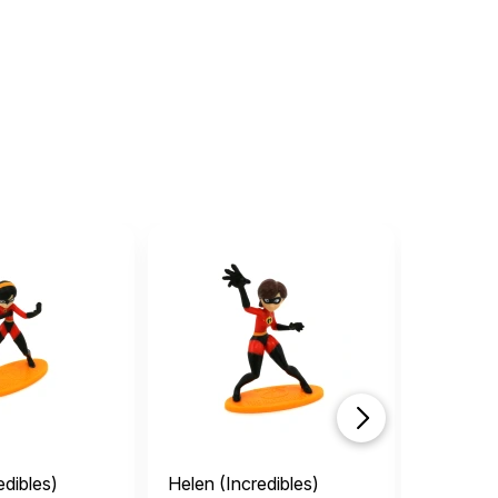
edibles)
Helen (Incredibles)
Bob (Inc