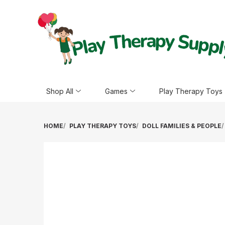
Shop All
Games
Play Therapy Toys
HOME
PLAY THERAPY TOYS
DOLL FAMILIES & PEOPLE