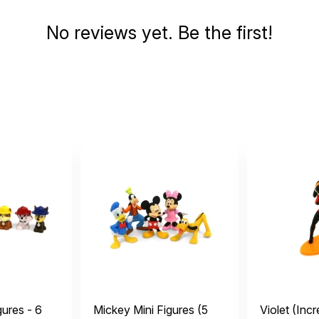
No reviews yet. Be the first!
gures - 6
Mickey Mini Figures (5
Violet (Incr