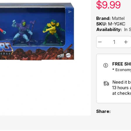
Our pric
$
9.99
Brand:
Mattel
SKU:
M-YGKC
Availability:
In 
FREE SH
* Economy
Need it 
13 hours
at check
Share: