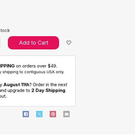
e:
Stock
Add to Cart
IPPING
on orders over $49.
 shipping to contiguous USA only.
by
August 11th
? Order in the next
 and upgrade to
2 Day Shipping
out.