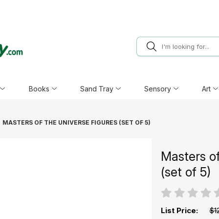
Books
Sand Tray
Sensory
Art
MASTERS OF THE UNIVERSE FIGURES (SET OF 5)
Masters of
(set of 5)
List Price:
$1