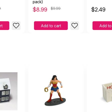
pack)
9
$
8.99
$9.99
$
2.49
rt
Add to cart
Add to