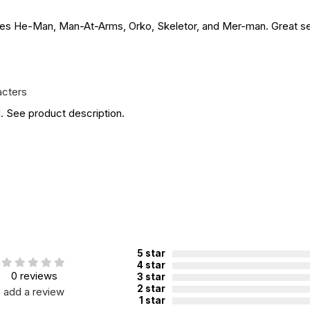
udes He-Man, Man-At-Arms, Orko, Skeletor, and Mer-man. Great set 
acters
. See product description.
5 star
4 star
0 reviews
3 star
2 star
add a review
1 star