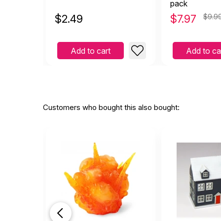
pack
$
2.49
$
7.97
$9.9
Add to cart
Add to ca
Customers who bought this also bought: