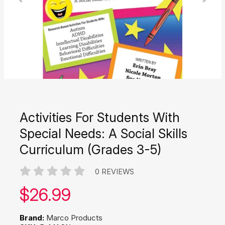
Activities For Students With
Special Needs: A Social Skills
Curriculum (Grades 3-5)
0 REVIEWS
Our price:
$
26.99
Brand:
Marco Products