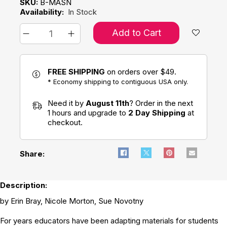
SKU:
B-MASN
Availability:
In Stock
Add to Cart
FREE SHIPPING
on orders over $49.
* Economy shipping to contiguous USA only.
Need it by
August 11th
? Order in the next
1 hours and upgrade to
2 Day Shipping
at
checkout.
Share:
Description:
by Erin Bray, Nicole Morton, Sue Novotny
For years educators have been adapting materials for students