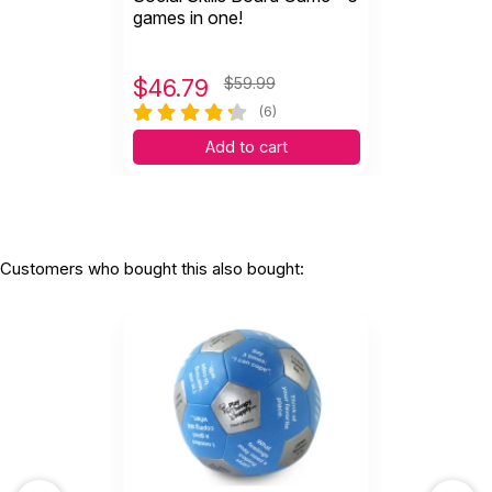
games in one!
$
46.79
$59.99
(6)
Add to cart
Customers who bought this also bought: