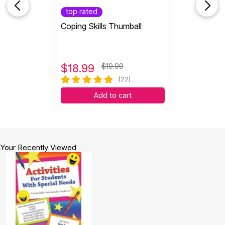
top rated
Coping Skills Thumball
$
18.99
$19.99
(22)
Add to cart
Your Recently Viewed