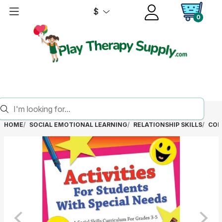
$
0
HOME
SOCIAL EMOTIONAL LEARNING
RELATIONSHIP SKILLS
COM