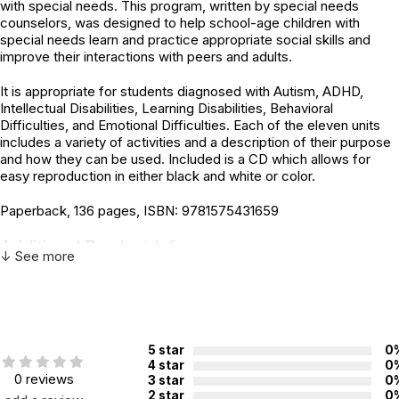
with special needs. This program, written by special needs
counselors, was designed to help school-age children with
special needs learn and practice appropriate social skills and
improve their interactions with peers and adults.
It is appropriate for students diagnosed with Autism, ADHD,
Intellectual Disabilities, Learning Disabilities, Behavioral
Difficulties, and Emotional Difficulties. Each of the eleven units
includes a variety of activities and a description of their purpose
and how they can be used. Included is a CD which allows for
easy reproduction in either black and white or color.
Paperback, 136 pages, ISBN: 9781575431659
Additional Product Info
↓ See more
ISBN:
9781575431659
Recommended
Not specified. See product
ages:
description.
5 star
0
4 star
0
0 reviews
3 star
0
2 star
0