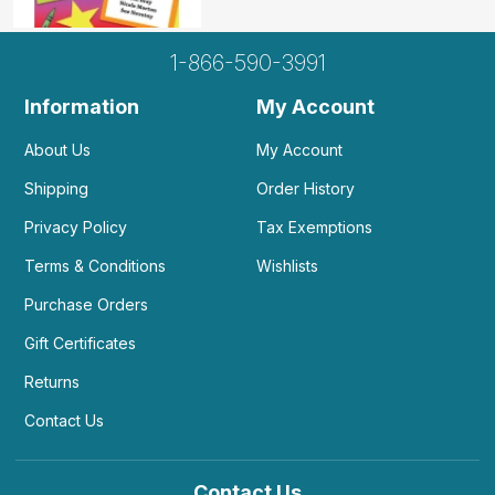
1-866-590-3991
Information
My Account
About Us
My Account
Shipping
Order History
Privacy Policy
Tax Exemptions
Terms & Conditions
Wishlists
Purchase Orders
Gift Certificates
Returns
Contact Us
Contact Us