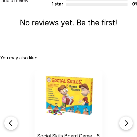
add a review
1 star
0
No reviews yet. Be the first!
You may also like:
Social Skills Board Game - 6