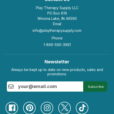
Play Therapy Supply LLC
PO Box 819
Winona Lake, IN 46590
Email
info@playtherapysupply.com
Phone
1-866-590-3991
Newsletter
Always be kept up to date on new products, sales and
promotions.
Subscribe