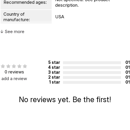
Recommended ages:
description.
Country of
USA
manufacture:
↓ See more
WARNING:
CHOKING HAZARD - small parts
Not for children 3 years or under
5 star
0
4 star
0
0 reviews
3 star
0
2 star
0
add a review
1 star
0
No reviews yet. Be the first!