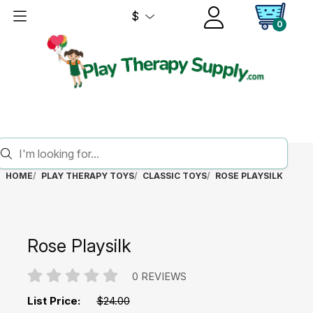
$
0
HOME
PLAY THERAPY TOYS
CLASSIC TOYS
ROSE PLAYSILK
Rose Playsilk
0 REVIEWS
List Price:
$24.00