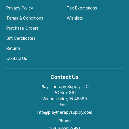
Privacy Policy
Tax Exemptions
Terms & Conditions
Wishlists
Purchase Orders
Gift Certificates
Returns
Contact Us
Contact Us
Play Therapy Supply LLC
PO Box 819
Winona Lake, IN 46590
Email
info@playtherapysupply.com
Phone
1-866-590-3991