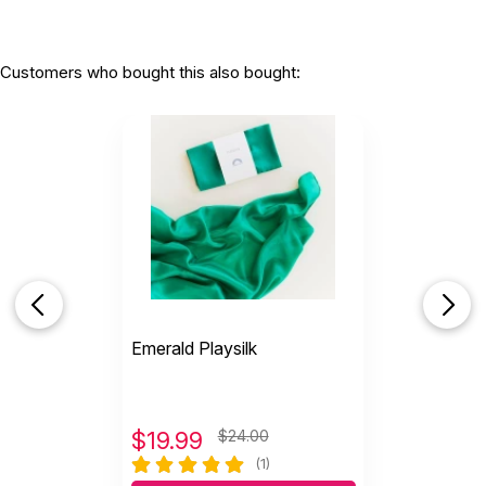
Customers who bought this also bought:
Emerald Playsilk
$
19.99
$24.00
(1)