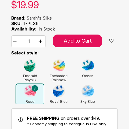
Our price:
$
19.99
Brand:
Sarah's Silks
SKU:
T-PLSR
Availability:
In Stock
Add to Cart
Select style:
Emerald
Enchanted
Ocean
Playsilk
Rainbow
Rose
Royal Blue
Sky Blue
FREE SHIPPING
on orders over $49.
* Economy shipping to contiguous USA only.