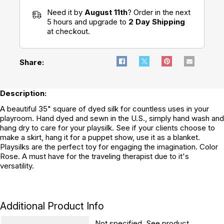
Need it by
August 11th
? Order in the next
5 hours and upgrade to
2 Day Shipping
at checkout.
Share:
Description:
A beautiful 35" square of dyed silk for countless uses in your
playroom. Hand dyed and sewn in the U.S., simply hand wash and
hang dry to care for your playsilk. See if your clients choose to
make a skirt, hang it for a puppet show, use it as a blanket.
Playsilks are the perfect toy for engaging the imagination. Color
Rose. A must have for the traveling therapist due to it's
versatility.
Additional Product Info
Not specified. See product