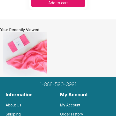
Add to cart
Your Recently Viewed
1-866-590-3991
Information
My Account
About Us
My Account
Shipping
Order History