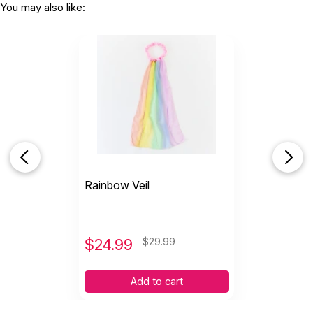
You may also like:
Rainbow Veil
$
24.99
$29.99
Add to cart