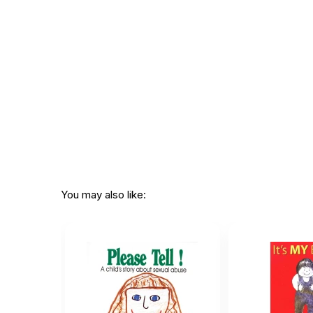
Not specif
Recommended ages:
description
Printed in:
USA
You may also like: