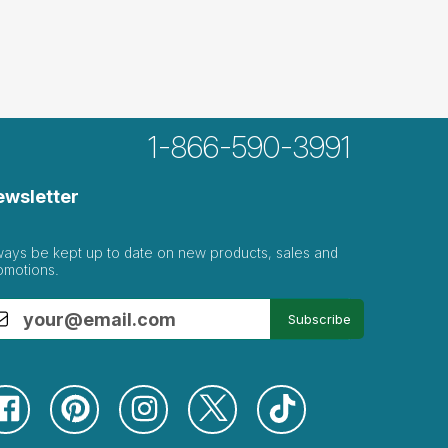
1-866-590-3991
ewsletter
ways be kept up to date on new products, sales and
omotions.
Subscribe