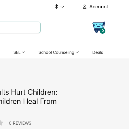
$
Account
0
SEL
School Counseling
Deals
ts Hurt Children:
hildren Heal From
0 REVIEWS