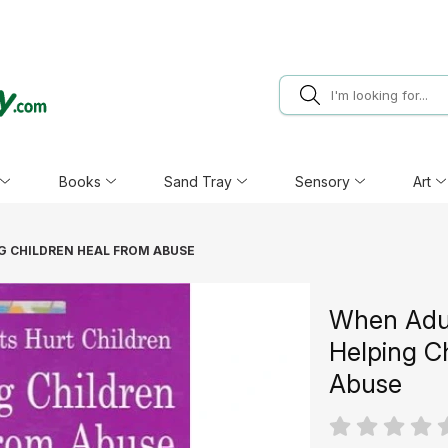
Books
Sand Tray
Sensory
Art
G CHILDREN HEAL FROM ABUSE
When Adul
Helping C
Abuse