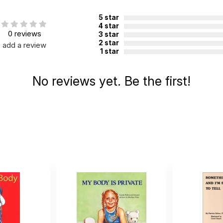
ied. See product
5 star
.
4 star
0 reviews
3 star
2 star
add a review
1 star
No reviews yet. Be the first!