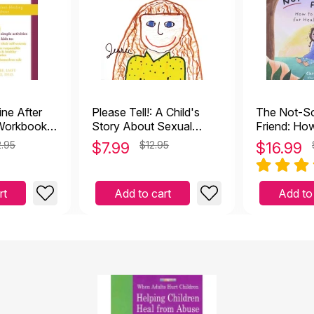
ine After
Please Tell!: A Child's
The Not-So
 Workbook
Story About Sexual
Friend: Ho
ealing from
Abuse
Boundaries
.95
$
7.99
$12.95
$
16.99
Friendships
rt
Add to cart
Add to