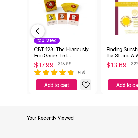
top rated
CBT 123: The Hilariously
Finding Sunsh
Fun Game that
the Storm: A
Empowers Kids and
for Children H
$
17.99
$18.99
$
13.69
$22
Teens to Take Charge of
Sexual Abuse
(48)
Their Thoughts, Actions,
and Emotions
Add to cart
Add to ca
Your Recently Viewed