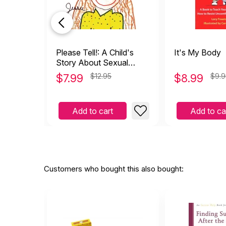
Please Tell!: A Child's
It's My Body
Story About Sexual
Abuse
$
7.99
$12.95
$
8.99
$9.9
Add to cart
Add to ca
Customers who bought this also bought: