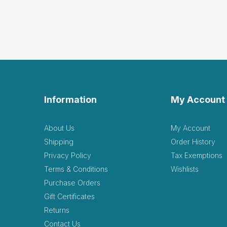
Information
My Account
About Us
My Account
Shipping
Order History
Privacy Policy
Tax Exemptions
Terms & Conditions
Wishlists
Purchase Orders
Gift Certificates
Returns
Contact Us