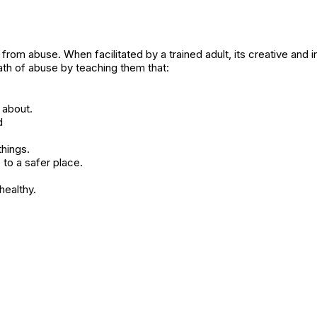
l from abuse. When facilitated by a trained adult, its creative and i
ath of abuse by teaching them that:
 about.
d
hings.
to a safer place.
healthy.
1521