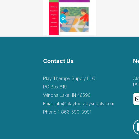
Contact Us
N
Play Therapy Supply LLC
Al
pr
PO Box 819
Winona Lake, IN 46590
Email
info@playtherapysupply.com
Phone
1-866-590-3991