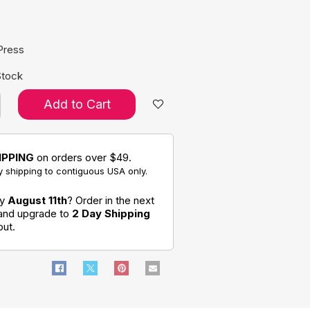
e:
Press
Stock
Add to Cart
IPPING
on orders over $49.
 shipping to contiguous USA only.
by
August 11th
? Order in the next
 and upgrade to
2 Day Shipping
out.