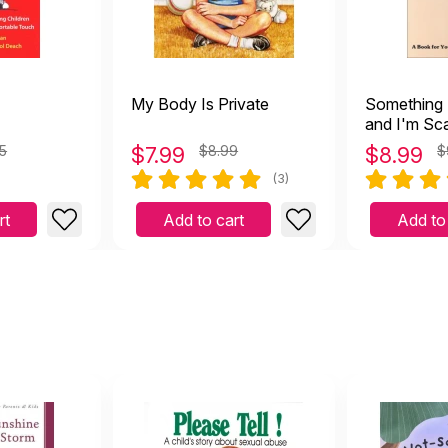
My Body Is Private
Something
and I'm Sca
Book for Y
5
$
7.99
$8.99
$
8.99
$
of Abuse
(3)
rt
Add to cart
Add to