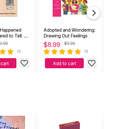
 Happened
Adopted and Wondering:
Grief is
red to Tell: A
Drawing Out Feelings
oung Victims
9.99
$
8.99
$9.95
$
9.99
(1)
(1)
 cart
Add to cart
Add 