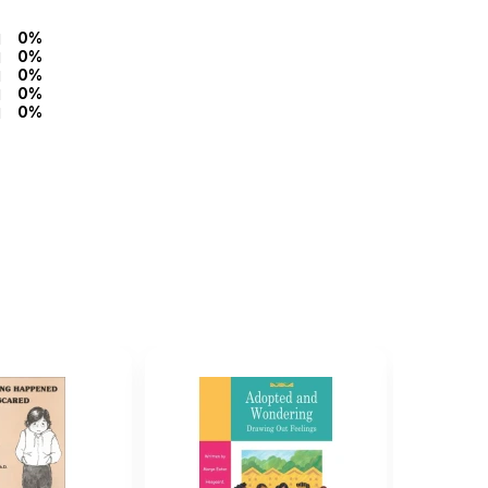
0%
0%
0%
0%
0%