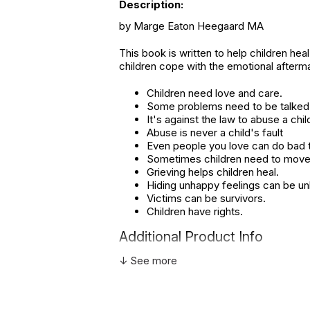
Description:
by Marge Eaton Heegaard MA
This book is written to help children hea
children cope with the emotional afterm
Children need love and care.
Some problems need to be talked
It's against the law to abuse a chil
Abuse is never a child's fault
Even people you love can do bad t
Sometimes children need to move 
Grieving helps children heal.
Hiding unhappy feelings can be un
Victims can be survivors.
Children have rights.
Additional Product Info
↓ See more
Topics:
Trauma
ISBN:
978157749
Page count:
42