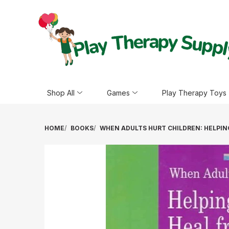
Shop All
Games
Play Therapy Toys
HOME
BOOKS
WHEN ADULTS HURT CHILDREN: HELPIN