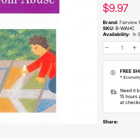
Our pric
$
9.97
Brand:
Fairview 
SKU:
B-WAHC
Availability:
In 
FREE SH
* Economy
Need it 
15 hours
at check
Share: