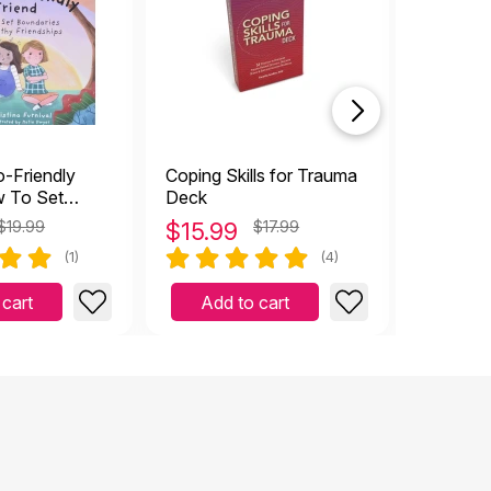
closeou
-Friendly
Coping Skills for Trauma
What Sh
w To Set
Deck
on Vaca
 For Healthy
to Choo
$19.99
$
15.99
$17.99
$
10.9
(1)
(4)
 cart
Add to cart
Add 