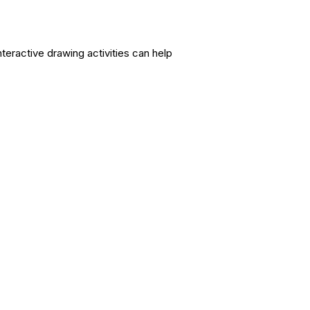
nteractive drawing activities can help