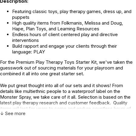
Description:
Featuring classic toys, play therapy games, dress up, and
puppets
High quality items from Folkmanis, Melissa and Doug,
Hape, Plan Toys, and Learning Resources
Endless hours of client centered play and directive
interventions
Build rapport and engage your clients through their
language: PLAY
For the Premium Play Therapy Toys Starter Kit, we've taken the
guesswork out of sourcing materials for your playroom and
combined it all into one great starter set.
We put great thought into all of our sets and it shows! From
details like multiethnic people to a waterproof label on the
Monster Spray, we take care of it all. Selection is based on the
latest play therapy research and customer feedback. Quality
items will last for years to come and endure countless hours of
↓ See more
imaginative play.
Every Day, Classic Play