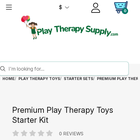
$
0
HOME
PLAY THERAPY TOYS
STARTER SETS
PREMIUM PLAY THERA
Premium Play Therapy Toys
Starter Kit
0 REVIEWS