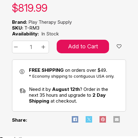
Our price:
$
819.99
Brand:
Play Therapy Supply
SKU:
T-RM3
Availability:
In Stock
Add to Cart
FREE SHIPPING
on orders over $49.
* Economy shipping to contiguous USA only.
Need it by
August 12th
? Order in the
next 35 hours and upgrade to
2 Day
Shipping
at checkout.
Share: