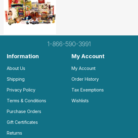
Additional Product Info
Recommended
Not specified. See product
ages:
description.
1-866-590-3991
WARNING:
Information
My Account
CHOKING HAZARD - small parts
Not for children 3 years or under
About Us
My Account
Shipping
Order History
Privacy Policy
Tax Exemptions
Terms & Conditions
Wishlists
Purchase Orders
Gift Certificates
Returns