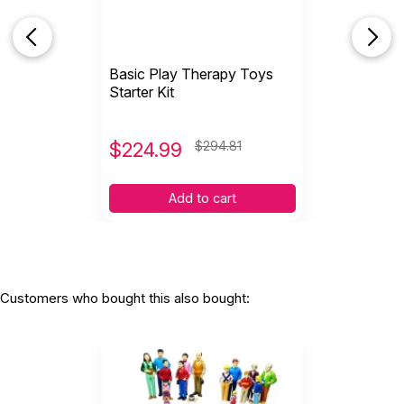
Dollhouse Play
Gender neutral wooden dollhouse is modern and can be
set up many ways
Basic Play Therapy Toys
Two sets of doll families for 14 total dolls. Grandparents,
Starter Kit
parents, children, and babies in Caucasian and African
American ethnicities.
Dress up and Role Play
$
224.99
$294.81
Rainbow playsilk, endless uses
Slip-on black mask
Add to cart
Red superhero cape
Deluxe wizard hat
Magic wand
Police helmet
Tiara, sparkle
Customers who bought this also bought:
Play Therapy Games
Anger Defuser- Best selling game for anger management
Totika Self Esteem- colorful blocks and deck of self
esteem cards
Talking Feeling & Doing- the original board game for your