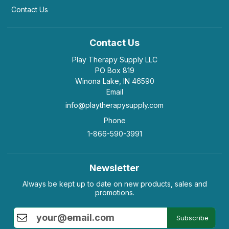
Contact Us
Contact Us
Play Therapy Supply LLC
PO Box 819
Winona Lake, IN 46590
Email
info@playtherapysupply.com
Phone
1-866-590-3991
Newsletter
Always be kept up to date on new products, sales and
promotions.
Subscribe