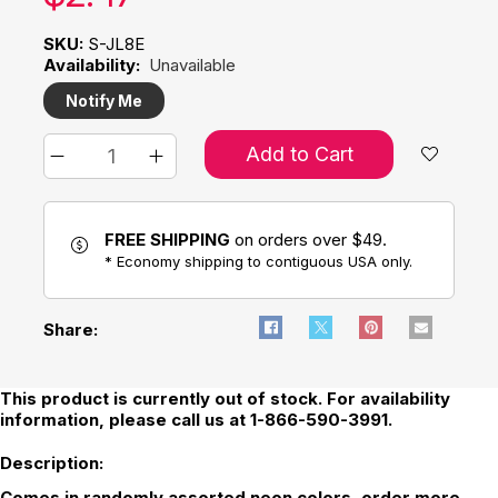
SKU:
S-JL8E
Availability:
Unavailable
Notify Me
Add to Cart
FREE SHIPPING
on orders over $49.
* Economy shipping to contiguous USA only.
Share:
This product is currently out of stock. For availability
information, please call us at 1-866-590-3991.
Description:
Comes in randomly assorted neon colors, order more