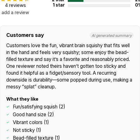
4 reviews
1 star
0
add a review
Customers say
AI generated summary
Customers love the fun, vibrant brain squishy that fits well
in the hand and feels very squishy; some enjoy the bead-
filled texture and say it’s a favorite and reasonably priced.
One reviewer noted theirs haven’t gotten too sticky and
found it helpful as a fidget/sensory tool. A recurring
downside is durability—some popped during use, making a
messy “splat” cleanup.
What they like
Fun/satisfying squish (2)
Good hand size (2)
Vibrant colors (1)
Not sticky (1)
Bead-filled texture (1)