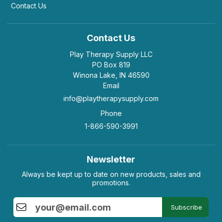
Contact Us
Contact Us
Play Therapy Supply LLC
PO Box 819
Winona Lake, IN 46590
Email
info@playtherapysupply.com
Phone
1-866-590-3991
Newsletter
Always be kept up to date on new products, sales and
promotions.
Subscribe