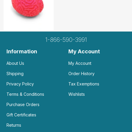
1-866-590-3991
Information
My Account
About Us
My Account
Shipping
Order History
Privacy Policy
Tax Exemptions
Terms & Conditions
Wishlists
Purchase Orders
Gift Certificates
Returns