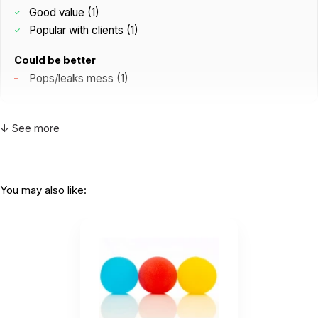
Good value (1)
Popular with clients (1)
Could be better
Pops/leaks mess (1)
↓ See more
T
Awesome! All my clients and coworkers love
them!
by Tina S
|
May 29 2026
You may also like:
Awesome! All my clients and coworkers love
them!
Helpful
(0)
Not Helpful
L
Very cool little brain squishy. When you
squeeze it, colorful little...
by LyA
|
May 26 2026