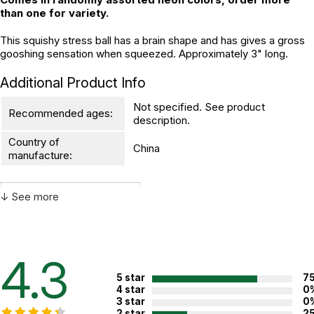
than one for variety.
This squishy stress ball has a brain shape and has gives a gross
gooshing sensation when squeezed. Approximately 3" long.
Additional Product Info
Not specified. See product
Recommended ages:
description.
Country of
China
manufacture:
↓ See more
WARNING:
CHOKING HAZARD - small parts
Not for children 3 years or under
4.3
5 star
7
4 star
0
3 star
0
2 star
2