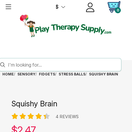
$
0
HOME
SENSORY
FIDGETS
STRESS BALLS
SQUISHY BRAIN
Squishy Brain
4 REVIEWS
Our price:
$
2.47