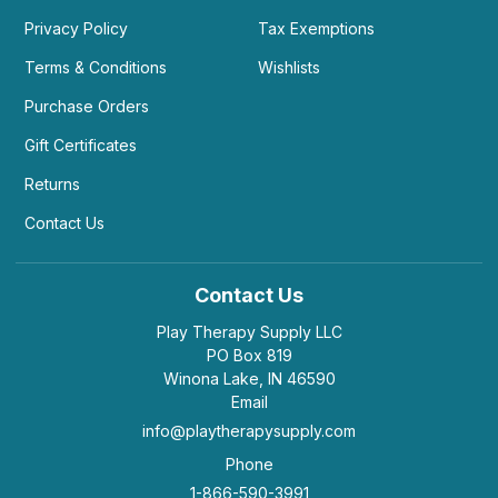
Privacy Policy
Tax Exemptions
Terms & Conditions
Wishlists
Purchase Orders
Gift Certificates
Returns
Contact Us
Contact Us
Play Therapy Supply LLC
PO Box 819
Winona Lake, IN 46590
Email
info@playtherapysupply.com
Phone
1-866-590-3991