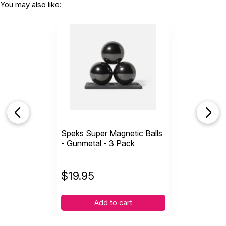
You may also like:
Speks Super Magnetic Balls
- Gunmetal - 3 Pack
$
19.95
Add to cart