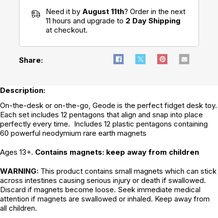
Need it by
August 11th
? Order in the next
11 hours and upgrade to
2 Day Shipping
at checkout.
Share:
Description:
On-the-desk or on-the-go, Geode is the perfect fidget desk toy.
Each set includes 12 pentagons that align and snap into place
perfectly every time. Includes 12 plastic pentagons containing
60 powerful neodymium rare earth magnets
Ages 13+.
Contains magnets: keep away from children
WARNING:
This product contains small magnets which can stick
across intestines causing serious injury or death if swallowed.
Discard if magnets become loose. Seek immediate medical
attention if magnets are swallowed or inhaled. Keep away from
all children.