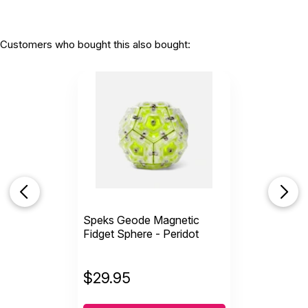
Customers who bought this also bought:
Speks Geode Magnetic
Fidget Sphere - Peridot
$
29.95