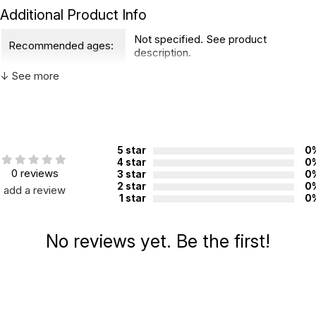
Additional Product Info
Not specified. See product
Recommended ages:
description.
Country of
↓ See more
China
manufacture:
WARNING:
CHOKING HAZARD - small parts
5 star
0
Not for children 3 years or under
4 star
0
0 reviews
3 star
0
2 star
0
add a review
1 star
0
No reviews yet. Be the first!