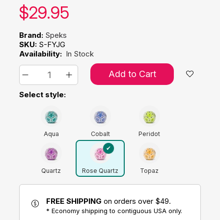
Our price:
$
29.95
Brand:
Speks
SKU:
S-FYJG
Availability:
In Stock
Add to Cart
Select style:
Aqua
Cobalt
Peridot
Quartz
Rose Quartz
Topaz
FREE SHIPPING
on orders over $49.
* Economy shipping to contiguous USA only.