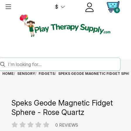
$
0
HOME
SENSORY
FIDGETS
SPEKS GEODE MAGNETIC FIDGET SPHE
Speks Geode Magnetic Fidget
Sphere - Rose Quartz
0 REVIEWS