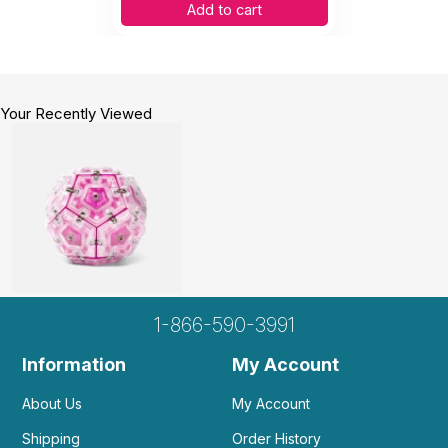
Add to cart
Your Recently Viewed
1-866-590-3991
Information
My Account
About Us
My Account
Shipping
Order History