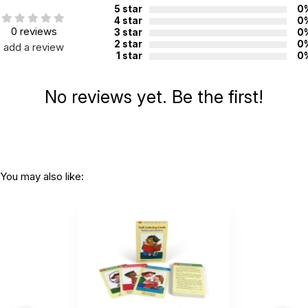
5 star
0
4 star
0
0 reviews
3 star
0
2 star
0
add a review
1 star
0
No reviews yet. Be the first!
You may also like: