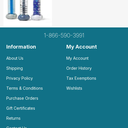
1-866-590-3991
Information
My Account
About Us
My Account
Shipping
Order History
Privacy Policy
Tax Exemptions
Terms & Conditions
Wishlists
Purchase Orders
Gift Certificates
Returns