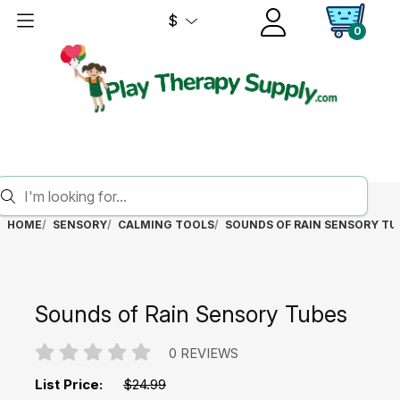
$
0
HOME
SENSORY
CALMING TOOLS
SOUNDS OF RAIN SENSORY TU
Sounds of Rain Sensory Tubes
0 REVIEWS
List Price:
$24.99