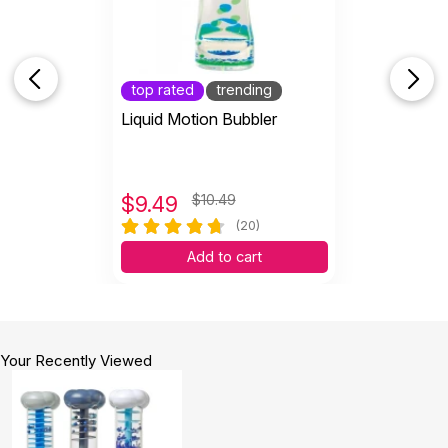
top rated
trending
Liquid Motion Bubbler
$
9.49
$10.49
(20)
Add to cart
Your Recently Viewed