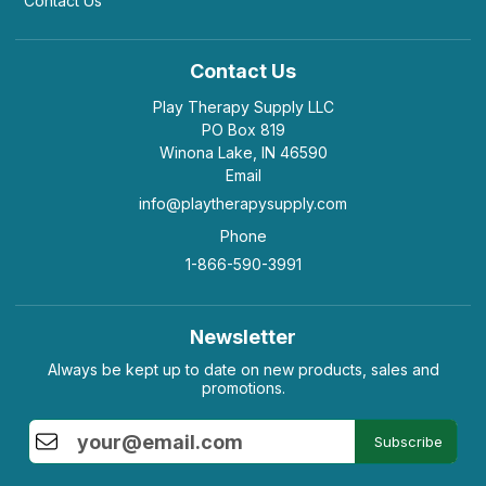
Contact Us
Contact Us
Play Therapy Supply LLC
PO Box 819
Winona Lake, IN 46590
Email
info@playtherapysupply.com
Phone
1-866-590-3991
Newsletter
Always be kept up to date on new products, sales and
promotions.
Subscribe