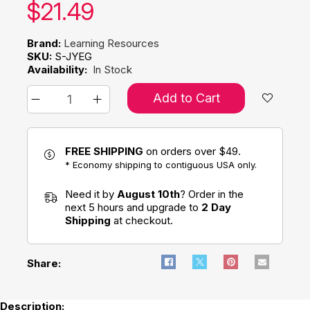
Our price:
$
21.49
Brand:
Learning Resources
SKU:
S-JYEG
Availability:
In Stock
Add to Cart
FREE SHIPPING
on orders over $49.
* Economy shipping to contiguous USA only.
Need it by
August 10th
? Order in the
next 5 hours and upgrade to
2 Day
Shipping
at checkout.
Share:
Description: