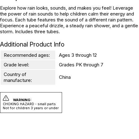
Explore how rain looks, sounds, and makes you feel! Leverage
the power of rain sounds to help children calm their energy and
focus. Each tube features the sound of a different rain pattern.
Experience a peaceful drizzle, a steady rain shower, and a gentle
storm. Includes three tubes.
Additional Product Info
Recommended ages:
Ages 3 through 12
Grade level:
Grades PK through 7
Country of
China
manufacture:
WARNING:
CHOKING HAZARD - small parts
Not for children 3 years or under