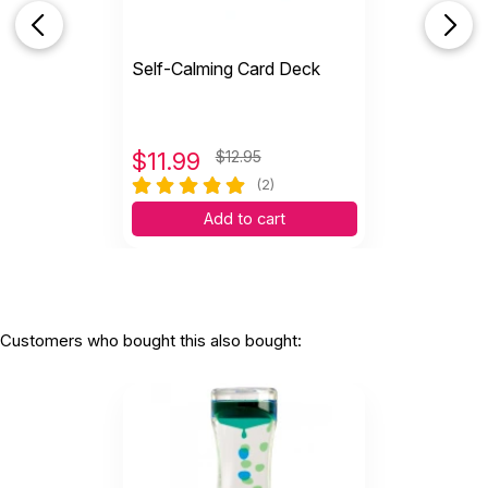
Self-Calming Card Deck
$
11.99
$12.95
(2)
Add to cart
Customers who bought this also bought: