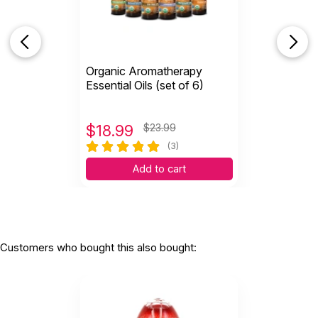
Organic Aromatherapy
Essential Oils (set of 6)
$
18.99
$23.99
(3)
Add to cart
Customers who bought this also bought: