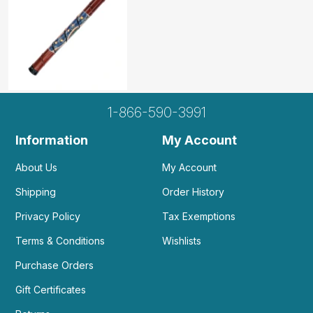
1-866-590-3991
Information
My Account
About Us
My Account
Shipping
Order History
Privacy Policy
Tax Exemptions
Terms & Conditions
Wishlists
Purchase Orders
Gift Certificates