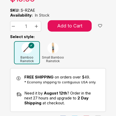
SKU:
S-RZAE
Availability:
In Stock
Add to Cart
Select style:
Bamboo
Small Bamboo
Rainstick
Rainstick
FREE SHIPPING
on orders over $49.
* Economy shipping to contiguous USA only.
Need it by
August 12th
? Order in the
next 27 hours and upgrade to
2 Day
Shipping
at checkout.