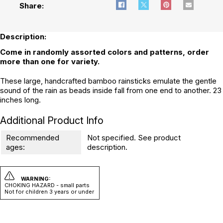
Share:
Description:
Come in randomly assorted colors and patterns, order
more than one for variety.
These large, handcrafted bamboo rainsticks emulate the gentle
sound of the rain as beads inside fall from one end to another. 23
inches long.
Additional Product Info
Recommended
Not specified. See product
ages:
description.
WARNING:
CHOKING HAZARD - small parts
Not for children 3 years or under