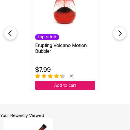
top rated
Erupting Volcano Motion
Bubbler
$
7.99
(16)
Add to cart
Your Recently Viewed