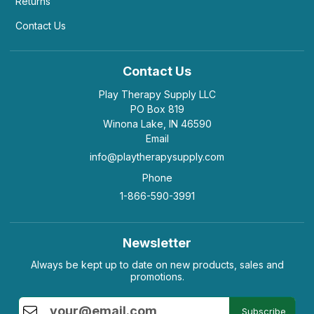
Returns
Contact Us
Contact Us
Play Therapy Supply LLC
PO Box 819
Winona Lake, IN 46590
Email
info@playtherapysupply.com
Phone
1-866-590-3991
Newsletter
Always be kept up to date on new products, sales and
promotions.
Subscribe