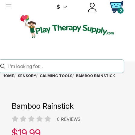
$
0
HOME
SENSORY
CALMING TOOLS
BAMBOO RAINSTICK
Bamboo Rainstick
0 REVIEWS
Our price:
$
19.99