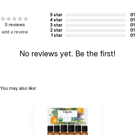
5 star
0
4 star
0
0 reviews
3 star
0
2 star
0
add a review
1 star
0
No reviews yet. Be the first!
You may also like: