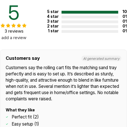
5
5 star
1
4 star
0
3 star
0
2 star
0
Additional Product Info
3 reviews
1 star
0
add a review
Not specified. See product
Recommended ages:
description.
Country of
USA
Customers say
AI generated summary
manufacture:
Customers say the rolling cart fits the matching sand tray
perfectly and is easy to set up. It’s described as sturdy,
WARNING:
high-quality, and attractive enough to blend in like furniture
CHOKING HAZARD - small parts
Not for children 3 years or under
when not in use. Several mention it’s lighter than expected
and gets frequent use in home/office settings. No notable
complaints were raised.
What they like
Perfect fit (2)
Easy setup (1)