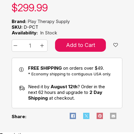
Our price:
$
299.99
Brand:
Play Therapy Supply
SKU:
D-PCT
Availability:
In Stock
Add to Cart
FREE SHIPPING
on orders over $49.
* Economy shipping to contiguous USA only.
Need it by
August 12th
? Order in the
next 62 hours and upgrade to
2 Day
Shipping
at checkout.
Share: