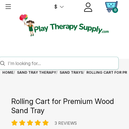
$
0
HOME
SAND TRAY THERAPY
SAND TRAYS
ROLLING CART FOR P
Rolling Cart for Premium Wood
Sand Tray
3 REVIEWS