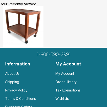
Your Recently Viewed
1-866-590-3991
Information
My Account
About Us
My Account
Shipping
Order History
Privacy Policy
Tax Exemptions
Terms & Conditions
Wishlists
Purchase Orders