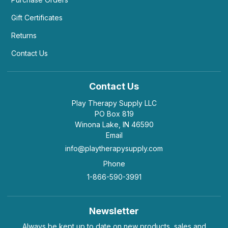
Gift Certificates
Returns
Contact Us
Contact Us
Play Therapy Supply LLC
PO Box 819
Winona Lake, IN 46590
Email
info@playtherapysupply.com
Phone
1-866-590-3991
Newsletter
Always be kept up to date on new products, sales and