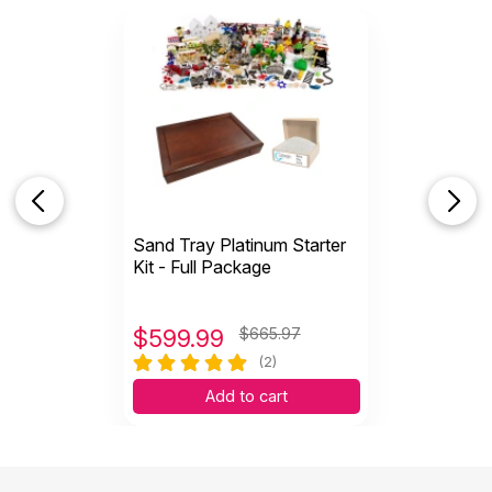
for my sand tray. My clients all think it is just piece
of furniture because when not in use for therapy, I
have a runner on it with a lamp and some
decoration on the lower shelf. Thank you
PlayThearpySupply for offering this now. The
perfect answer.
Sand Tray Platinum Starter
Helpful
(6)
Not Helpful
Kit - Full Package
$
599.99
$665.97
(2)
Add to cart