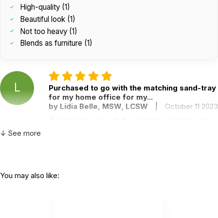
High-quality (1)
Beautiful look (1)
Not too heavy (1)
Blends as furniture (1)
L
Purchased to go with the matching sand-tray
for my home office for my...
by Lidia Belle, MSW, LCSW
|
October 11 2023
Purchased to go with the matching sand-tray for
my home office for my own personal use to
↓ See more
process difficult days of child trauma therapy
work. It is beautiful and has gotten much use by
not only myself, but also my husband who is and
EMT Pilot, my two college students when they are
You may also like:
home for vacation and eve my 12-year-olds when
they are processing middle school. Love it, love it,
love it!
Helpful
(0)
Not Helpful