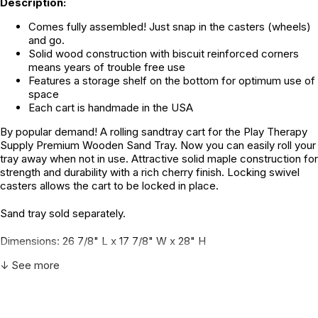
Description:
Comes fully assembled! Just snap in the casters (wheels)
and go.
Solid wood construction with biscuit reinforced corners
means years of trouble free use
Features a storage shelf on the bottom for optimum use of
space
Each cart is handmade in the USA
By popular demand! A rolling sandtray cart for the Play Therapy
Supply Premium Wooden Sand Tray. Now you can easily roll your
tray away when not in use. Attractive solid maple construction for
strength and durability with a rich cherry finish. Locking swivel
casters allows the cart to be locked in place.
Sand tray sold separately.
Dimensions: 26 7/8" L x 17 7/8" W x 28" H
↓ See more