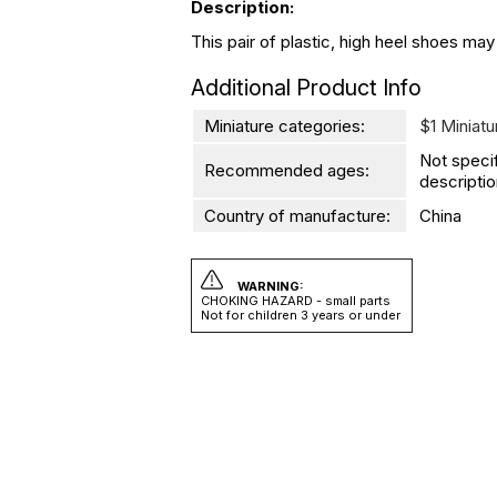
Description:
This pair of plastic, high heel shoes may
Additional Product Info
Miniature categories:
$1 Miniatu
Not speci
Recommended ages:
descriptio
Country of manufacture:
China
WARNING:
CHOKING HAZARD - small parts
Not for children 3 years or under