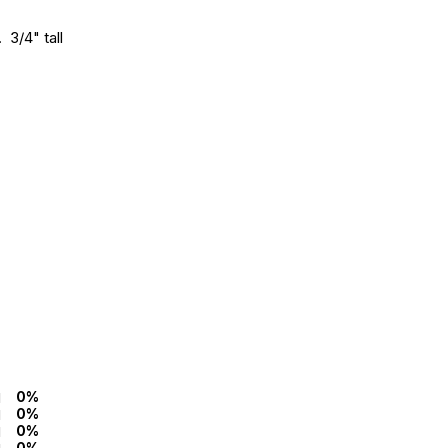
 3/4" tall
0%
0%
0%
0%