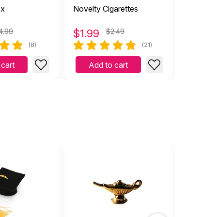
ox
Novelty Cigarettes
Dragon 
4.99
$
1.99
$2.49
$
4.99
(8)
(21)
 cart
Add to cart
Add 