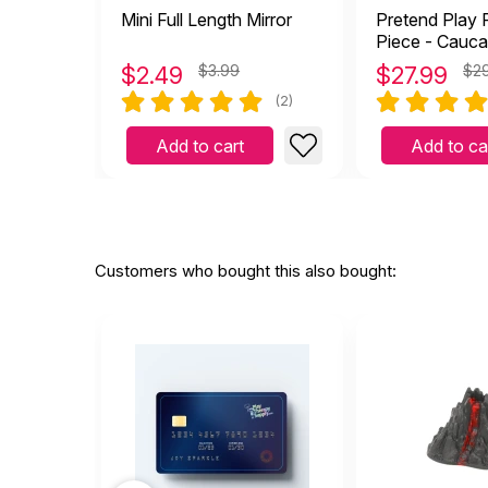
Mini Full Length Mirror
Pretend Play F
Piece - Cauca
$
2.49
$3.99
$
27.99
$2
(2)
Add to cart
Add to ca
Customers who bought this also bought: