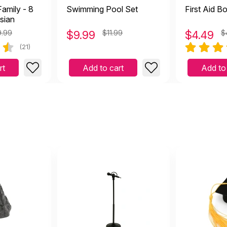
amily - 8
Swimming Pool Set
First Aid B
sian
9.99
$
9.99
$11.99
$
4.49
$
(21)
rt
Add to cart
Add to