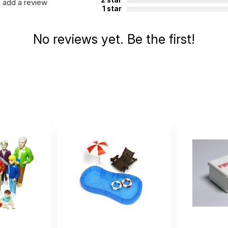
add a review
1 star
No reviews yet. Be the first!