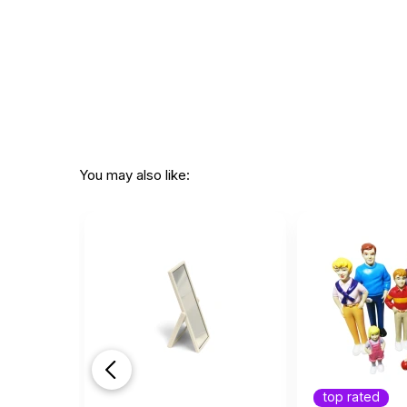
You may also like:
top rated