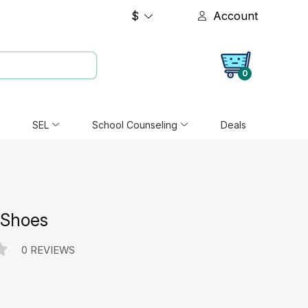
$
Account
0
SEL
School Counseling
Deals
 Shoes
0 REVIEWS
e: