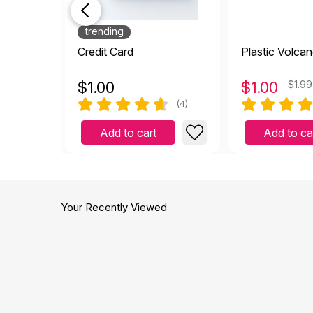
trending
Credit Card
Plastic Volca
$
1.00
$
1.00
$1.99
(4)
Add to cart
Add to ca
Your Recently Viewed