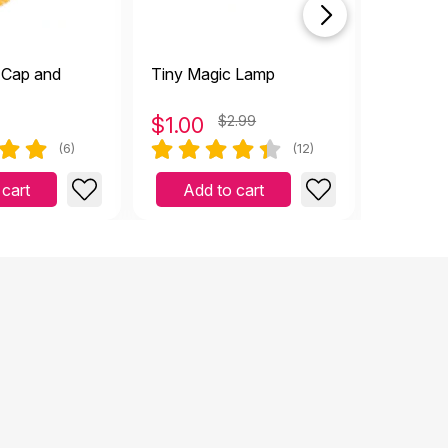
 Cap and
Tiny Magic Lamp
Money B
$
1.00
$2.99
$
1.00
(6)
(12)
 cart
Add to cart
Add 