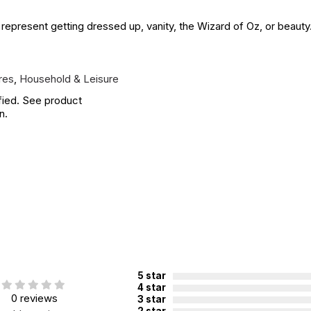
 represent getting dressed up, vanity, the Wizard of Oz, or beauty.
res
,
Household & Leisure
fied. See product
n.
5 star
4 star
0 reviews
3 star
2 star