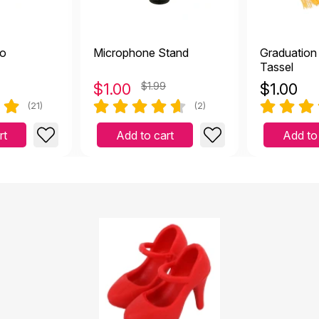
no
Microphone Stand
Graduation
Tassel
$
1.00
$1.99
$
1.00
(21)
(2)
rt
Add to cart
Add to