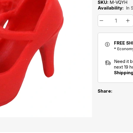
SKU:
M-VQYH
Availability:
In 
FREE SH
* Economy
Need it 
next 19 
Shippin
Share: