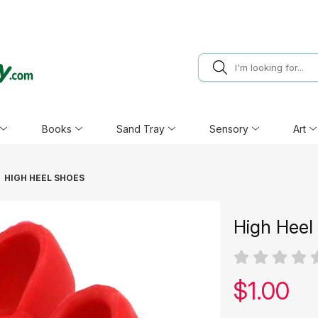
Books
Sand Tray
Sensory
Art
HIGH HEEL SHOES
High Heel
Our pric
$
1.00