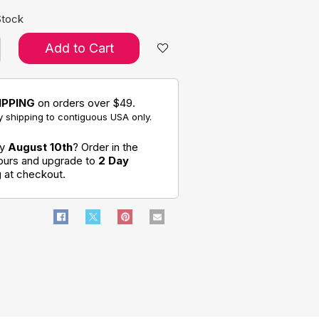
Stock
Add to Cart
IPPING
on orders over $49.
 shipping to contiguous USA only.
by
August 10th
? Order in the
hours and upgrade to
2 Day
g
at checkout.