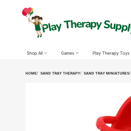
Shop All
Games
Play Therapy Toys
HOME
SAND TRAY THERAPY
SAND TRAY MINIATURES