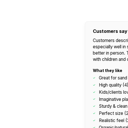
Customers say
Customers describ
especially well in 
better in person. 
with children and 
What they like
Great for sand 
High quality (4
Kids/clients lov
Imaginative pla
Sturdy & clean 
Perfect size (
Realistic feel (
Organic/natural