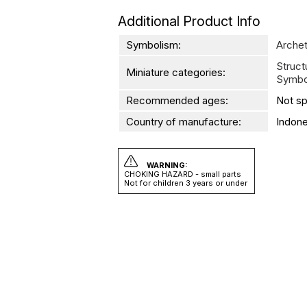
Additional Product Info
Symbolism:
Arche
Struc
Miniature categories:
Symbo
Recommended ages:
Not sp
Country of manufacture:
Indone
WARNING:
CHOKING HAZARD - small parts
Not for children 3 years or under