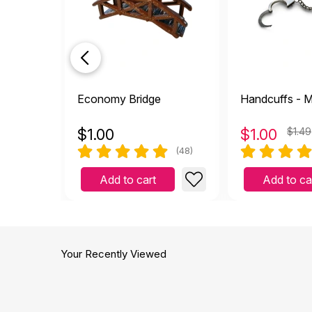
It m
T
by Tina Brough
|
Nov
It makes a great cave!
Economy Bridge
Handcuffs - M
Helpful
(0)
Not Helpful
$
1.00
$
1.00
$1.49
per
(48)
E
by EB lmft
|
April 26 
Add to cart
Add to ca
perfect size thank you
Helpful
(0)
Not Helpful
It f
Your Recently Viewed
E
by Ellie
|
February 27 
It feels like a coconut shel
Helpful
(0)
Not Helpful