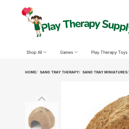
Shop All
Games
Play Therapy Toys
HOME
SAND TRAY THERAPY
SAND TRAY MINIATURES