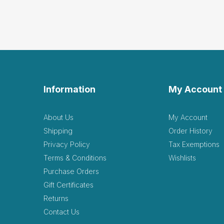
Grea
by Darcie Taggart
|
Great hideout for the sand
Helpful
(0)
Not Helpful
Information
My Account
Fant
by Jorah Kelleher
|
About Us
My Account
Fantastic item. It’s very 
Shipping
Order History
Helpful
(0)
Not Helpful
Privacy Policy
Tax Exemptions
Terms & Conditions
Wishlists
love
Purchase Orders
L
by Lori Davies
|
June
Gift Certificates
love the organic nature of t
Returns
Helpful
(0)
Not Helpful
Contact Us