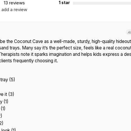
13 reviews
1 star
add a review
A
e the Coconut Cave as a well-made, sturdy, high-quality hideout
sand trays. Many say it’s the perfect size, feels like a real coconut
Therapists note it sparks imagination and helps kids express a des
clients frequently choosing it.
tray (5)
)
e it (3)
y (1)
(1)
2)
2)
 look (1)