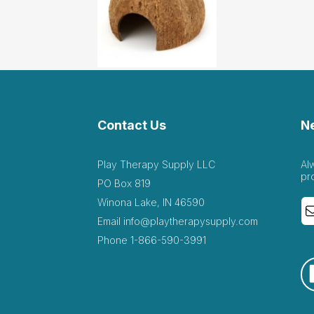
t hideout for the sand tray!
September 29 2020
 tray!
Contact Us
N
astic item. It’s very well made & the quality of the item...
July 6 2020
Play Therapy Supply LLC
Al
well made & the quality of the item is very good. Love this for sand
pr
PO Box 819
Winona Lake, IN 46590
Email
info@playtherapysupply.com
 the organic nature of this little hut.
Phone
1-866-590-3991
 10 2019
his little hut.