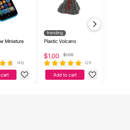
trending
e Miniature
Plastic Volcano
Red Hear
$
1.00
$1.99
$
1.00
(45)
(21)
 cart
Add to cart
Add 