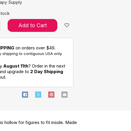
rapy Supply
Stock
Add to Cart
IPPING
on orders over $49.
 shipping to contiguous USA only.
by
August 11th
? Order in the next
 and upgrade to
2 Day Shipping
out.
s hollow for figures to fit inside. Made