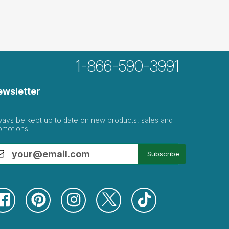
1-866-590-3991
ewsletter
ways be kept up to date on new products, sales and
 tray
omotions.
Subscribe