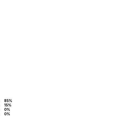
85%
15%
0%
0%