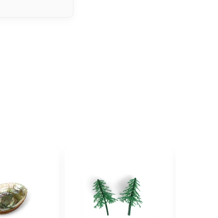
ave...
some family, set of villains or creatures
 up when they see it as an option.