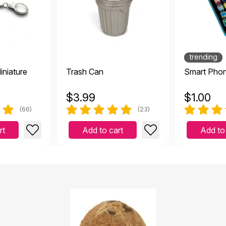
akes a great cave!
ember 4 2022
trending
iniature
Trash Can
Smart Phon
$
3.99
$
1.00
fect size thank you
(66)
(23)
2021
rt
Add to cart
Add to
eels like a coconut shell.
2021
l.