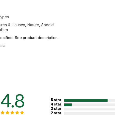
types
tures & Houses
,
Nature
,
Special
lism
ecified. See product description.
sia
4.8
5 star
4 star
3 star
2 star