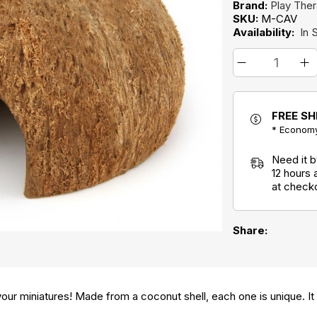
Brand:
Play The
SKU:
M-CAV
Availability:
In 
FREE SH
* Economy
Need it 
12 hours
at check
Share:
 your miniatures! Made from a coconut shell, each one is unique. It i