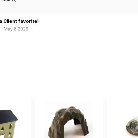
 a Client favorite!
May 6 2026
e to help kids express when they want to hide away.
ch 10 2026
 when they want to hide away.
st without fail, since I bought the coconut cave, children h
anuary 22 2025
 I bought the coconut cave, children have chosen it as a home for 
 It sparks imagination, is sturdy and clean, and the kids eyes light