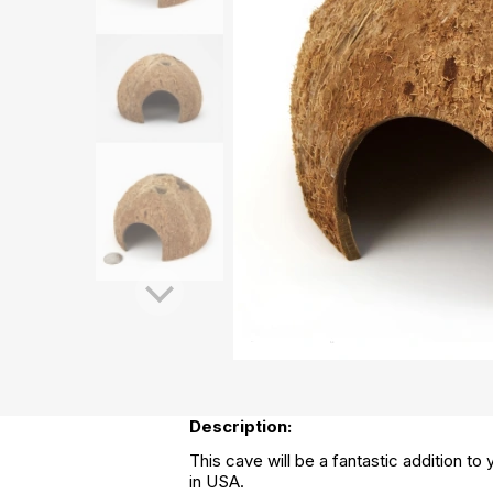
Description:
This cave will be a fantastic addition to
in USA.