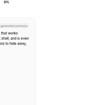
0%
I generated summary
 that works
 shell, and is even
ire to hide away,