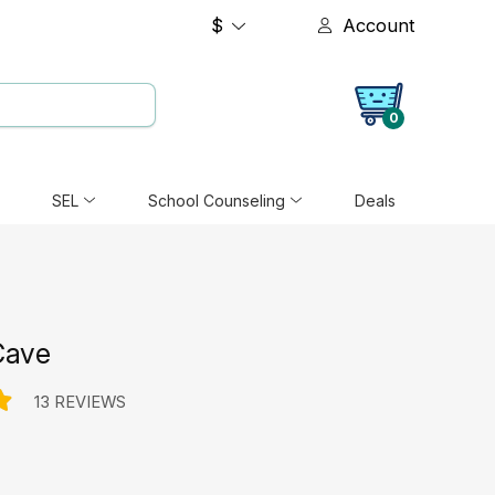
$
Account
0
SEL
School Counseling
Deals
Cave
13 REVIEWS
e: