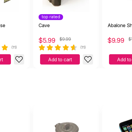
top rated
t piece! The kids love it.
use
Cave
Abalone Sh
0 2024
 it.
$
5.99
$9.99
$
9.99
$
(11)
(11)
rt
Add to cart
Add to
er in person. Great piece.
uly 14 2023
ece.
erful product for sand tray! Great quality and perfect for 
January 26 2023
 tray! Great quality and perfect for hiding things in!