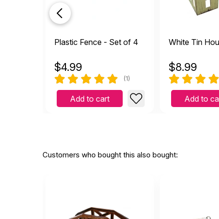
Helpful
(0)
Not Helpful
Grea
Plastic Fence - Set of 4
White Tin Ho
S
by Stacy M
|
March 2
Great piece! The kids love
$
4.99
$
8.99
Helpful
(0)
Not Helpful
(1)
Add to cart
Add to ca
Bett
by Ann T Lawson
|
J
Better in person. Great pi
Helpful
(0)
Not Helpful
Customers who bought this also bought:
Wond
by Brooke Serrano
|
Wonderful product for sand
Helpful
(0)
Not Helpful