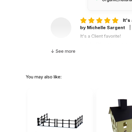
It's
by Michelle Sargent
|
It's a Client favorite!
Helpful
(0)
Not Helpful
↓ See more
nic
A
by Alicia Eades
|
Mar
You may also like:
nice to help kids express
Helpful
(0)
Not Helpful
Almo
C
by Cynthia Fisher
|
J
Almost without fail, since
in the sand tray each day.