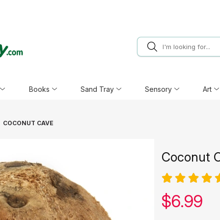
Books
Sand Tray
Sensory
Art
COCONUT CAVE
Coconut 
Our pric
$
6.99