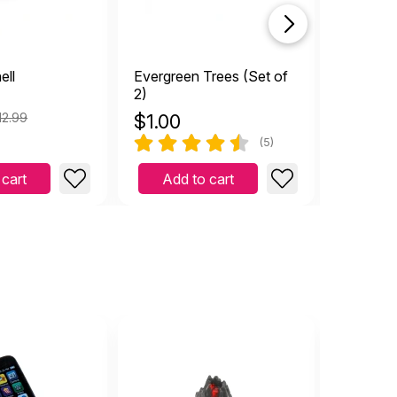
ell
Evergreen Trees (Set of
All Seei
2)
12.99
$
1.00
$
2.99
(5)
 cart
Add to cart
Add 
hiding...