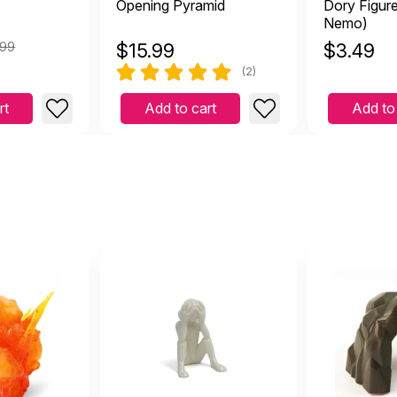
Opening Pyramid
Dory Figure
Nemo)
.99
$
15.99
$
3.49
(2)
rt
Add to cart
Add to