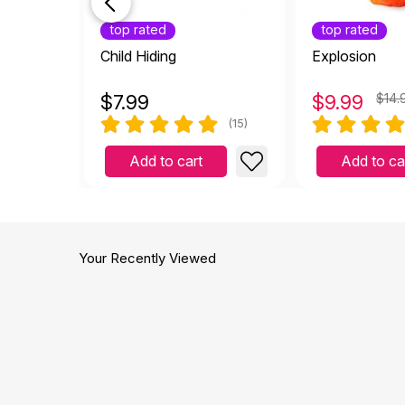
top rated
top rated
Child Hiding
Explosion
$
7.99
$
9.99
$14.
(15)
Add to cart
Add to ca
Your Recently Viewed