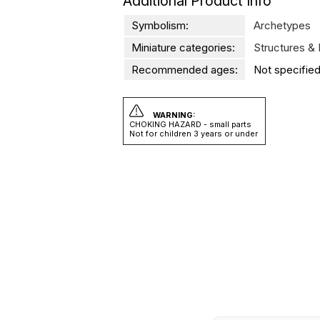
Additional Product Info
Symbolism:
Archetypes
Miniature categories:
Structures &
Recommended ages:
Not specified
WARNING:
CHOKING HAZARD - small parts
Not for children 3 years or under