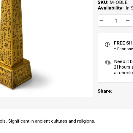
SKU:
M-OBLE
Availability:
In 
FREE SH
* Economy
Need it 
21 hours
at check
Share:
s. Significant in ancient cultures and religions.