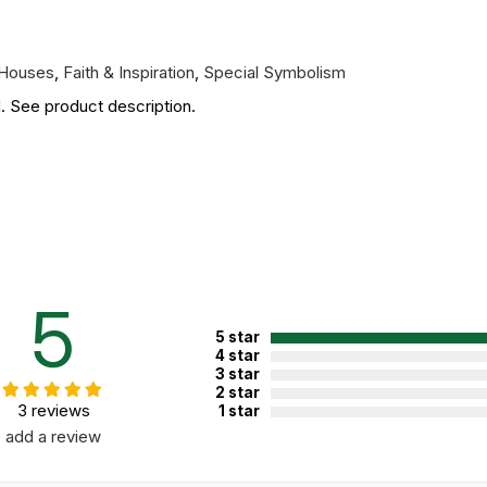
 Houses
,
Faith & Inspiration
,
Special Symbolism
. See product description.
5
5 star
4 star
3 star
2 star
3 reviews
1 star
add a review