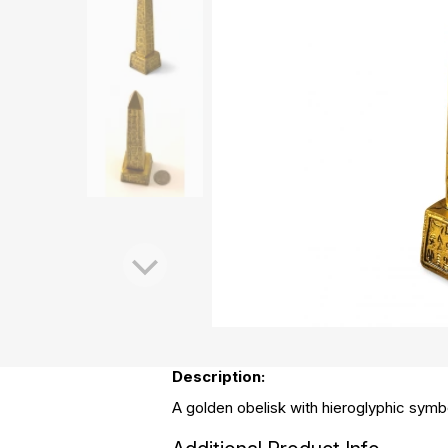
Description:
A golden obelisk with hieroglyphic symbol