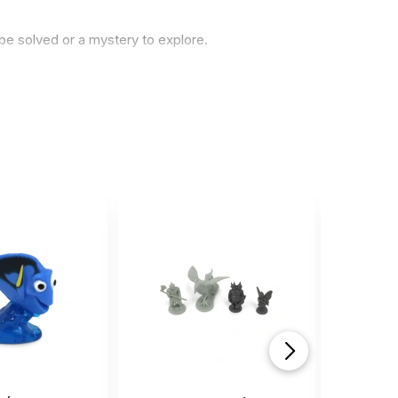
be solved or a mystery to explore.