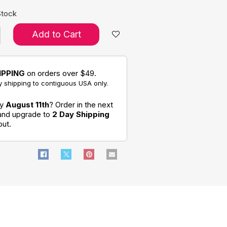
Stock
Add to Cart
IPPING
on orders over $49.
 shipping to contiguous USA only.
by
August 11th
? Order in the next
 and upgrade to
2 Day Shipping
out.