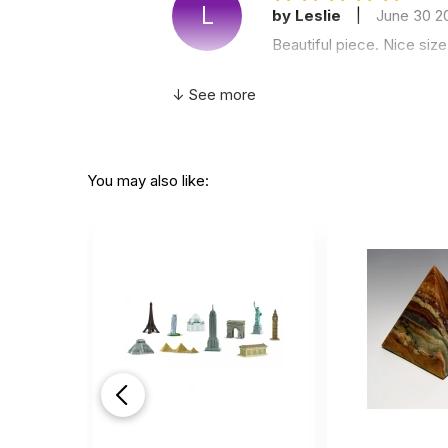
L
by Leslie
|
June 30 2
Beautiful piece. Nice siz
Helpful
(0)
Not Helpful
↓ See more
Very
by Lilly White
|
Sept
You may also like:
Very nice !!
Helpful
(0)
Not Helpful