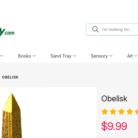
Books
Sand Tray
Sensory
Art
OBELISK
Obelisk
Our pric
$
9.99