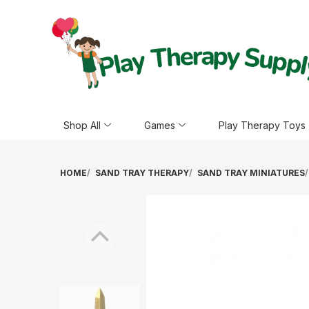
Shop All
Games
Play Therapy Toys
HOME
SAND TRAY THERAPY
SAND TRAY MINIATURES