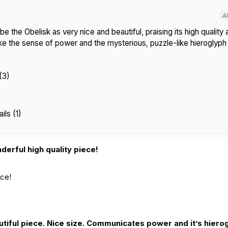
A
 the Obelisk as very nice and beautiful, praising its high quality
ke the sense of power and the mysterious, puzzle-like hieroglyph 
(3)
ils (1)
erful high quality piece!
ece!
tiful piece. Nice size. Communicates power and it’s hierog