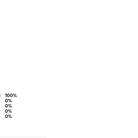
100%
0%
0%
0%
0%