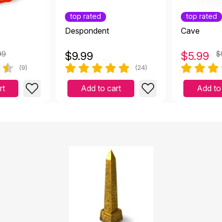
top rated
top rated
Despondent
Cave
99
$
9.99
$
5.99
$
(9)
(24)
rt
Add to cart
Add to