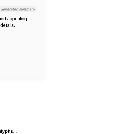
I generated summary
 and appealing
details.
lyphs...