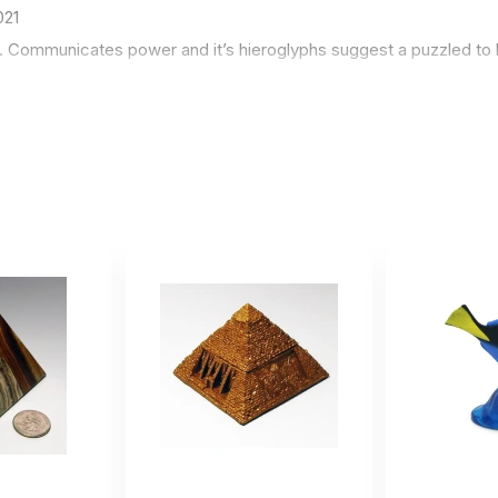
021
e. Communicates power and it’s hieroglyphs suggest a puzzled to 
 nice !!
ember 4 2020