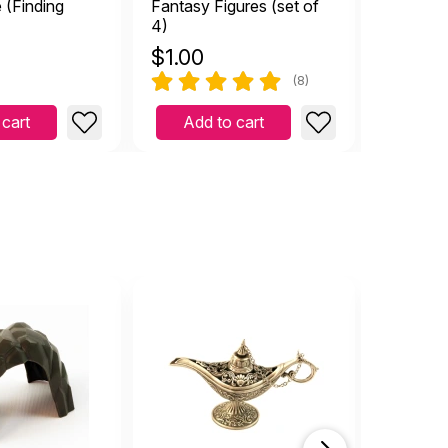
 (Finding
Fantasy Figures (set of
Sandplay
4)
Relation
$
1.00
$
42.9
(8)
 cart
Add to cart
Add 