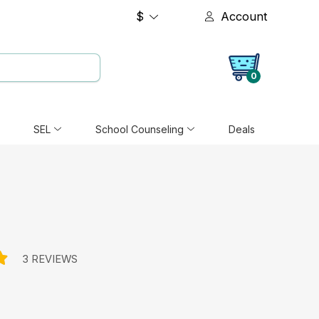
$
Account
0
SEL
School Counseling
Deals
3 REVIEWS
e: