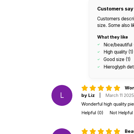
Customers say
Customers describe
size. Some also li
What they like
Nice/beautiful 
High quality (1)
Good size (1)
Hieroglyph deta
Wond
L
by Liz
|
March 11 2025
Wonderful high quality pi
Helpful
(0)
Not Helpful
Beau