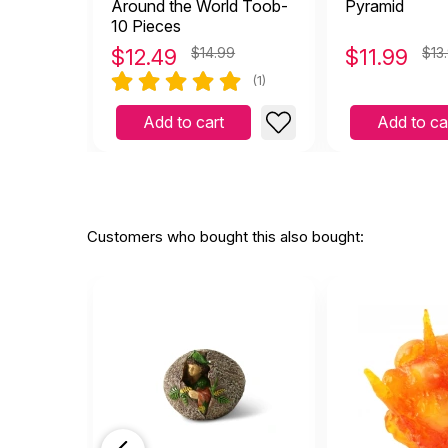
Around the World Toob-
Pyramid
10 Pieces
$
12.49
$14.99
$
11.99
$13
(1)
Add to cart
Add to ca
Customers who bought this also bought: