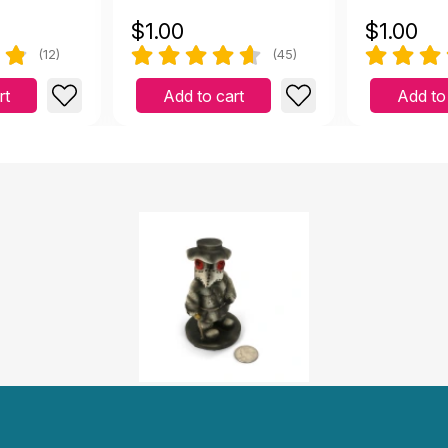
$
1.00
$
1.00
(12)
(45)
rt
Add to cart
Add to