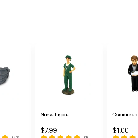
Nurse Figure
Communio
$
7.99
$
1.00
(22)
(1)