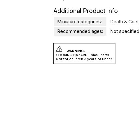
Additional Product Info
Miniature categories:
Death & Grief
Recommended ages:
Not specified
WARNING:
CHOKING HAZARD - small parts
Not for children 3 years or under