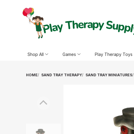
Shop All
Games
Play Therapy Toys
HOME
SAND TRAY THERAPY
SAND TRAY MINIATURES