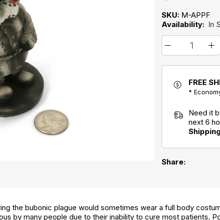
SKU:
M-APPF
Availability:
In 
FREE SH
* Economy
Need it 
next 6 h
Shippin
Share:
ring the bubonic plague would sometimes wear a full body costum
s by many people due to their inability to cure most patients. Poly