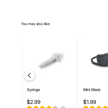
You may also like:
Syringe
Mini Mask
$
2.99
$
1.99
(6)