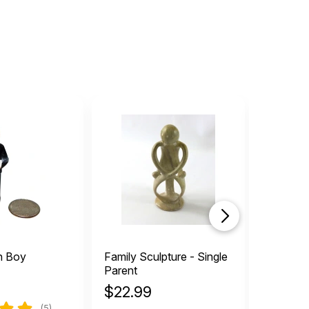
n Boy
Family Sculpture - Single
Vintage
Parent
$
22.99
$
5.49
(5)