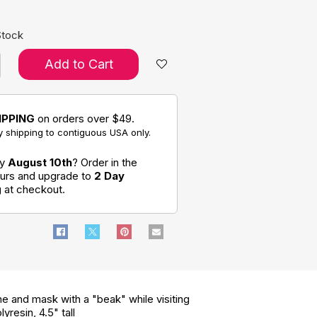
Stock
Add to Cart
IPPING
on orders over $49.
 shipping to contiguous USA only.
by
August 10th
? Order in the
ours and upgrade to
2 Day
g
at checkout.
e and mask with a "beak" while visiting
resin, 4.5" tall