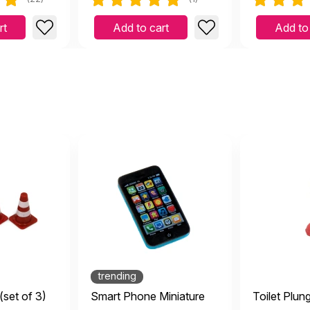
rt
Add to cart
Add to
trending
(set of 3)
Smart Phone Miniature
Toilet Plun