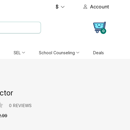
$
Account
0
SEL
School Counseling
Deals
ctor
0 REVIEWS
2.99
e: