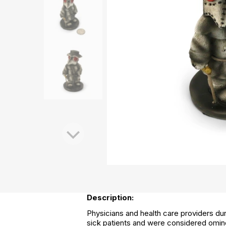
Description:
Physicians and health care providers du
sick patients and were considered ominou