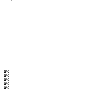
0%
0%
0%
0%
0%