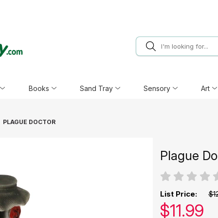
Books
Sand Tray
Sensory
Art
PLAGUE DOCTOR
Plague Do
List Price:
$1
Our pric
$
11.99