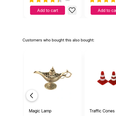
Add to cart
Add to ca
Customers who bought this also bought:
Magic Lamp
Traffic Cones 