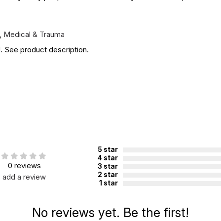
,
Medical & Trauma
. See product description.
5 star
4 star
0 reviews
3 star
2 star
add a review
1 star
No reviews yet. Be the first!