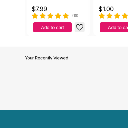
$
7.99
$
1.00
(15)
Add to cart
Add to ca
Your Recently Viewed