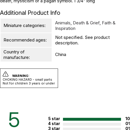
death, mysticism or a pagan symbol. 1 3/4" long
Additional Product Info
Animals
,
Death & Grief
,
Faith &
Miniature categories:
Inspiration
Not specified. See product
Recommended ages:
description.
Country of
China
manufacture:
WARNING:
CHOKING HAZARD - small parts
Not for children 3 years or under
5
5 star
1
4 star
0
3 star
0