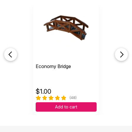
Economy Bridge
$
1.00
(48)
Add to cart