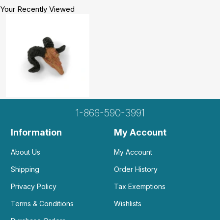
Your Recently Viewed
1-866-590-3991
Information
My Account
About Us
My Account
Shipping
Order History
Privacy Policy
Tax Exemptions
Terms & Conditions
Wishlists