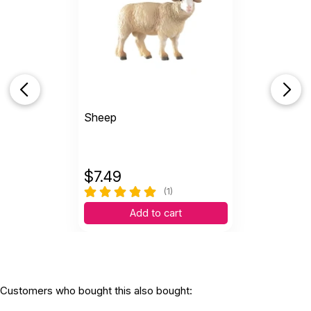
Sheep
$
7.49
(1)
Add to cart
Customers who bought this also bought: