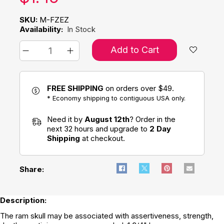
SKU:
M-FZEZ
Availability:
In Stock
Add to Cart
FREE SHIPPING
on orders over $49.
* Economy shipping to contiguous USA only.
Need it by
August 12th
? Order in the
next 32 hours and upgrade to
2 Day
Shipping
at checkout.
Share:
Description:
The ram skull may be associated with assertiveness, strength,