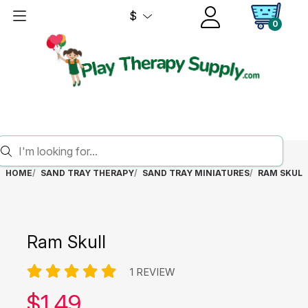
$
0
HOME
SAND TRAY THERAPY
SAND TRAY MINIATURES
RAM SKULL
Ram Skull
1 REVIEW
Our price:
$
1.49