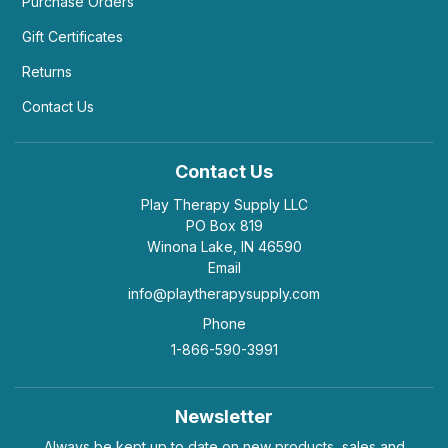
Purchase Orders
Gift Certificates
Returns
Contact Us
Contact Us
Play Therapy Supply LLC
PO Box 819
Winona Lake, IN 46590
Email
info@playtherapysupply.com
Phone
1-866-590-3991
Newsletter
Always be kept up to date on new products, sales and