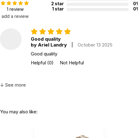
2 star
0
1 review
1 star
0
add a review
Good quality
by Ariel Landry
|
October 13 2025
Good quality
Helpful
(0)
Not Helpful
↓ See more
You may also like: