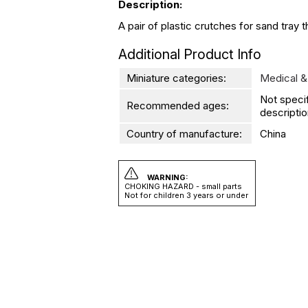
Description:
A pair of plastic crutches for sand tray 
Additional Product Info
Miniature categories:
Medical &
Not speci
Recommended ages:
descriptio
Country of manufacture:
China
WARNING:
CHOKING HAZARD - small parts
Not for children 3 years or under