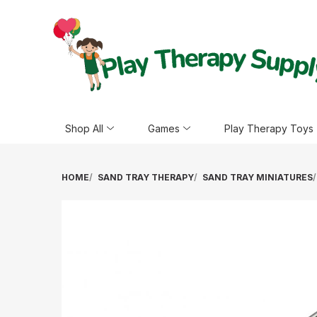
Shop All
Games
Play Therapy Toys
HOME
SAND TRAY THERAPY
SAND TRAY MINIATURES