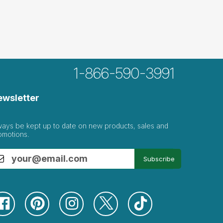
1-866-590-3991
ewsletter
ways be kept up to date on new products, sales and
omotions.
Subscribe