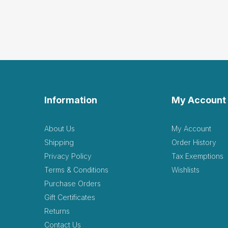
Information
My Account
About Us
My Account
Shipping
Order History
Privacy Policy
Tax Exemptions
Terms & Conditions
Wishlists
Purchase Orders
Gift Certificates
Returns
Contact Us