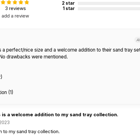
2 star
3 reviews
1 star
add a review
A
 a perfect/nice size and a welcome addition to their sand tray set
. No drawbacks were mentioned.
2)
on (1)
 is a welcome addition to my sand tray collection.
 2023
n to my sand tray collection.