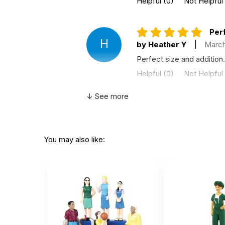
Helpful
(0)
Not Helpful
Perf
H
by Heather Y
|
March
Perfect size and addition.
Helpful
(0)
Not Helpful
↓ See more
Nice
by Sarah Gorzelsky
|
Nice size for a mobile san
You may also like:
Helpful
(0)
Not Helpful