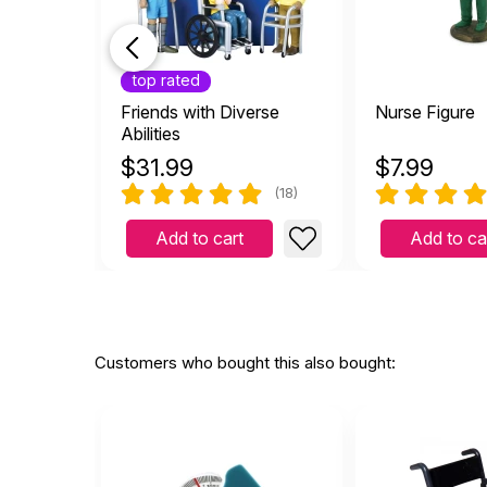
top rated
Friends with Diverse
Nurse Figure
Abilities
$
31.99
$
7.99
(18)
Add to cart
Add to ca
Customers who bought this also bought: