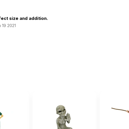
ect size and addition.
 19 2021
 size for a mobile sand tray.
February 18 2020
d tray.