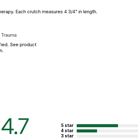
therapy. Each crutch measures 4 3/4" in length.
 Trauma
fied. See product
n.
4.7
5 star
4 star
3 star