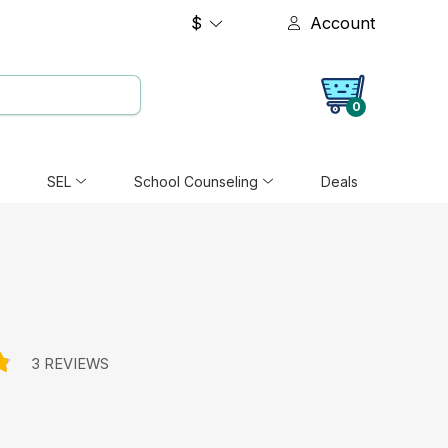
$
Account
0
SEL
School Counseling
Deals
3 REVIEWS
e: