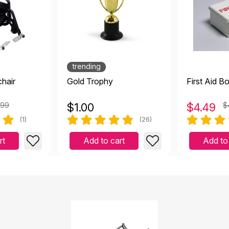
trending
hair
Gold Trophy
First Aid B
.99
$
1.00
$
4.49
$
(1)
(26)
rt
Add to cart
Add to