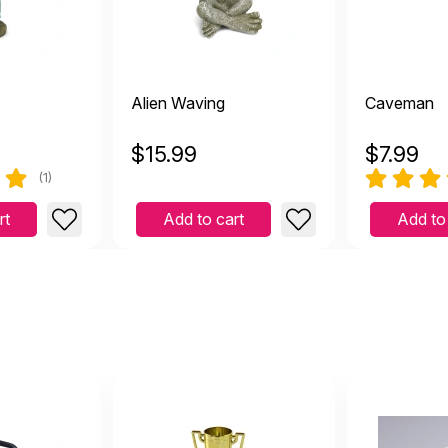
Alien Waving
Caveman
$
15.99
$
7.99
(1)
rt
Add to cart
Add to