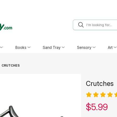
Books
Sand Tray
Sensory
Art
CRUTCHES
Crutches
Our pric
$
5.99