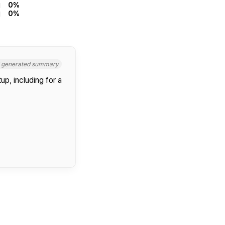
0%
0%
I generated summary
up, including for a