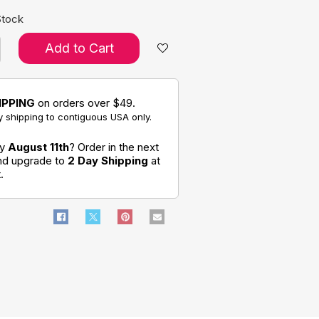
Stock
Add to Cart
IPPING
on orders over $49.
 shipping to contiguous USA only.
by
August 11th
? Order in the next
and upgrade to
2 Day Shipping
at
.