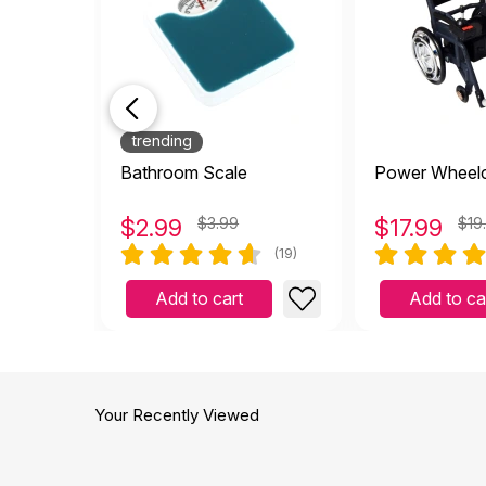
trending
Bathroom Scale
Power Wheelc
$
2.99
$3.99
$
17.99
$19
(19)
Add to cart
Add to ca
Your Recently Viewed