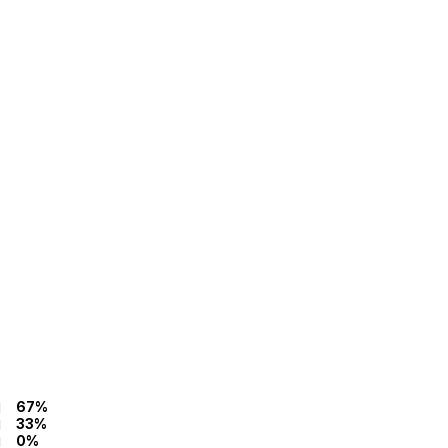
67%
33%
0%