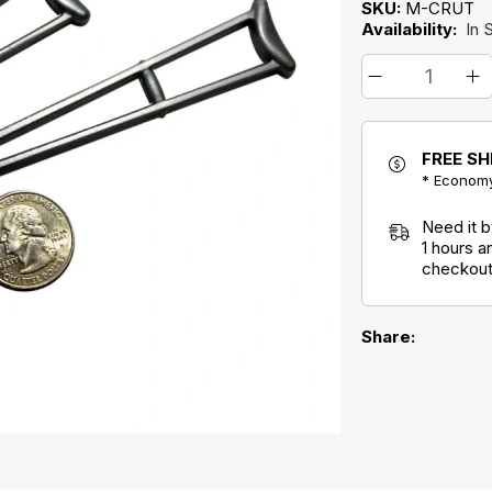
SKU:
M-CRUT
Availability:
In 
FREE SH
* Economy
Need it 
1 hours 
checkout
Share: