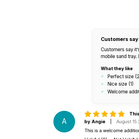
Customers say
Customers say it’s
mobile sand tray
What they like
Perfect size (
Nice size (1)
Welcome additi
This
A
by Angie
|
August 15
This is a welcome additio