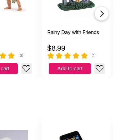
Rainy Day with Friends
Starry Fa
$
8.99
$
11.49
(3)
(1)
 cart
Add to cart
Add 