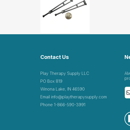
Contact Us
N
Play Therapy Supply LLC
Al
pr
PO Box 819
Winona Lake, IN 46590
Email
info@playtherapysupply.com
Phone
1-866-590-3991