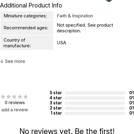
Additional Product Info
Miniature categories:
Faith & Inspiration
Not specified. See product
Recommended ages:
description.
Country of
USA
manufacture:
↓ See more
WARNING:
CHOKING HAZARD - small parts
Not for children 3 years or under
5 star
0
4 star
0
0 reviews
3 star
0
2 star
0
add a review
1 star
0
No reviews yet. Be the first!