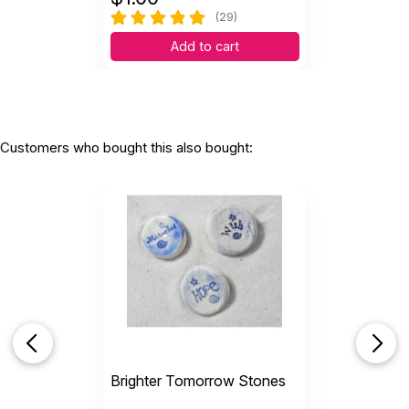
(29)
Add to cart
Customers who bought this also bought:
Brighter Tomorrow Stones