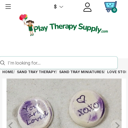
$
0
HOME
SAND TRAY THERAPY
SAND TRAY MINIATURES
LOVE STO