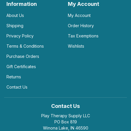
Information
My Account
About Us
My Account
Shipping
Order History
Privacy Policy
Tax Exemptions
Terms & Conditions
Wishlists
Purchase Orders
Gift Certificates
Returns
Contact Us
Contact Us
Play Therapy Supply LLC
PO Box 819
Winona Lake, IN 46590