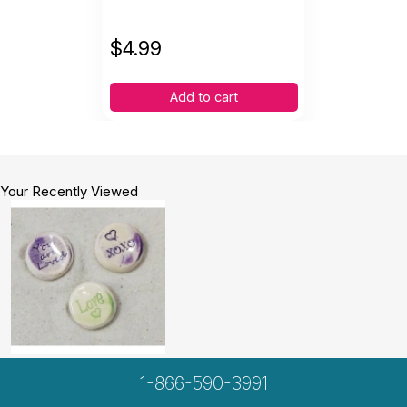
$
4.99
Add to cart
Your Recently Viewed
1-866-590-3991