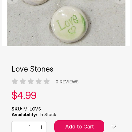
Love Stones
0 REVIEWS
Our price:
$
4.99
SKU:
M-LOVS
Availability:
In Stock
Add to Cart