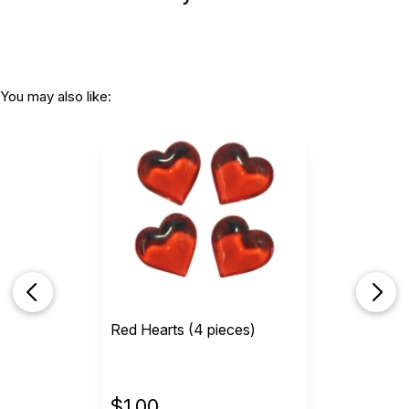
You may also like:
Red Hearts (4 pieces)
$
1.00