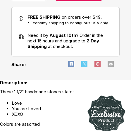
FREE SHIPPING
on orders over $49.
* Economy shipping to contiguous USA only.
Need it by
August 10th
? Order in the
next 16 hours and upgrade to
2 Day
Shipping
at checkout.
Share:
Description:
These 1 1/2" handmade stones state:
Love
You are Loved
XOXO
Colors are assorted