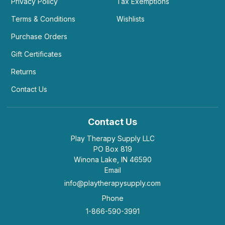
Privacy Policy
Tax Exemptions
Terms & Conditions
Wishlists
Purchase Orders
Gift Certificates
Returns
Contact Us
Contact Us
Play Therapy Supply LLC
PO Box 819
Winona Lake, IN 46590
Email
info@playtherapysupply.com
Phone
1-866-590-3991