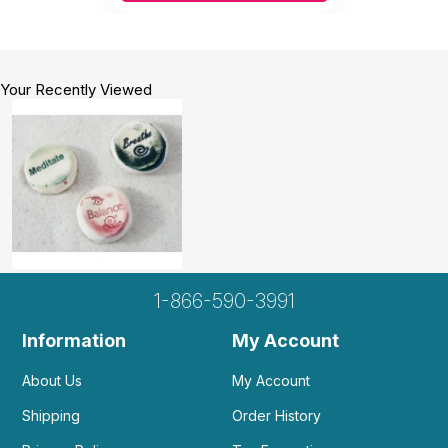
Your Recently Viewed
1-866-590-3991
Information
My Account
About Us
My Account
Shipping
Order History