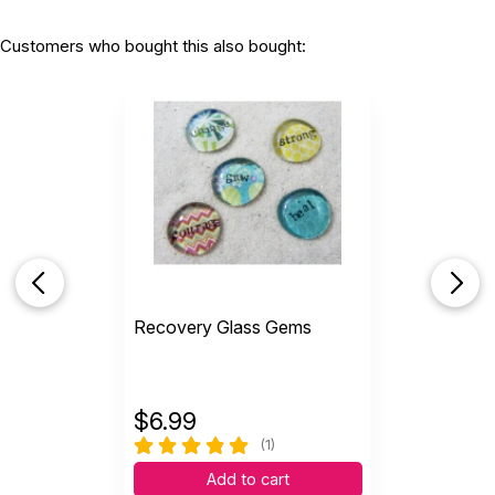
Customers who bought this also bought:
Recovery Glass Gems
$
6.99
(1)
Add to cart