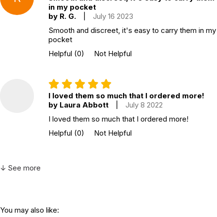
in my pocket
by R. G.
|
July 16 2023
Smooth and discreet, it's easy to carry them in my
pocket
Helpful
(0)
Not Helpful
I loved them so much that I ordered more!
by Laura Abbott
|
July 8 2022
I loved them so much that I ordered more!
Helpful
(0)
Not Helpful
↓ See more
You may also like: