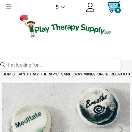
$
0
HOME
SAND TRAY THERAPY
SAND TRAY MINIATURES
RELAXATIO