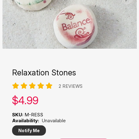
Relaxation Stones
2 REVIEWS
Our price:
$
4.99
SKU:
M-RESS
Availability:
Unavailable
Notify Me