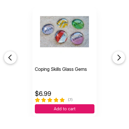
Coping Skills Glass Gems
$
6.99
(7)
Add to cart