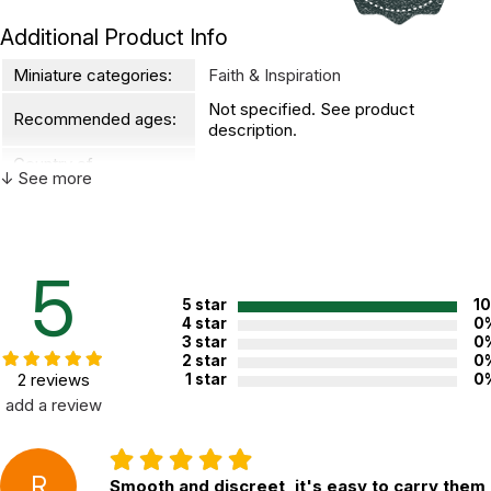
Additional Product Info
Miniature categories:
Faith & Inspiration
Not specified. See product
Recommended ages:
description.
Country of
USA
↓ See more
manufacture:
WARNING:
CHOKING HAZARD - small parts
5
Not for children 3 years or under
5 star
1
4 star
0
3 star
0
2 star
0
2 reviews
1 star
0
add a review
R
Smooth and discreet, it's easy to carry them