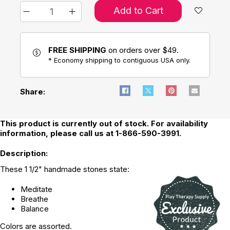
Add to Cart
FREE SHIPPING
on orders over $49.
* Economy shipping to contiguous USA only.
Share:
This product is currently out of stock. For availability
information, please call us at 1-866-590-3991.
Description:
These 1 1/2" handmade stones state:
Meditate
Breathe
Balance
Colors are assorted.