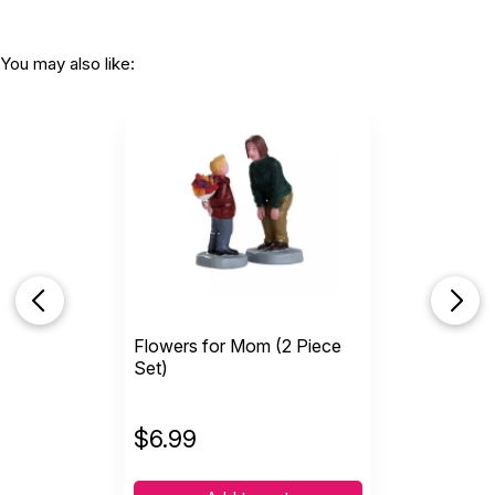
You may also like:
Flowers for Mom (2 Piece
Set)
$
6.99