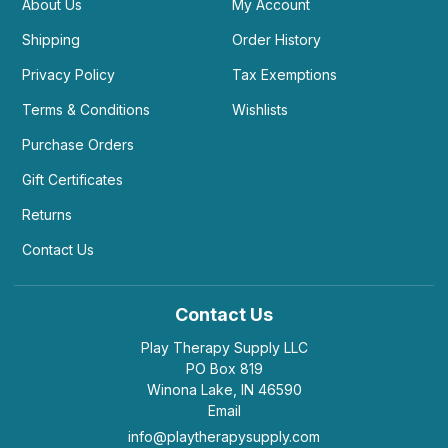
About Us
My Account
Shipping
Order History
Privacy Policy
Tax Exemptions
Terms & Conditions
Wishlists
Purchase Orders
Gift Certificates
Returns
Contact Us
Contact Us
Play Therapy Supply LLC
PO Box 819
Winona Lake, IN 46590
Email
info@playtherapysupply.com