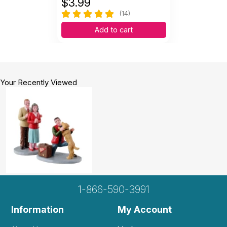
$
3.99
(14)
Add to cart
Your Recently Viewed
1-866-590-3991
Information
My Account