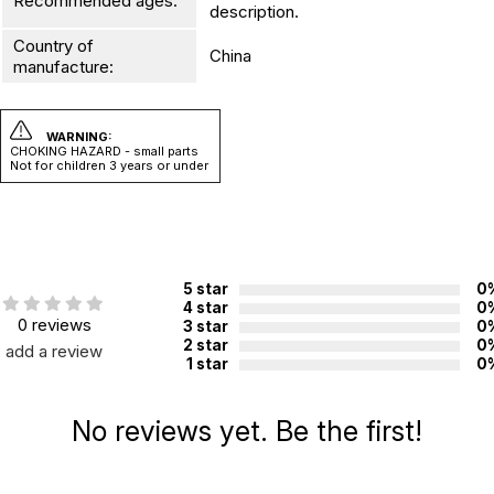
Recommended ages:
description.
Country of
China
manufacture:
WARNING:
CHOKING HAZARD - small parts
Not for children 3 years or under
5 star
0
4 star
0
0 reviews
3 star
0
2 star
0
add a review
1 star
0
No reviews yet. Be the first!