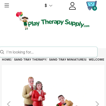
$
0
HOME
SAND TRAY THERAPY
SAND TRAY MINIATURES
WELCOME 