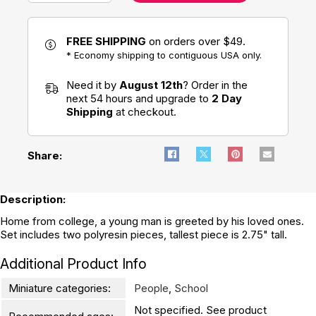
FREE SHIPPING
on orders over $49.
* Economy shipping to contiguous USA only.
Need it by
August 12th
? Order in the
next 54 hours and upgrade to
2 Day
Shipping
at checkout.
Share:
Description:
Home from college, a young man is greeted by his loved ones.
Set includes two polyresin pieces, tallest piece is 2.75" tall.
Additional Product Info
Miniature categories:
People
,
School
Not specified. See product