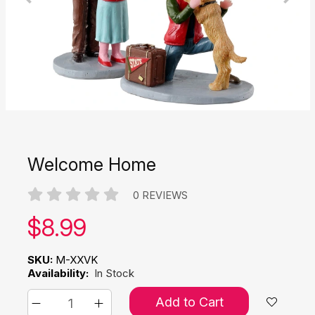
Welcome Home
0 REVIEWS
Our price:
$
8.99
SKU:
M-XXVK
Availability:
In Stock
Add to Cart