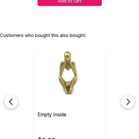
Add to cart
Customers who bought this also bought:
Empty Inside