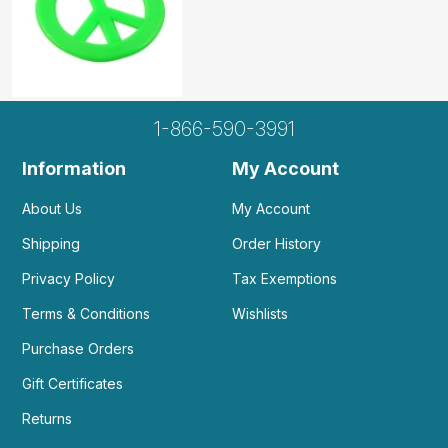
Helpful
(0)
Not Helpful
1-866-590-3991
Information
My Account
About Us
My Account
Shipping
Order History
Privacy Policy
Tax Exemptions
Terms & Conditions
Wishlists
Purchase Orders
Gift Certificates
Returns