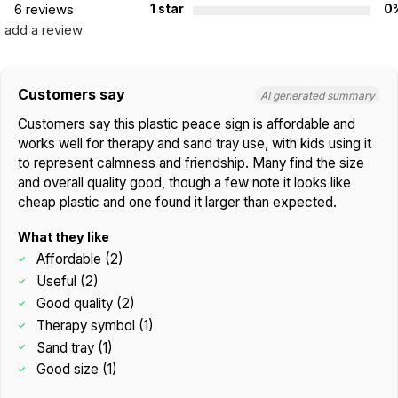
6 reviews
1 star
0
add a review
Customers say
AI generated summary
Customers say this plastic peace sign is affordable and
works well for therapy and sand tray use, with kids using it
to represent calmness and friendship. Many find the size
and overall quality good, though a few note it looks like
cheap plastic and one found it larger than expected.
What they like
Affordable (2)
Useful (2)
Good quality (2)
Therapy symbol (1)
Sand tray (1)
Good size (1)