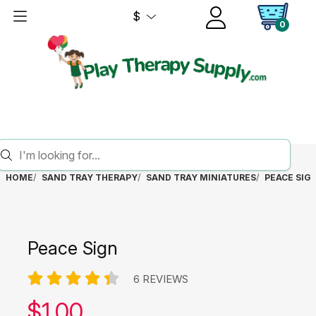
$
0
HOME
SAND TRAY THERAPY
SAND TRAY MINIATURES
PEACE SIG
Peace Sign
6 REVIEWS
Our price:
$
1.00