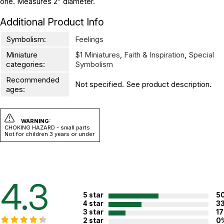
one. Measures 2" diameter.
Additional Product Info
Symbolism:
Feelings
Miniature
$1 Miniatures
,
Faith & Inspiration
,
Special
categories:
Symbolism
Recommended
Not specified. See product description.
ages:
WARNING:
CHOKING HAZARD - small parts
Not for children 3 years or under
4.3
5 star
5
4 star
3
3 star
1
2 star
0