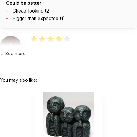
Could be better
Cheap-looking (2)
Bigger than expected (1)
A
As described, nice addition to the sand tray.
Plastic - so it is...
↓ See more
by Angela DelFiacco
|
August 13 2025
As described, nice addition to the sand tray.
Plastic - so it is priced fairly $1!
You may also like:
Helpful
(0)
Not Helpful
Peace peace peace!
by Chelsea McKinney
|
April 3 2024
Peace peace peace!
Helpful
(0)
Not Helpful