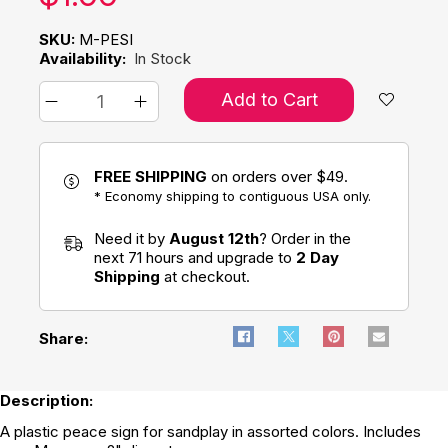
SKU:
M-PESI
Availability:
In Stock
Add to Cart
FREE SHIPPING
on orders over $49.
* Economy shipping to contiguous USA only.
Need it by
August 12th
? Order in the
next 71 hours and upgrade to
2 Day
Shipping
at checkout.
Share:
Description:
A plastic peace sign for sandplay in assorted colors. Includes