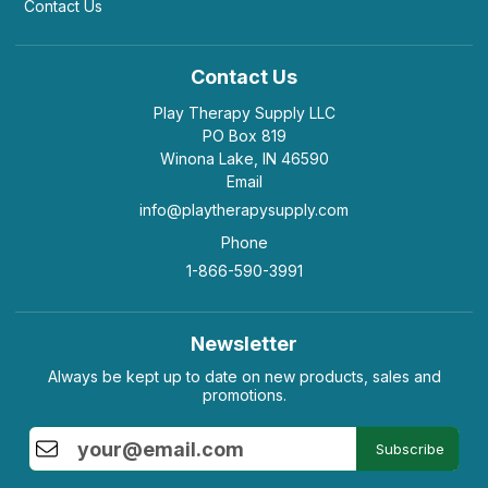
Contact Us
Contact Us
Play Therapy Supply LLC
PO Box 819
Winona Lake, IN 46590
Email
info@playtherapysupply.com
Phone
1-866-590-3991
Newsletter
Always be kept up to date on new products, sales and
promotions.
Subscribe