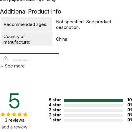
Additional Product Info
Not specified. See product
Recommended ages:
description.
Country of
China
manufacture:
WARNING:
CHOKING HAZARD - small parts
↓ See more
Not for children 3 years or under
5
5 star
1
4 star
0
3 star
0
2 star
0
3 reviews
1 star
0
add a review