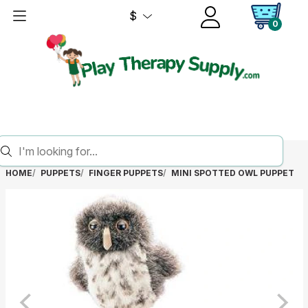
$
0
HOME
PUPPETS
FINGER PUPPETS
MINI SPOTTED OWL PUPPET