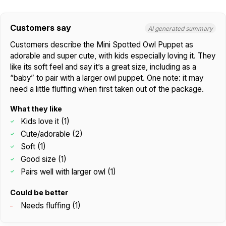
Customers say
AI generated summary
Customers describe the Mini Spotted Owl Puppet as
adorable and super cute, with kids especially loving it. They
like its soft feel and say it’s a great size, including as a
“baby” to pair with a larger owl puppet. One note: it may
need a little fluffing when first taken out of the package.
What they like
Kids love it (1)
Cute/adorable (2)
Soft (1)
Good size (1)
Pairs well with larger owl (1)
Could be better
Needs fluffing (1)