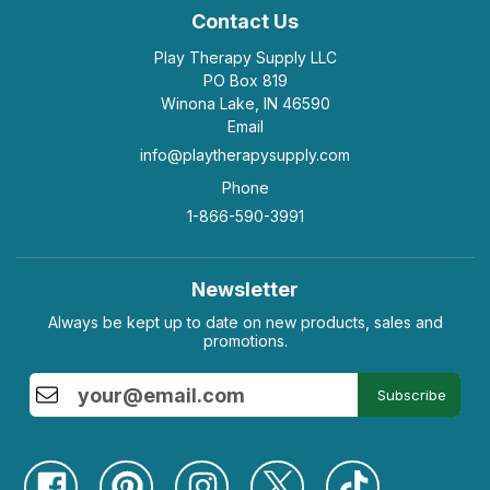
Contact Us
Play Therapy Supply LLC
PO Box 819
Winona Lake, IN 46590
Email
info@playtherapysupply.com
Phone
1-866-590-3991
Newsletter
Always be kept up to date on new products, sales and
promotions.
Subscribe