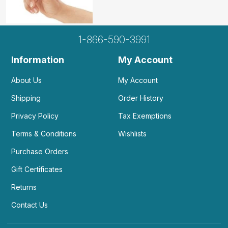
1-866-590-3991
Information
My Account
About Us
My Account
Shipping
Order History
Privacy Policy
Tax Exemptions
Terms & Conditions
Wishlists
Purchase Orders
Gift Certificates
Returns
Contact Us