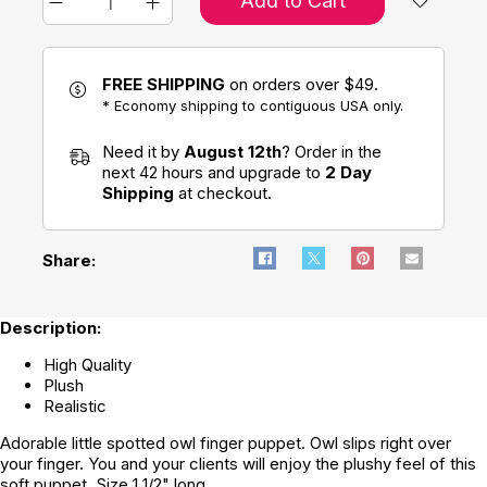
Add to Cart
FREE SHIPPING
on orders over $49.
* Economy shipping to contiguous USA only.
Need it by
August 12th
? Order in the
next 42 hours and upgrade to
2 Day
Shipping
at checkout.
Share:
Description:
High Quality
Plush
Realistic
Adorable little spotted owl finger puppet. Owl slips right over
your finger. You and your clients will enjoy the plushy feel of this
soft puppet. Size 1 1/2" long