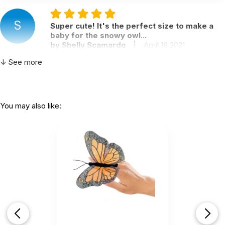
S
Super cute! It's the perfect size to make a
baby for the snowy owl...
by Shelly Scamardo
|
April 18 2021
Super cute! It's the perfect size to make a baby
↓ See more
for the snowy owl even though they are different.
It's very soft and needs a little fluffy when you first
take it out of the package. My 11 year old daughter
wants one! I definitely recommend.
You may also like:
Helpful
(0)
Not Helpful
love this finger puppet!
by Kristi
|
April 7 2021
love this finger puppet!
Helpful
(0)
Not Helpful