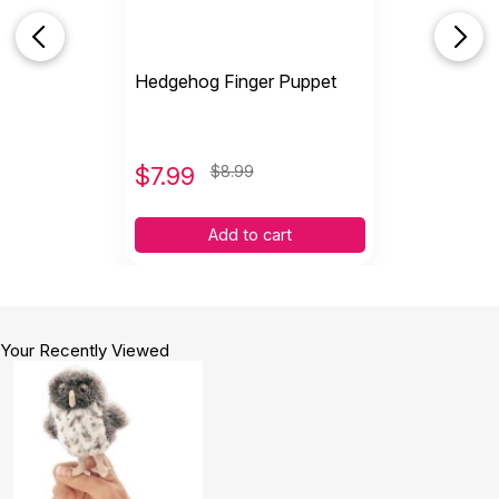
Hedgehog Finger Puppet
$
7.99
$8.99
Add to cart
Your Recently Viewed