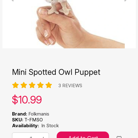
Mini Spotted Owl Puppet
3 REVIEWS
Our price:
$
10.99
Brand:
Folkmanis
SKU:
T-FMSO
Availability:
In Stock