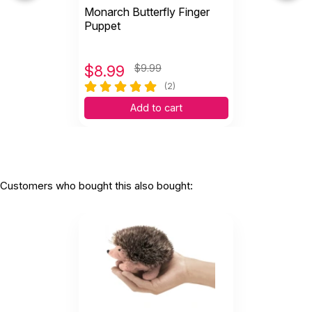
Monarch Butterfly Finger
Every child LOVES this puppet!!! How could
Puppet
you not, it’s...
by Ashley Graber
|
April 22 2020
Every child LOVES this puppet!!! How could you
$
8.99
$9.99
not, it’s adorable!!!
(2)
Helpful
(0)
Not Helpful
Add to cart
Customers who bought this also bought: