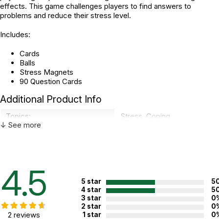
effects. This game challenges players to find answers to
problems and reduce their stress level.
Includes:
Cards
Balls
Stress Magnets
90 Question Cards
Additional Product Info
Topics:
Stress
,
Coping
↓ See more
Recommended ages:
Ages 8 through 12
Grade level:
Grades 3 through 7
Players:
2 - 4
4.5
5 star
5
4 star
5
WARNING:
3 star
0
CHOKING HAZARD - small parts
Not for children 3 years or under
2 star
0
2 reviews
1 star
0