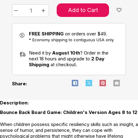
Add to Cart
FREE SHIPPING
on orders over $49.
* Economy shipping to contiguous USA only.
Need it by
August 10th
? Order in the
next 18 hours and upgrade to
2 Day
Shipping
at checkout.
Share:
Description:
Bounce Back Board Game: Children's Version Ages 8 to 12
When children possess specific resiliency skills such as insight, a
sense of humor, and persistence, they can cope with
psychological problems that might otherwise have lifelong