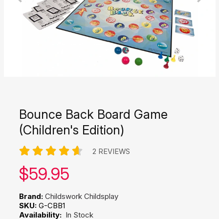
Bounce Back Board Game
(Children's Edition)
2 REVIEWS
Our price:
$
59.95
Brand:
Childswork Childsplay
SKU:
G-CBB1
Availability:
In Stock