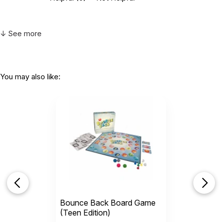
↓ See more
You may also like:
Bounce Back Board Game
(Teen Edition)