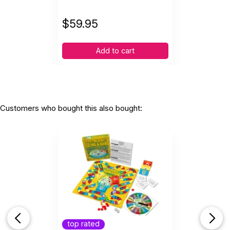
$
59.95
Add to cart
Customers who bought this also bought:
top rated